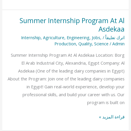
Summer Internship Program At Al
Summer
Asdekaa
Internship
Program
Internship
,
Agriculture
,
Engineering
,
Jobs
,
/
اترك تعليقاً
At
Production
,
Quality
,
Science
/
Admin
Al
Summer Internship Program At Al Asdekaa Location: Borg
Asdekaa
El Arab Industrial City, Alexandria, Egypt Company: Al
Asdekaa (One of the leading dairy companies in Egypt)
About the Program: Join one of the leading dairy companies
in Egypt! Gain real-world experience, develop your
professional skills, and build your career with us. Our
program is built on
قراءة المزيد »