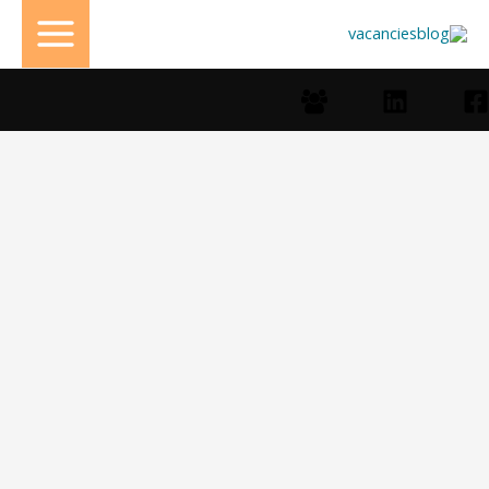
تخط
إل
المحتو