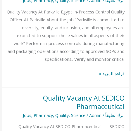
Jobs
,
Pharmacy
,
Quality
,
Science
/
Admin
/
اترك تعليقاً
At
Quality Vacancy At Parkville Egypt In-Process Control Quality
Parkville
Officer At Parkville About the job “Parkville is committed to
Egypt
diversity, equity, and inclusion, and all employees are
expected to support these values in all aspects of their
work” Perform in-process controls during manufacturing
and packaging operations according to approved SOPs and
specifications.. Verify and monitor critical
قراءة المزيد »
Quality Vacancy At SEDICO
Quality
Pharmaceutical
Vacancy
At
Jobs
,
Pharmacy
,
Quality
,
Science
/
Admin
/
اترك تعليقاً
SEDICO
Quality Vacancy At SEDICO Pharmaceutical SEDICO
Pharmaceutical