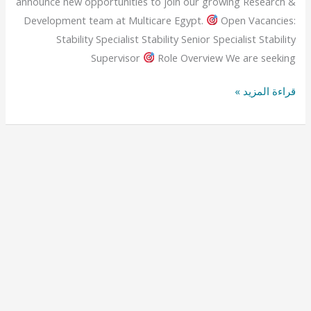
announce new opportunities to join our growing Research &
Development team at Multicare Egypt.
Open Vacancies:
Stability Specialist Stability Senior Specialist Stability
Supervisor
Role Overview We are seeking
قراءة المزيد »