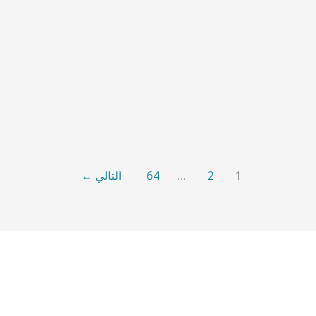
←
التالي
64
…
2
1