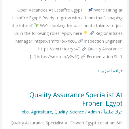
Lesaffre
Open Vacancies At Lesaffre Egypt
We’re Hiring at
Egypt
Lesaffre Egypt! Ready to grow with a team that’s shaping
the future?
We’re looking for passionate talents to join
us in the following roles: Apply here
Regional Sales
Manager: https://smrtr.io/xXc6C
Inspection Engineer:
https://smrtr.io/zyz4D
Quality Assurance:
https://smrtr.io/y2s4Q
Fermentation Shift […]
قراءة المزيد »
Quality Assurance Specialist At
Quality
Froneri Egypt
Assurance
Specialist
Jobs
,
Agriculture
,
Quality
,
Science
/
Admin
/
اترك تعليقاً
At
Quality Assurance Specialist At Froneri Egypt Location: 6th
Froneri