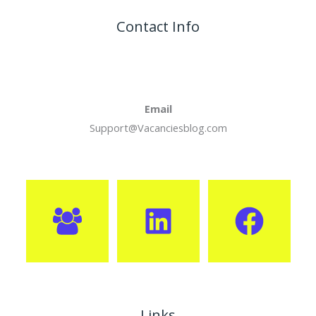
Contact Info
Email
Support@Vacanciesblog.com
Links