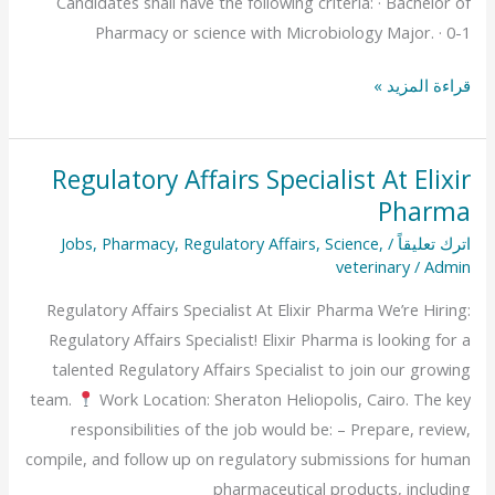
Candidates shall have the following criteria: · Bachelor of
Pharmacy or science with Microbiology Major. · 0-1
قراءة المزيد »
Regulatory Affairs Specialist At Elixir
Regulatory
Pharma
Affairs
Specialist
Jobs
,
Pharmacy
,
Regulatory Affairs
,
Science
,
/
اترك تعليقاً
At
veterinary
/
Admin
Elixir
Regulatory Affairs Specialist At Elixir Pharma We’re Hiring:
Pharma
Regulatory Affairs Specialist! Elixir Pharma is looking for a
talented Regulatory Affairs Specialist to join our growing
team.
Work Location: Sheraton Heliopolis, Cairo. The key
responsibilities of the job would be: – Prepare, review,
compile, and follow up on regulatory submissions for human
pharmaceutical products, including