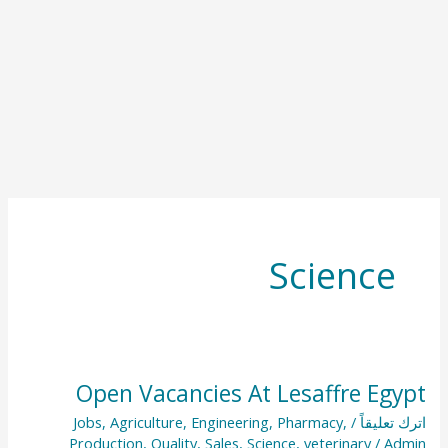
Science
Open Vacancies At Lesaffre Egypt
Open
Vacancies
Jobs
,
Agriculture
,
Engineering
,
Pharmacy
,
/
اترك تعليقاً
Production
,
Quality
,
Sales
,
Science
,
veterinary
/
Admin
At