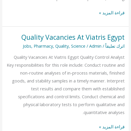
قراءة المزيد »
Quality Vacancies At Viatris Egypt
Quality
Vacancies
Jobs
,
Pharmacy
,
Quality
,
Science
/
Admin
/
اترك تعليقاً
At
Quality Vacancies At Viatris Egypt Quality Control Analyst
Viatris
Key responsibilities for this role include: Conduct routine and
Egypt
non-routine analyses of in-process materials, finished
goods, and stability samples in a timely manner. Interpret
test results and compare them with established
specifications and control limits. Conduct chemical and
physical laboratory tests to perform qualitative and
quantitative analyses.
قراءة المزيد »