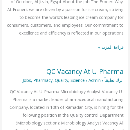
of October, Al Jizah, Egypt About the job The Froneri Way:
Egypt
At Froneri, we are driven by a passion for ice cream, striving
to become the world’s leading ice cream company for
consumers, customers, and employees. Our commitment to
excellence and efficiency is reflected in our operations
قراءة المزيد »
QC Vacancy At U-Pharma
QC
Vacancy
Jobs
,
Pharmacy
,
Quality
,
Science
/
Admin
/
اترك تعليقاً
At
QC Vacancy At U-Pharma Microbiology Analyst Vacancy U-
U-
Pharma is a market leader pharmaceutical manufacturing
Pharma
Company, located in 10th of Ramadan City, is hiring for the
following position in the Quality control Department
(Microbiology section): Microbiology Analyst Vacancy All