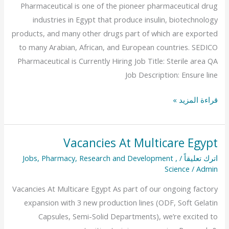
Pharmaceutical is one of the pioneer pharmaceutical drug
industries in Egypt that produce insulin, biotechnology
products, and many other drugs part of which are exported
to many Arabian, African, and European countries. SEDICO
Pharmaceutical is Currently Hiring Job Title: Sterile area QA
Job Description: Ensure line
قراءة المزيد »
Vacancies At Multicare Egypt
Vacancies
At
Jobs
,
Pharmacy
,
Research and Development
,
/
اترك تعليقاً
Science
/
Admin
Multicare
Egypt
Vacancies At Multicare Egypt As part of our ongoing factory
expansion with 3 new production lines (ODF, Soft Gelatin
Capsules, Semi-Solid Departments), we’re excited to