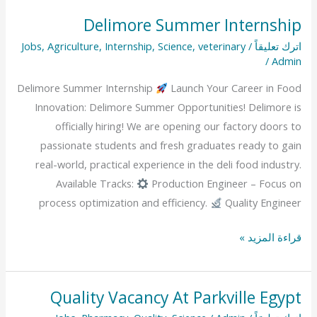
Delimore Summer Internship
Delimore
Summer
Jobs
,
Agriculture
,
Internship
,
Science
,
veterinary
/
اترك تعليقاً
/
Admin
Internship
Delimore Summer Internship
Launch Your Career in Food
Innovation: Delimore Summer Opportunities! Delimore is
officially hiring! We are opening our factory doors to
passionate students and fresh graduates ready to gain
real-world, practical experience in the deli food industry.
Available Tracks:
Production Engineer – Focus on
process optimization and efficiency.
Quality Engineer
قراءة المزيد »
Quality Vacancy At Parkville Egypt
Quality
Vacancy