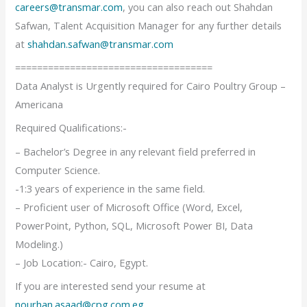
careers@transmar.com
, you can also reach out Shahdan
Safwan, Talent Acquisition Manager for any further details
at
shahdan.safwan@transmar.com
====================================
Data Analyst is Urgently required for Cairo Poultry Group –
Americana
Required Qualifications:-
– Bachelor’s Degree in any relevant field preferred in
Computer Science.
-1:3 years of experience in the same field.
– Proficient user of Microsoft Office (Word, Excel,
PowerPoint, Python, SQL, Microsoft Power BI, Data
Modeling.)
– Job Location:- Cairo, Egypt.
If you are interested send your resume at
nourhan.asaad@cpg.com.eg