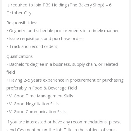
Is required to Join TBS Holding (The Bakery Shop) – 6
October City
Responsibilities:
• Organize and schedule procurements in a timely manner
• Issue requisitions and purchase orders
• Track and record orders
Qualifications
• Bachelor’s degree in a business, supply chain, or related
field
• Having 2-5 years experience in procurement or purchasing
preferably in Food & Beverage Field
• V. Good Time Management Skills
• V. Good Negotiation Skills
• V. Good Communication Skills
If you are interested or have any recommendations, please
send CVs mentioning the Job Title in the subject of your