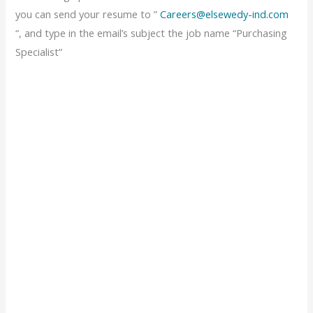
you can send your resume to ”
Careers@elsewedy-ind.com
“, and type in the email’s subject the job name “Purchasing
Specialist”