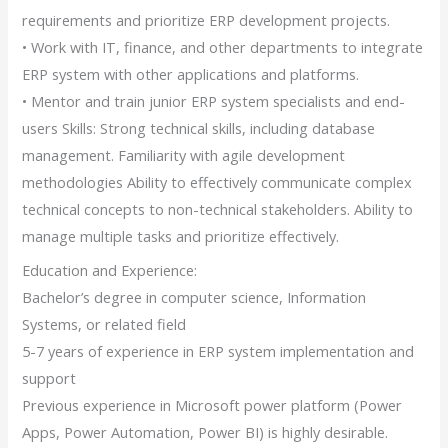
requirements and prioritize ERP development projects.
• Work with IT, finance, and other departments to integrate
ERP system with other applications and platforms.
• Mentor and train junior ERP system specialists and end-
users Skills: Strong technical skills, including database
management. Familiarity with agile development
methodologies Ability to effectively communicate complex
technical concepts to non-technical stakeholders. Ability to
manage multiple tasks and prioritize effectively.
Education and Experience:
Bachelor’s degree in computer science, Information
Systems, or related field
5-7 years of experience in ERP system implementation and
support
Previous experience in Microsoft power platform (Power
Apps, Power Automation, Power BI) is highly desirable.