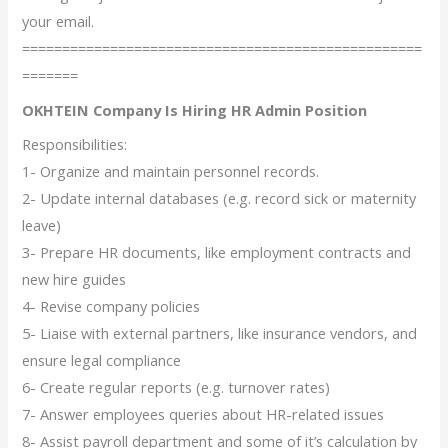
your email.
==================================================
=======
OKHTEIN Company Is Hiring HR Admin Position
Responsibilities:
1- Organize and maintain personnel records.
2- Update internal databases (e.g. record sick or maternity
leave)
3- Prepare HR documents, like employment contracts and
new hire guides
4- Revise company policies
5- Liaise with external partners, like insurance vendors, and
ensure legal compliance
6- Create regular reports (e.g. turnover rates)
7- Answer employees queries about HR-related issues
8- Assist payroll department and some of it’s calculation by