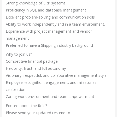
Strong knowledge of ERP systems
Proficiency in SQL and database management
Excellent problem-solving and communication skills
Ability to work independently and in a team environment.
Experience with project management and vendor
management
Preferred to have a Shipping industry background
Why to join us?
Competitive financial package
Flexibility, trust, and full autonomy
Visionary, respectful, and collaborative management style
Employee recognition, engagement, and milestones
celebration
Caring work environment and team empowerment
Excited about the Role?
Please send your updated resume to