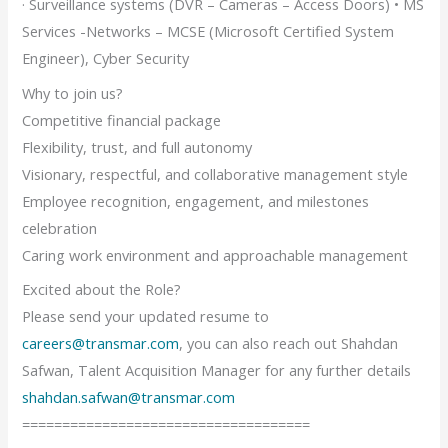
· Surveillance systems (DVR – Cameras – Access Doors) • MS
Services -Networks – MCSE (Microsoft Certified System
Engineer), Cyber Security
Why to join us?
Competitive financial package
Flexibility, trust, and full autonomy
Visionary, respectful, and collaborative management style
Employee recognition, engagement, and milestones
celebration
Caring work environment and approachable management
Excited about the Role?
Please send your updated resume to
careers@transmar.com
, you can also reach out Shahdan
Safwan, Talent Acquisition Manager for any further details
shahdan.safwan@transmar.com
====================================