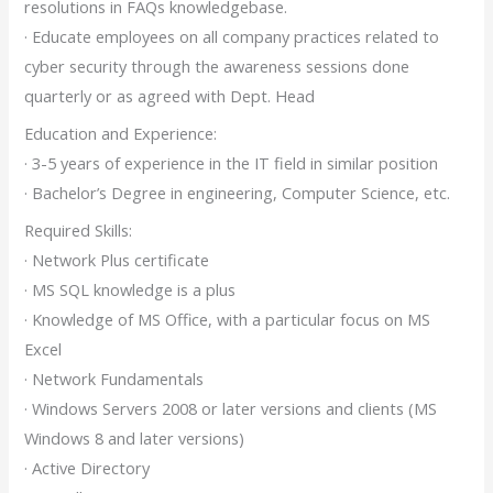
resolutions in FAQs knowledgebase.
· Educate employees on all company practices related to
cyber security through the awareness sessions done
quarterly or as agreed with Dept. Head
Education and Experience:
· 3-5 years of experience in the IT field in similar position
· Bachelor’s Degree in engineering, Computer Science, etc.
Required Skills:
· Network Plus certificate
· MS SQL knowledge is a plus
· Knowledge of MS Office, with a particular focus on MS
Excel
· Network Fundamentals
· Windows Servers 2008 or later versions and clients (MS
Windows 8 and later versions)
· Active Directory