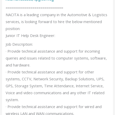
============================
NACITA is a leading company in the Automotive & Logistics
services, is looking forward to hire the below mentioned
position:
Junior IT Help Desk Engineer:
Job Description:
· Provide technical assistance and support for incoming
queries and issues related to computer systems, software,
and hardware.
· Provide technical assistance and support for other
systems, CCTV, Network Security, Backup Solutions, UPS,
GPS, Storage System, Time Attendance, Internet Service,
Voice and video communications and any other IT related
system.
· Provide technical assistance and support for wired and
wireless LAN and WAN communications.