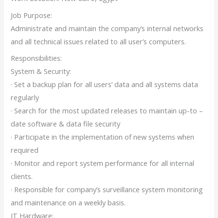
Job Purpose:
Administrate and maintain the company’s internal networks
and all technical issues related to all user’s computers.
Responsibilities:
System & Security:
· Set a backup plan for all users’ data and all systems data
regularly
· Search for the most updated releases to maintain up-to –
date software & data file security
· Participate in the implementation of new systems when
required
· Monitor and report system performance for all internal
clients.
· Responsible for company’s surveillance system monitoring
and maintenance on a weekly basis.
IT Hardware: