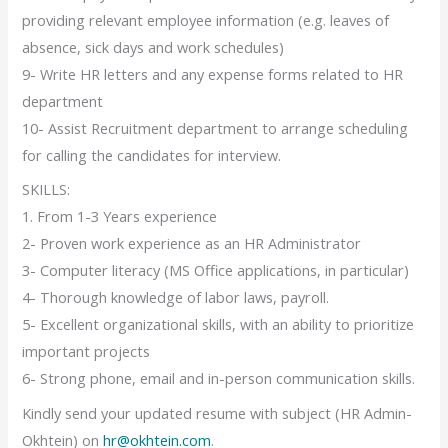
providing relevant employee information (e.g. leaves of
absence, sick days and work schedules)
9- Write HR letters and any expense forms related to HR
department
10- Assist Recruitment department to arrange scheduling
for calling the candidates for interview.
SKILLS:
1. From 1-3 Years experience
2- Proven work experience as an HR Administrator
3- Computer literacy (MS Office applications, in particular)
4- Thorough knowledge of labor laws, payroll.
5- Excellent organizational skills, with an ability to prioritize
important projects
6- Strong phone, email and in-person communication skills.
Kindly send your updated resume with subject (HR Admin-
Okhtein) on
hr@okhtein.com
.