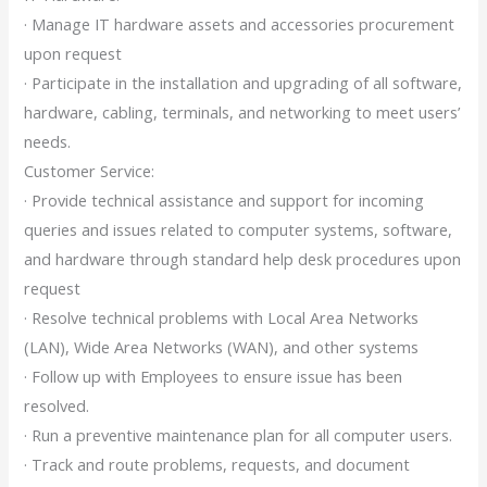
· Manage IT hardware assets and accessories procurement
upon request
· Participate in the installation and upgrading of all software,
hardware, cabling, terminals, and networking to meet users’
needs.
Customer Service:
· Provide technical assistance and support for incoming
queries and issues related to computer systems, software,
and hardware through standard help desk procedures upon
request
· Resolve technical problems with Local Area Networks
(LAN), Wide Area Networks (WAN), and other systems
· Follow up with Employees to ensure issue has been
resolved.
· Run a preventive maintenance plan for all computer users.
· Track and route problems, requests, and document