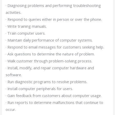
· Diagnosing problems and performing troubleshooting
activities.
· Respond to queries either in person or over the phone.
· Write training manuals.
· Train computer users.
· Maintain daily performance of computer systems.
· Respond to email messages for customers seeking help.
· Ask questions to determine the nature of problem.
· Walk customer through problem-solving process.
· Install, modify, and repair computer hardware and
software.
· Run diagnostic programs to resolve problems.
· Install computer peripherals for users.
· Gain feedback from customers about computer usage.
· Run reports to determine malfunctions that continue to
occur.