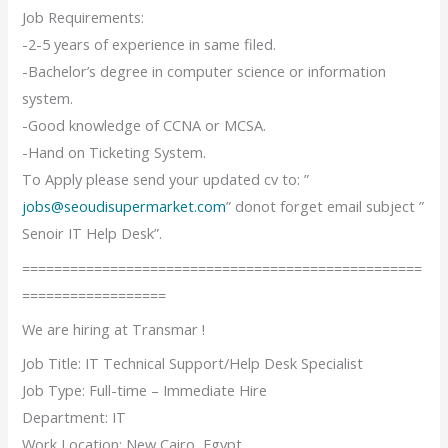
Job Requirements:
-2-5 years of experience in same filed.
-Bachelor’s degree in computer science or information
system.
-Good knowledge of CCNA or MCSA.
-Hand on Ticketing System.
To Apply please send your updated cv to: ”
jobs@seoudisupermarket.com
” donot forget email subject ”
Senoir IT Help Desk”.
==================================================
==================
We are hiring at Transmar !
Job Title: IT Technical Support/Help Desk Specialist
Job Type: Full-time – Immediate Hire
Department: IT
Work Location: New Cairo, Egypt