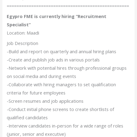
==================================================
Egypro FME is currently hiring “Recruitment
Specialist”
Location: Maadi
Job Description
-Build and report on quarterly and annual hiring plans
-Create and publish job ads in various portals
-Network with potential hires through professional groups
on social media and during events
-Collaborate with hiring managers to set qualification
criteria for future employees
-Screen resumes and job applications
-Conduct initial phone screens to create shortlists of
qualified candidates
-Interview candidates in-person for a wide range of roles
(junior, senior and executive)