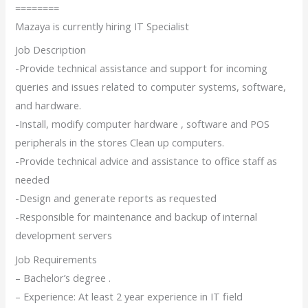
========
Mazaya is currently hiring IT Specialist
Job Description
-Provide technical assistance and support for incoming
queries and issues related to computer systems, software,
and hardware.
-Install, modify computer hardware , software and POS
peripherals in the stores Clean up computers.
-Provide technical advice and assistance to office staff as
needed
-Design and generate reports as requested
-Responsible for maintenance and backup of internal
development servers
Job Requirements
– Bachelor’s degree .
– Experience: At least 2 year experience in IT field