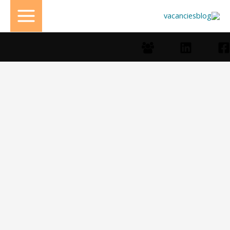
تخط
إل
المحتو