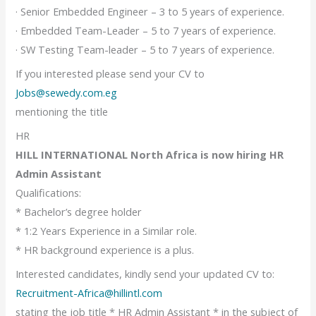
· Senior Embedded Engineer – 3 to 5 years of experience.
· Embedded Team-Leader – 5 to 7 years of experience.
· SW Testing Team-leader – 5 to 7 years of experience.
If you interested please send your CV to
Jobs@sewedy.com.eg
mentioning the title
HR
HILL INTERNATIONAL North Africa is now hiring HR
Admin Assistant
Qualifications:
* Bachelor’s degree holder
* 1:2 Years Experience in a Similar role.
* HR background experience is a plus.
Interested candidates, kindly send your updated CV to:
Recruitment-Africa@hillintl.com
stating the job title * HR Admin Assistant * in the subject of