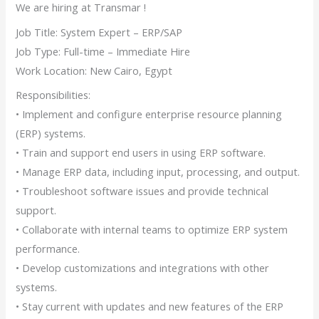
We are hiring at Transmar !
Job Title: System Expert – ERP/SAP
Job Type: Full-time – Immediate Hire
Work Location: New Cairo, Egypt
Responsibilities:
• Implement and configure enterprise resource planning
(ERP) systems.
• Train and support end users in using ERP software.
• Manage ERP data, including input, processing, and output.
• Troubleshoot software issues and provide technical
support.
• Collaborate with internal teams to optimize ERP system
performance.
• Develop customizations and integrations with other
systems.
• Stay current with updates and new features of the ERP