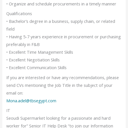
• Organize and schedule procurements in a timely manner
Qualifications
• Bachelor’s degree in a business, supply chain, or related
field
• Having 5-7 years experience in procurement or purchasing
preferably in F&B
• Excellent Time Management Skills
• Excellent Negotiation Skills
• Excellent Communication Skills
If you are interested or have any recommendations, please
send CVs mentioning the Job Title in the subject of your
email on:
Mona.adel@tbsegypt.com
IT
Seoudi Supermarket looking for a passionate and hard
worker for” Senior IT Help Desk “to join our Information