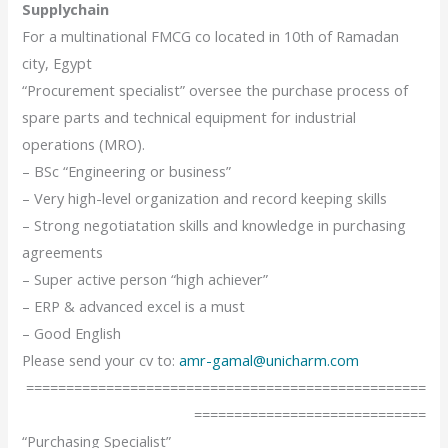
Supplychain
For a multinational FMCG co located in 10th of Ramadan
city, Egypt
“Procurement specialist” oversee the purchase process of
spare parts and technical equipment for industrial
operations (MRO).
– BSc “Engineering or business”
– Very high-level organization and record keeping skills
– Strong negotiatation skills and knowledge in purchasing
agreements
– Super active person “high achiever”
– ERP & advanced excel is a must
– Good English
Please send your cv to:
amr-gamal@unicharm.com
==================================================
=============================
“Purchasing Specialist”