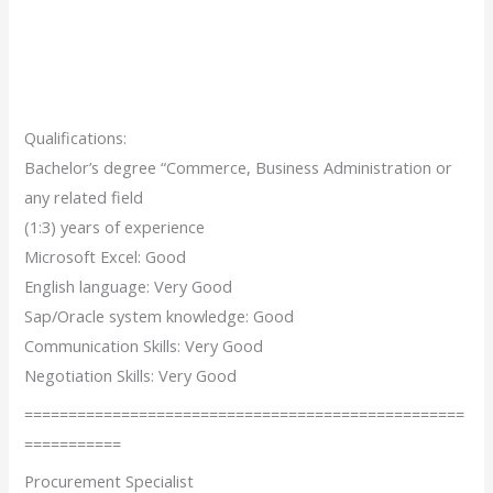
Qualifications:
Bachelor’s degree “Commerce, Business Administration or
any related field
(1:3) years of experience
Microsoft Excel: Good
English language: Very Good
Sap/Oracle system knowledge: Good
Communication Skills: Very Good
Negotiation Skills: Very Good
==================================================
===========
Procurement Specialist