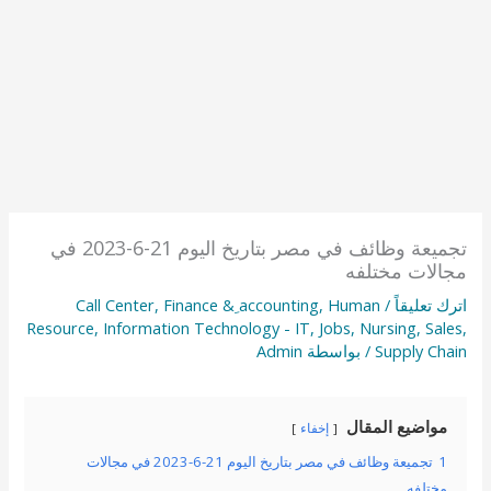
تجميعة وظائف في مصر بتاريخ اليوم 21-6-2023 في
مجالات مختلفه
Call Center
,
Finance & ِaccounting
,
Human
/
اترك تعليقاً
Resource
,
Information Technology - IT
,
Jobs
,
Nursing
,
Sales
,
Admin
/ بواسطة
Supply Chain
مواضيع المقال
إخفاء
تجميعة وظائف في مصر بتاريخ اليوم 21-6-2023 في مجالات
1
مختلفه