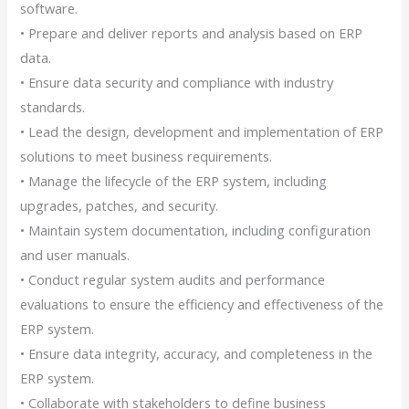
software.
• Prepare and deliver reports and analysis based on ERP
data.
• Ensure data security and compliance with industry
standards.
• Lead the design, development and implementation of ERP
solutions to meet business requirements.
• Manage the lifecycle of the ERP system, including
upgrades, patches, and security.
• Maintain system documentation, including configuration
and user manuals.
• Conduct regular system audits and performance
evaluations to ensure the efficiency and effectiveness of the
ERP system.
• Ensure data integrity, accuracy, and completeness in the
ERP system.
• Collaborate with stakeholders to define business