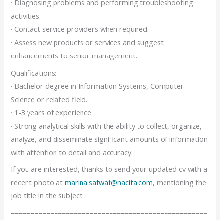
· Diagnosing problems and performing troubleshooting
activities.
· Contact service providers when required.
· Assess new products or services and suggest
enhancements to senior management.
Qualifications:
· Bachelor degree in Information Systems, Computer
Science or related field.
· 1-3 years of experience
· Strong analytical skills with the ability to collect, organize,
analyze, and disseminate significant amounts of information
with attention to detail and accuracy.
If you are interested, thanks to send your updated cv with a
recent photo at
marina.safwat@nacita.com
, mentioning the
job title in the subject
==================================================