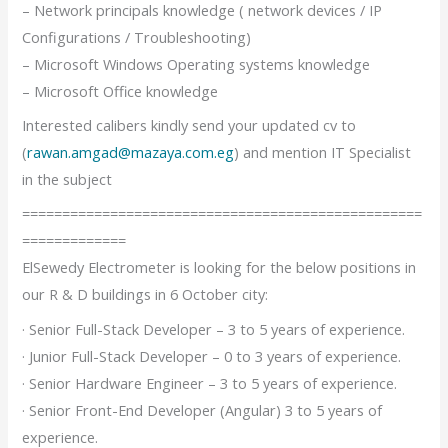
– Network principals knowledge ( network devices / IP
Configurations / Troubleshooting)
– Microsoft Windows Operating systems knowledge
– Microsoft Office knowledge
Interested calibers kindly send your updated cv to
(
rawan.amgad@mazaya.com.eg
) and mention IT Specialist
in the subject
==================================================
=============
ElSewedy Electrometer is looking for the below positions in
our R & D buildings in 6 October city:
· Senior Full-Stack Developer – 3 to 5 years of experience.
· Junior Full-Stack Developer – 0 to 3 years of experience.
· Senior Hardware Engineer – 3 to 5 years of experience.
· Senior Front-End Developer (Angular) 3 to 5 years of
experience.