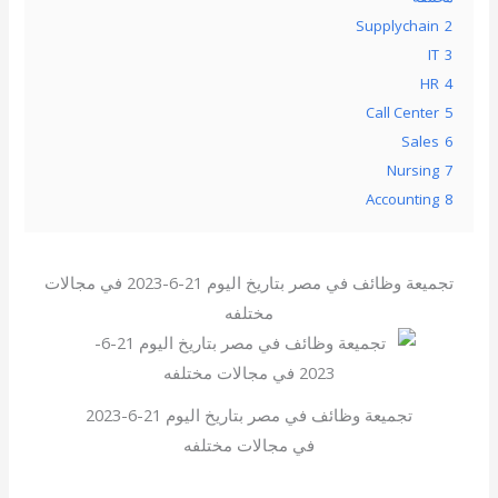
Supplychain
2
IT
3
HR
4
Call Center
5
Sales
6
Nursing
7
Accounting
8
تجميعة وظائف في مصر بتاريخ اليوم 21-6-2023 في مجالات
مختلفه
تجميعة وظائف في مصر بتاريخ اليوم 21-6-2023
في مجالات مختلفه