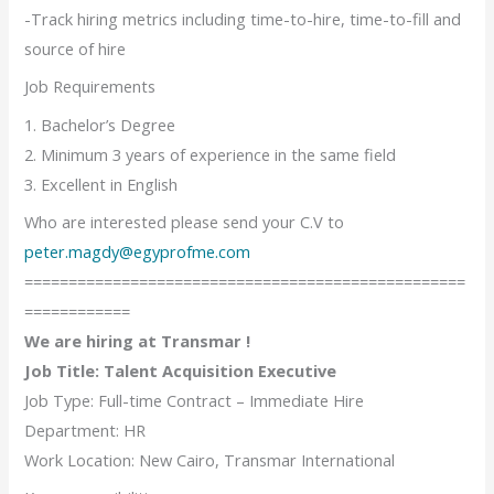
-Track hiring metrics including time-to-hire, time-to-fill and
source of hire
Job Requirements
1. Bachelor’s Degree
2. Minimum 3 years of experience in the same field
3. Excellent in English
Who are interested please send your C.V to
peter.magdy@egyprofme.com
==================================================
============
We are hiring at Transmar !
Job Title: Talent Acquisition Executive
Job Type: Full-time Contract – Immediate Hire
Department: HR
Work Location: New Cairo, Transmar International