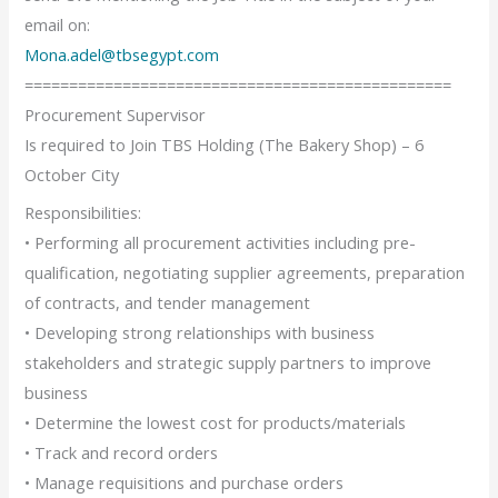
email on:
Mona.adel@tbsegypt.com
================================================
Procurement Supervisor
Is required to Join TBS Holding (The Bakery Shop) – 6
October City
Responsibilities:
• Performing all procurement activities including pre-
qualification, negotiating supplier agreements, preparation
of contracts, and tender management
• Developing strong relationships with business
stakeholders and strategic supply partners to improve
business
• Determine the lowest cost for products/materials
• Track and record orders
• Manage requisitions and purchase orders