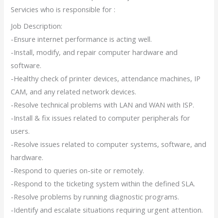
Servicies who is responsible for :
Job Description:
-Ensure internet performance is acting well.
-Install, modify, and repair computer hardware and
software.
-Healthy check of printer devices, attendance machines, IP
CAM, and any related network devices.
-Resolve technical problems with LAN and WAN with ISP.
-Install & fix issues related to computer peripherals for
users.
-Resolve issues related to computer systems, software, and
hardware.
-Respond to queries on-site or remotely.
-Respond to the ticketing system within the defined SLA.
-Resolve problems by running diagnostic programs.
-Identify and escalate situations requiring urgent attention.