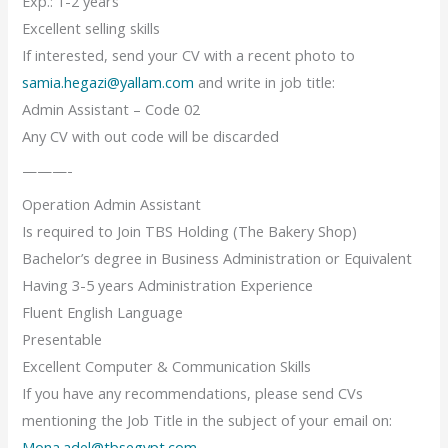
Exp.: 1-2 years
Excellent selling skills
If interested, send your CV with a recent photo to
samia.hegazi@yallam.com
and write in job title:
Admin Assistant – Code 02
Any CV with out code will be discarded
———-
Operation Admin Assistant
Is required to Join TBS Holding (The Bakery Shop)
Bachelor’s degree in Business Administration or Equivalent
Having 3-5 years Administration Experience
Fluent English Language
Presentable
Excellent Computer & Communication Skills
If you have any recommendations, please send CVs
mentioning the Job Title in the subject of your email on:
Mona.adel@tbsegypt.com