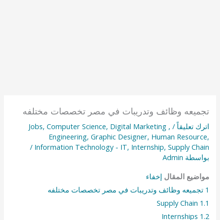
تجميعه وظائف وتدريبات في مصر تخصصات مختلفه
Jobs
,
Computer Science
,
Digital Marketing
,
/
اترك تعليقاً
Engineering
,
Graphic Designer
,
Human Resource
,
/
Information Technology - IT
,
Internship
,
Supply Chain
Admin
بواسطة
إخفاء
مواضيع المقال
تجميعه وظائف وتدريبات في مصر تخصصات مختلفه
1
Supply Chain
1.1
Internships
1.2