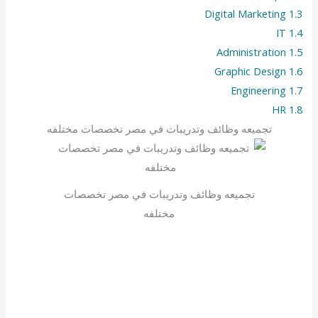
Digital Marketing
1.3
IT
1.4
Administration
1.5
Graphic Design
1.6
Engineering
1.7
HR
1.8
تجميعه وظائف وتدريبات في مصر تخصصات مختلفه
تجميعه وظائف وتدريبات في مصر تخصصات
مختلفه