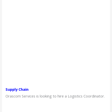
Supply Chain
Orascom Services is looking to hire a Logistics Coordinator.