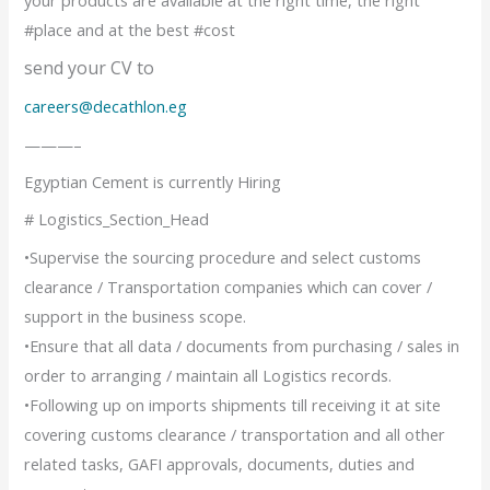
#place and at the best #cost
send your CV to
careers@decathlon.eg
———–
Egyptian Cement is currently Hiring
# Logistics_Section_Head
•Supervise the sourcing procedure and select customs
clearance / Transportation companies which can cover /
support in the business scope.
•Ensure that all data / documents from purchasing / sales in
order to arranging / maintain all Logistics records.
•Following up on imports shipments till receiving it at site
covering customs clearance / transportation and all other
related tasks, GAFI approvals, documents, duties and