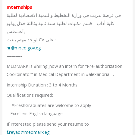
Internships
فى فرصة تدريب في وزارة التخطيط والتنمية الاقتصادية لطلبة
كلية أداب – قسم مكتبات لطلبة سنة ثانية وثالثة خلال يوليو
وأغسطس
لو حد مهتم يبعت CV على :
hr@mped.gov.eg
———-
MEDMARK is #hiring_now an intern for “Pre-authorization
Coordinator” in Medical Department in #alexandria .
Internship Duration : 3 to 4 Months
Qualifications required:
– #FreshGraduates are welcome to apply
– Excellent English language.
If Interested please send your resume to
f.reyad@medmark.eg