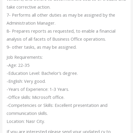
take corrective action.
7- Performs all other duties as may be assigned by the
Administration Manager.
8- Prepares reports as requested, to enable a financial
analysis of all facets of Business Office operations.
9- other tasks, as may be assigned.
Job Requirements:
-Age: 22-35
-Education Level: Bachelor’s degree.
-English: Very good.
-Years of Experience: 1-3 Years.
-Office skills: Microsoft office.
-Competencies or Skills: Excellent presentation and
communication skills.
Location: Nasr City.
If you are interested please send your updated cv to