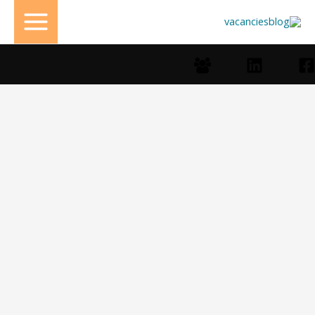
تخط
إل
المحتو