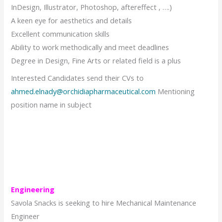
InDesign, Illustrator, Photoshop, aftereffect , ….)
A keen eye for aesthetics and details
Excellent communication skills
Ability to work methodically and meet deadlines
Degree in Design, Fine Arts or related field is a plus
Interested Candidates send their CVs to
ahmed.elnady@orchidiapharmaceutical.com
Mentioning
position name in subject
Engineering
Savola Snacks is seeking to hire Mechanical Maintenance
Engineer