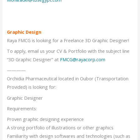
Graphic Design
Raya FMCG is looking for a Freelance 3D Graphic Designer!
To apply, email us your CV & Portfolio with the subject line
“3D Graphic Designer” at
FMCG@rayacorp.com
————
Orchidia Pharmaceutical located in Oubor (Transportation
Provided) is looking for:
Graphic Designer
Requirements:
Proven graphic designing experience
A strong portfolio of illustrations or other graphics
Familiarity with design softwares and technologies (such as