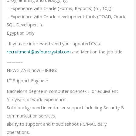
programming and debugging.
– Experience with Oracle (Forms, Reports) (6i , 10g).
– Experience with Oracle development tools (TOAD, Oracle
SQL Developer…).
Egyptian Only
. If you are interested send your updated CV at
recruitment@asfourcrystal.com
and Mention the job title
———–
NEWGIZA is now HIRING:
I.T Support Engineer
Bachelor’s degree in computer science/IT or equivalent
5-7 years of work experience.
Solid background in end-user support including Security &
communication services.
ability to support and troubleshoot PC/MAC daily
operations.