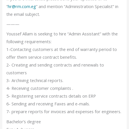
“
hr@rm.com.eg
” and mention “Administration Specialist” in
the email subject.
———
Youssef Allam is seeking to hire “Admin Assistant” with the
following requirements:
1-Contacting customers at the end of warranty period to
offer them service contract benefits.
2- Creating and sending contracts and renewals to
customers
3- Archiving technical reports.
4- Receiving customer complaints .
5- Registering service contracts details on ERP
6- Sending and receiving Faxes and e-mails.
7- prepare reports for invoices and expenses for engineers.
Bachelor’s degree