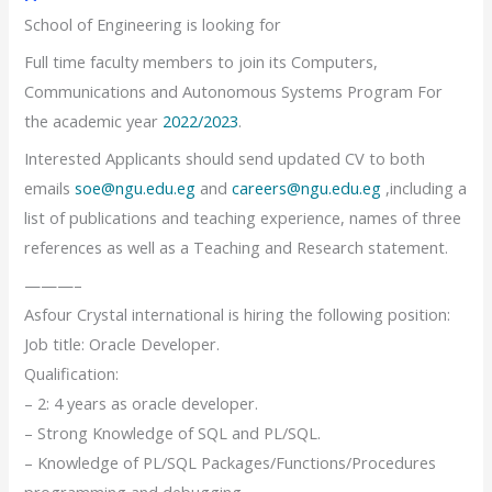
School of Engineering is looking for
Full time faculty members to join its Computers,
Communications and Autonomous Systems Program For
the academic year
2022/2023
.
Interested Applicants should send updated CV to both
emails
soe@ngu.edu.eg
and
careers@ngu.edu.eg
,including a
list of publications and teaching experience, names of three
references as well as a Teaching and Research statement.
———–
Asfour Crystal international is hiring the following position:
Job title: Oracle Developer.
Qualification:
– 2: 4 years as oracle developer.
– Strong Knowledge of SQL and PL/SQL.
– Knowledge of PL/SQL Packages/Functions/Procedures