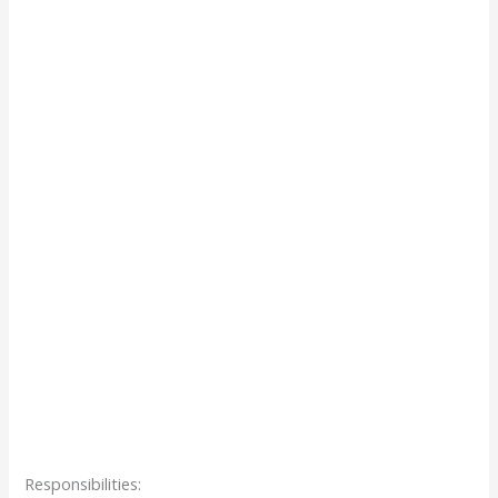
Responsibilities: