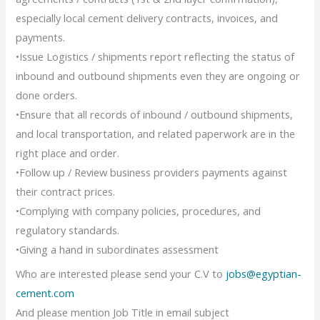
especially local cement delivery contracts, invoices, and
payments.
•Issue Logistics / shipments report reflecting the status of
inbound and outbound shipments even they are ongoing or
done orders.
•Ensure that all records of inbound / outbound shipments,
and local transportation, and related paperwork are in the
right place and order.
•Follow up / Review business providers payments against
their contract prices.
•Complying with company policies, procedures, and
regulatory standards.
•Giving a hand in subordinates assessment
Who are interested please send your C.V to
jobs@egyptian-
cement.com
And please mention Job Title in email subject