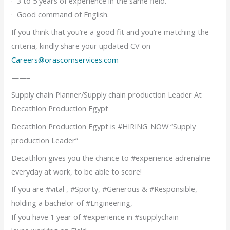
· 3 to 5 years of experience in the same field.
· Good command of English.
If you think that you’re a good fit and you’re matching the
criteria, kindly share your updated CV on
Careers@orascomservices.com
——–
Supply chain Planner/Supply chain production Leader At
Decathlon Production Egypt
Decathlon Production Egypt is #HIRING_NOW “Supply
production Leader”
Decathlon gives you the chance to #experience adrenaline
everyday at work, to be able to score!
If you are #vital , #Sporty, #Generous & #Responsible,
holding a bachelor of #Engineering,
If you have 1 year of #experience in #supplychain