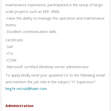
maintenance experience, participated in the setup of large-
scale projects such as ERP, WMS.
-Have the ability to manage the operation and maintenance
teams.
-Excellent communication skills.
Certificate:
-SAP
-ITIL
-CCNA
-Microsoft certified Windows server administrator
To apply kindly send your updated CV to the following email
and mention the job title in the subject “IT Supervisor”:
heg.hr.recruit@haier.com
Administration