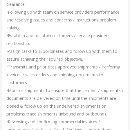
clearance.
•Following up with team on service providers performance
and resolving issues and concerns / instructions problem
solving.
•Establish and maintain customers / service providers
relationship.
•Assign tasks to subordinates and follow up with them to
assure achieving the required objective.
•Transmits and prioritizes approved shipments / Performa
invoices / sales orders and shipping documents to
customers.
•Monitor shipments to ensure that the cement / shipments /
documents are delivered on time until the shipments are
closed & follow up on the undelivered shipments or
problems trace shipments (inbound and outbound).
•Reviewing and confirming commercial invoices /
agreements / contracts (1st & 2nd layer confirmation),