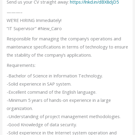
Send us your CV straight away:
https://lnkd.in/dBX8djD5
———–
WE’RE HIRING Immediately!
“IT Supervisor” #New_Cairo
Responsible for managing the company’s operations and
maintenance specifications in terms of technology to ensure
the stability of the company’s applications.
Requirements:
-Bachelor of Science in Information Technology.
-Solid experience in SAP system.
-Excellent command of the English language.
-Minimum 5 years of hands-on experience in a large
organization.
-Understanding of project management methodologies.
-Good Knowledge of data security.
-Solid experience in the Internet system operation and