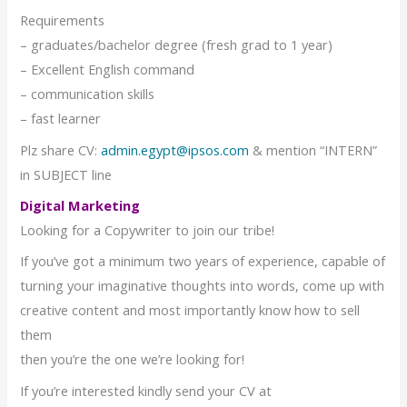
Requirements
– graduates/bachelor degree (fresh grad to 1 year)
– Excellent English command
– communication skills
– fast learner
Plz share CV:
admin.egypt@ipsos.com
& mention “INTERN”
in SUBJECT line
Digital Marketing
Looking for a Copywriter to join our tribe!
If you’ve got a minimum two years of experience, capable of
turning your imaginative thoughts into words, come up with
creative content and most importantly know how to sell
them
then you’re the one we’re looking for!
If you’re interested kindly send your CV at