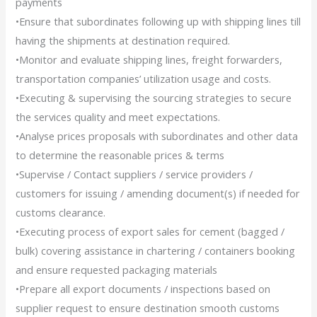
payments
•Ensure that subordinates following up with shipping lines till
having the shipments at destination required.
•Monitor and evaluate shipping lines, freight forwarders,
transportation companies’ utilization usage and costs.
•Executing & supervising the sourcing strategies to secure
the services quality and meet expectations.
•Analyse prices proposals with subordinates and other data
to determine the reasonable prices & terms
•Supervise / Contact suppliers / service providers /
customers for issuing / amending document(s) if needed for
customs clearance.
•Executing process of export sales for cement (bagged /
bulk) covering assistance in chartering / containers booking
and ensure requested packaging materials
•Prepare all export documents / inspections based on
supplier request to ensure destination smooth customs