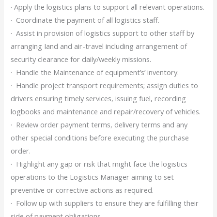
· Apply the logistics plans to support all relevant operations.
· Coordinate the payment of all logistics staff.
· Assist in provision of logistics support to other staff by
arranging Iand and air-travel including arrangement of
security clearance for daily/weekly missions.
· Handle the Maintenance of equipment’s’ inventory.
· Handle project transport requirements; assign duties to
drivers ensuring timely services, issuing fuel, recording
logbooks and maintenance and repair/recovery of vehicles.
· Review order payment terms, delivery terms and any
other special conditions before executing the purchase
order.
· Highlight any gap or risk that might face the logistics
operations to the Logistics Manager aiming to set
preventive or corrective actions as required.
· Follow up with suppliers to ensure they are fulfilling their
side of payment obligations.