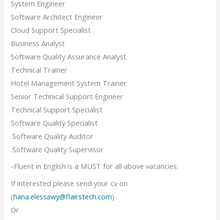
System Engineer
Software Architect Engineer
Cloud Support Specialist
Business Analyst
Software Quality Assurance Analyst
Technical Trainer
Hotel Management System Trainer
Senior Technical Support Engineer
Technical Support Specialist
Software Quality Specialist
.Software Quality Auditor
.Software Quality Supervisor
-Fluent in English is a MUST for all above vacancies.
If interested please send your cv on
(
hana.elessawy@flairstech.com
)
Or