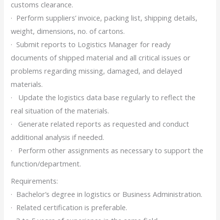
customs clearance.
· Perform suppliers’ invoice, packing list, shipping details,
weight, dimensions, no. of cartons.
· Submit reports to Logistics Manager for ready
documents of shipped material and all critical issues or
problems regarding missing, damaged, and delayed
materials.
· Update the logistics data base regularly to reflect the
real situation of the materials.
· Generate related reports as requested and conduct
additional analysis if needed.
· Perform other assignments as necessary to support the
function/department.
Requirements:
· Bachelor’s degree in logistics or Business Administration.
· Related certification is preferable.