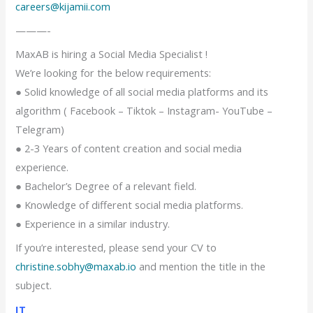
careers@kijamii.com
———-
MaxAB is hiring a Social Media Specialist !
We’re looking for the below requirements:
● Solid knowledge of all social media platforms and its
algorithm ( Facebook – Tiktok – Instagram- YouTube –
Telegram)
● 2-3 Years of content creation and social media
experience.
● Bachelor’s Degree of a relevant field.
● Knowledge of different social media platforms.
● Experience in a similar industry.
If you’re interested, please send your CV to
christine.sobhy@maxab.io
and mention the title in the
subject.
IT