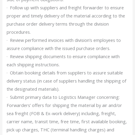
· Follow up with suppliers and freight forwarder to ensure
proper and timely delivery of the material according to the
purchase order delivery terms through the division
procedures.
· Review performed invoices with division’s employees to
assure compliance with the issued purchase orders.
· Review shipping documents to ensure compliance with
each shipping instructions.
· Obtain booking details from suppliers to assure suitable
delivery status (in case of suppliers handling the shipping of
the designated materials).
· Submit primary data to Logistics Manager concerning:
Forwarders’ offers for shipping the material by air and/or
sea freight (FOB & Ex-work delivery) including, freight,
carrier name, transit time, free time, first available booking,
pick up charges, THC (terminal handling charges) and