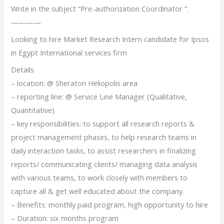
Write in the subject “Pre-authorization Coordinator “.
————
Looking to hire Market Research Intern candidate for Ipsos
in Egypt International services firm
Details
– location: @ Sheraton Heliopolis area
– reporting line: @ Service Line Manager (Qualitative,
Quantitative)
– key responsibilities: to support all research reports &
project management phases, to help research teams in
daily interaction tasks, to assist researchers in finalizing
reports/ communicating clients/ managing data analysis
with various teams, to work closely with members to
capture all & get well educated about the company.
– Benefits: monthly paid program, high opportunity to hire
– Duration: six months program