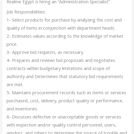
Realme Egypt is hiring an “Administration Specialist”
Job Responsibilities:
1- Select products for purchase by analyzing the cost and
quality of items in conjunction with department heads.
2- Estimates values according to the knowledge of market
price.
3- Approve bid requests, as necessary.
4- Prepares and reviews bid proposals and negotiates
contracts within budgetary limitations and scope of
authority and Determines that statutory bid requirements
are met.
5- Maintains procurement records such as items or services
purchased, cost, delivery, product quality or performance,
and inventories.
6- Discusses defective or unacceptable goods or services
with inspection and/or quality control personnel, users,
vendors, and others to determine the source of trouble and