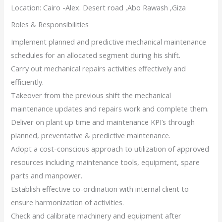
Location: Cairo -Alex. Desert road ,Abo Rawash ,Giza
Roles & Responsibilities
Implement planned and predictive mechanical maintenance
schedules for an allocated segment during his shift.
Carry out mechanical repairs activities effectively and
efficiently.
Takeover from the previous shift the mechanical
maintenance updates and repairs work and complete them.
Deliver on plant up time and maintenance KPI’s through
planned, preventative & predictive maintenance.
Adopt a cost-conscious approach to utilization of approved
resources including maintenance tools, equipment, spare
parts and manpower.
Establish effective co-ordination with internal client to
ensure harmonization of activities.
Check and calibrate machinery and equipment after