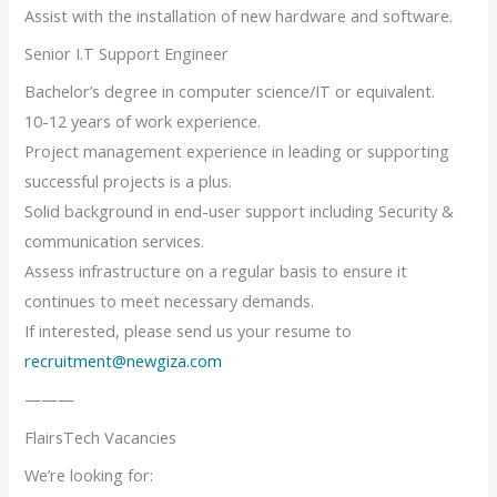
Assist with the installation of new hardware and software.
Senior I.T Support Engineer
Bachelor’s degree in computer science/IT or equivalent.
10-12 years of work experience.
Project management experience in leading or supporting
successful projects is a plus.
Solid background in end-user support including Security &
communication services.
Assess infrastructure on a regular basis to ensure it
continues to meet necessary demands.
If interested, please send us your resume to
recruitment@newgiza.com
———
FlairsTech Vacancies
We’re looking for: