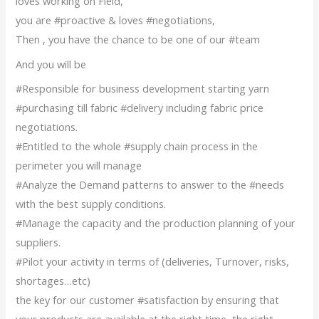
loves working on Field,
you are #proactive & loves #negotiations,
Then , you have the chance to be one of our #team
And you will be
#Responsible for business development starting yarn
#purchasing till fabric #delivery including fabric price
negotiations.
#Entitled to the whole #supply chain process in the
perimeter you will manage
#Analyze the Demand patterns to answer to the #needs
with the best supply conditions.
#Manage the capacity and the production planning of your
suppliers.
#Pilot your activity in terms of (deliveries, Turnover, risks,
shortages…etc)
the key for our customer #satisfaction by ensuring that
your products are available at the right time, the right