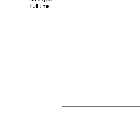
Full time