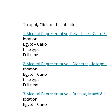
To apply Click on the Job title ;
1-Medical Representative, Retail Line – Cairo E
location
Egypt – Cairo
time type
Full time
2-Medical Representative – Diabetes, Heliopoli
location
Egypt – Cairo
time type
Full time
3-Medical Representative – Brilique, Maadi & 
location
Egypt – Cairo