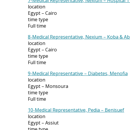
7-Medical Representative, Nexium – Hospital
location
Egypt – Cairo
time type
Full time
8-Medical Representative, Nexium – Koba & Ab
location
Egypt – Cairo
time type
Full time
9-Medical Representative – Diabetes, Menofia
location
Egypt – Monsoura
time type
Full time
10-Medical Representative, Pedia – Benisuef
location
Egypt – Assiut
time type