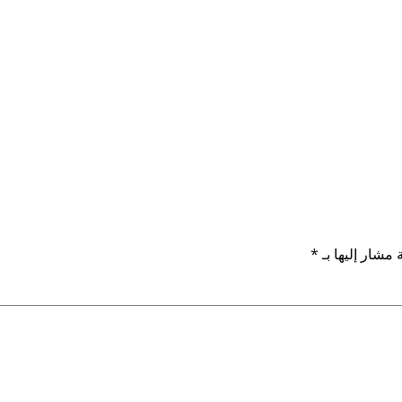
*
الحقول الإلزام