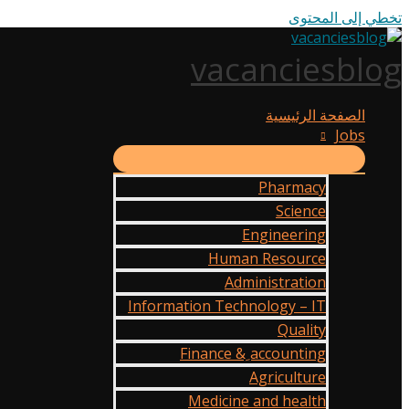
تخطي إلى المحتوى
vacanciesblog
الصفحة الرئيسية
Jobs
Pharmacy
Science
Engineering
Human Resource
Administration
Information Technology – IT
Quality
Finance & ِaccounting
Agriculture
Medicine and health