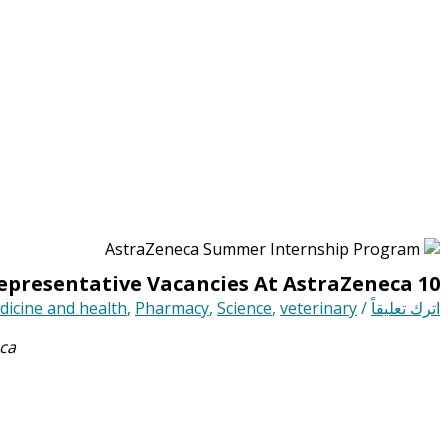
10 Medical Representative Vacancies At AstraZeneca
icine and health
,
Pharmacy
,
Science
,
veterinary
/
اترك تعليقاً
ca