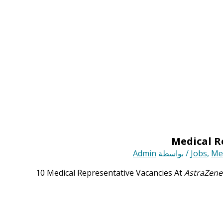
Admin
/ بواسطة
Jobs
,
Med
10 Medical Representative Vacancies At
AstraZene