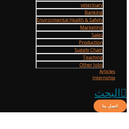
veterinary
Banking
Environmental Health & Safety
Marketing
Sales
Production
Supply Chain
Teaching
Other Jobs
Articles
Internship
البحث
اتصل بنا