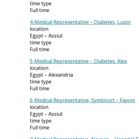
time type
Full time
4-Medical Representative – Diabetes, Luxor
location
Egypt – Assiut
time type
Full time
5-Medical Representative – Diabetes, Alex
location
Egypt – Alexandria
time type
Full time
6-Medical Representative, Symbicort – Fayom
location
Egypt – Assiut
time type
Full time