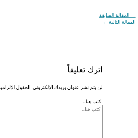
المقالة السابقة
→
←
المقالة التالية
اترك تعليقاً
ية مشار إليها بـ
لن يتم نشر عنوان بريدك الإلكتروني.
اكتب هنا...