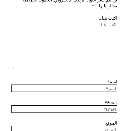
*
مشار إليها بـ
اكتب هنا...
اسم*
Email*
الموقع