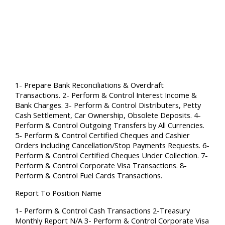
1- Prepare Bank Reconciliations & Overdraft
Transactions. 2- Perform & Control Interest Income &
Bank Charges. 3- Perform & Control Distributers, Petty
Cash Settlement, Car Ownership, Obsolete Deposits. 4-
Perform & Control Outgoing Transfers by All Currencies.
5- Perform & Control Certified Cheques and Cashier
Orders including Cancellation/Stop Payments Requests. 6-
Perform & Control Certified Cheques Under Collection. 7-
Perform & Control Corporate Visa Transactions. 8-
Perform & Control Fuel Cards Transactions.
Report To Position Name
1- Perform & Control Cash Transactions 2-Treasury
Monthly Report N/A 3- Perform & Control Corporate Visa