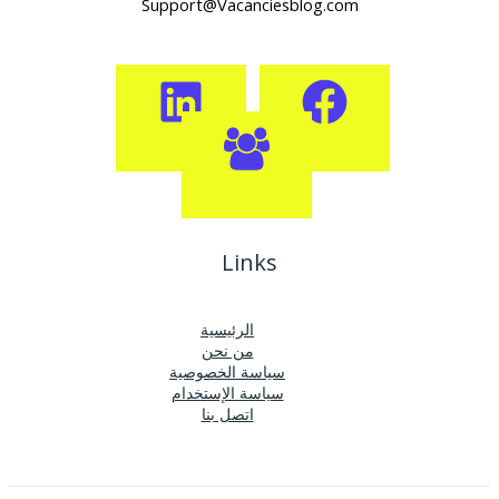
Support@Vacanciesblog.com
Links
الرئيسية
من نحن
سياسة الخصوصية
سياسة الإستخدام
اتصل بنا