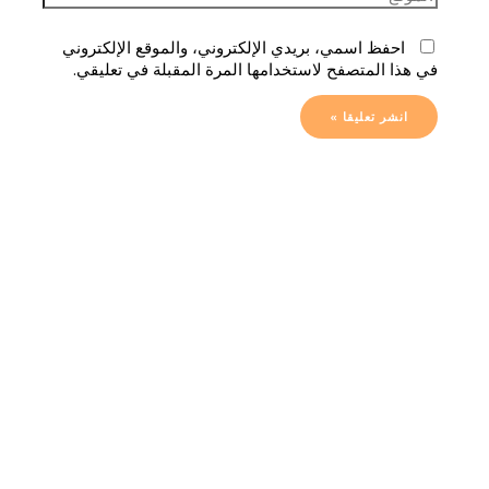
احفظ اسمي، بريدي الإلكتروني، والموقع الإلكتروني
في هذا المتصفح لاستخدامها المرة المقبلة في تعليقي.