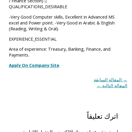
/ Finance Section) 
QUALIFICATIONS_DESIRABLE
-Very Good Computer skills, Excellent in Advanced MS
excel and Power point. -Very Good in Arabic & English
(Reading, Writing & Oral).
EXPERIENCE_ESSENTIAL
Area of experience: Treasury, Banking, Finance, and
Payments.
Apply On Company Site
المقالة السابقة
→
←
المقالة التالية
اترك تعليقاً
الحقول الإلزامية
لن يتم نشر عنوان بريدك الإلكتروني.