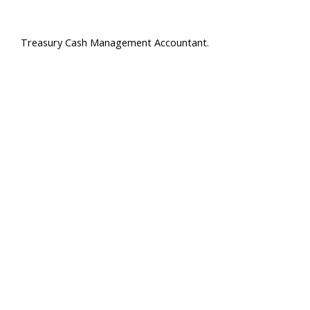
Treasury Cash Management Accountant.