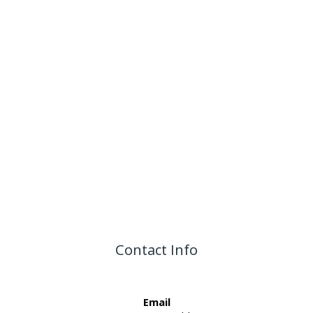
Contact Info
Email