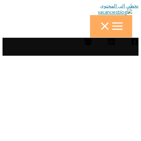
تخطي إلى المحتوى