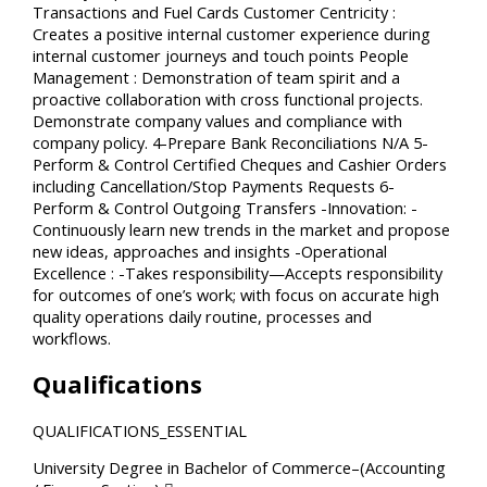
Transactions and Fuel Cards Customer Centricity :
Creates a positive internal customer experience during
internal customer journeys and touch points People
Management : Demonstration of team spirit and a
proactive collaboration with cross functional projects.
Demonstrate company values and compliance with
company policy. 4-Prepare Bank Reconciliations N/A 5-
Perform & Control Certified Cheques and Cashier Orders
including Cancellation/Stop Payments Requests 6-
Perform & Control Outgoing Transfers -Innovation: -
Continuously learn new trends in the market and propose
new ideas, approaches and insights -Operational
Excellence : -Takes responsibility—Accepts responsibility
for outcomes of one’s work; with focus on accurate high
quality operations daily routine, processes and
workflows.
Qualifications
QUALIFICATIONS_ESSENTIAL
University Degree in Bachelor of Commerce–(Accounting