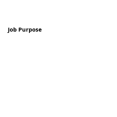
Job Purpose