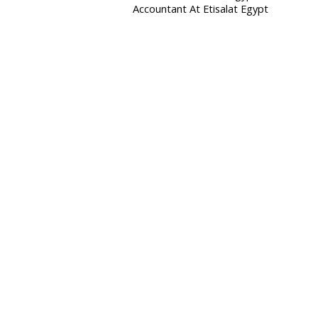
Accountant At Etisalat Egypt