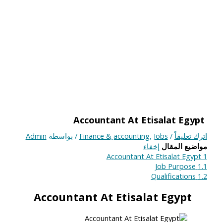
Accountant At Etisalat Egypt
Admin
/ بواسطة
Finance & ِaccounting
,
Jobs
/
اترك تعليقاً
إخفاء
مواضيع المقال
Accountant At Etisalat Egypt
1
Job Purpose
1.1
Qualifications
1.2
Accountant At Etisalat Egypt