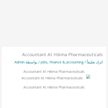
Accountant At Hikma Pharmaceuticals
Admin
/ بواسطة
Jobs
,
Finance & ِaccounting
/
اترك تعليقاً
Accountant At Hikma Pharmaceuticals
Accountant At Hikma Pharmaceuticals