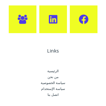
Links
الرئيسية
من نحن
سياسة الخصوصية
سياسة الإستخدام
اتصل بنا