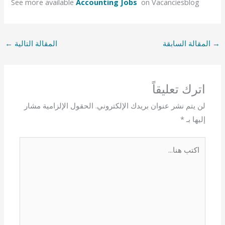
See more available
Accounting Jobs
on Vacanciesblog
←
المقالة التالية
المقالة السابقة
→
اترك تعليقاً
الحقول الإلزامية مشار
لن يتم نشر عنوان بريدك الإلكتروني.
*
إليها بـ
اكتب
هنا...