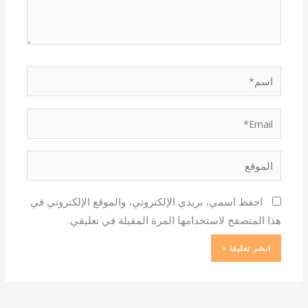
اسم*
Email*
الموقع
احفظ اسمي، بريدي الإلكتروني، والموقع الإلكتروني في
هذا المتصفح لاستخدامها المرة المقبلة في تعليقي.