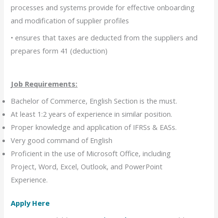
processes and systems provide for effective onboarding
and modification of supplier profiles
• ensures that taxes are deducted from the suppliers and
prepares form 41 (deduction)
Job Requirements:
Bachelor of Commerce, English Section is the must.
At least 1:2 years of experience in similar position.
Proper knowledge and application of IFRSs & EASs.
Very good command of English
Proficient in the use of Microsoft Office, including
Project, Word, Excel, Outlook, and PowerPoint
Experience.
Apply Here