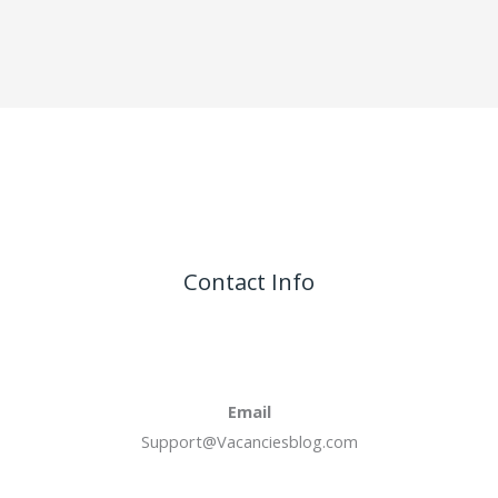
Contact Info
Email
Support@Vacanciesblog.com