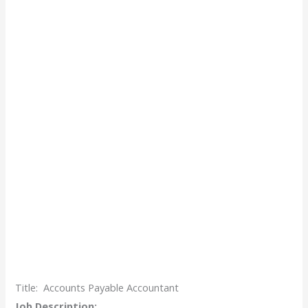
Title:
Accounts Payable Accountant
Job Description: