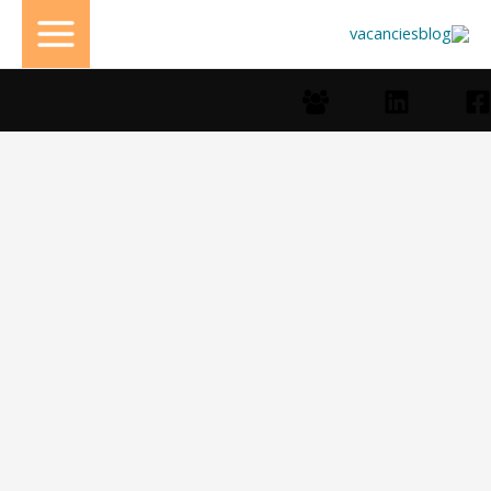
تخط
إل
المحتو