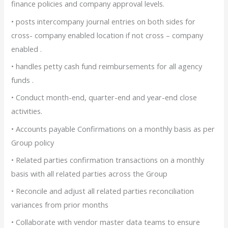
finance policies and company approval levels.
• posts intercompany journal entries on both sides for
cross- company enabled location if not cross – company
enabled .
• handles petty cash fund reimbursements for all agency
funds .
• Conduct month-end, quarter-end and year-end close
activities.
• Accounts payable Confirmations on a monthly basis as per
Group policy
• Related parties confirmation transactions on a monthly
basis with all related parties across the Group
• Reconcile and adjust all related parties reconciliation
variances from prior months
• Collaborate with vendor master data teams to ensure