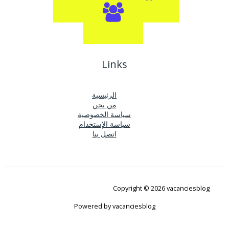
Links
الرئيسية
من نحن
سياسة الخصوصية
سياسة الإستخدام
اتصل بنا
Copyright © 2026 vacanciesblog
Powered by vacanciesblog