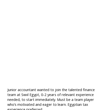
Junior accountant wanted to join the talented finance
team at Swvl Egypt, 0-2 years of relevant experience
needed, to start immediately. Must be a team player
who’s motivated and eager to learn. Egyptian tax
experience preferred.