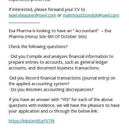
If interested, please forward your CV to
wael.elwazeer@swvl.com
or
mahmoud.bondok@swvl.com
__________________
Eva Pharma is looking to have an ” Accountant” – Eva
Pharma (Horus Site 6th Of October Site)
Check the following questions?
· Did you Compile and analyzes financial information to
prepare entries to accounts, such as general ledger
accounts, and document business transactions.
·Did you Record financial transactions (journal entry) on
the applied accounting system?
· Do you Resolves accounting discrepancies?
If you have an answer with “YES” for each of the above
questions with evidence, we will have the pleasure to have
your application and cv through the below link :
https://lnkd.in/dSgFV7J9