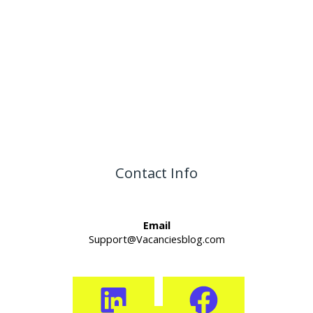
Contact Info
Email
Support@Vacanciesblog.com