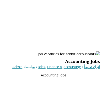
Accounting Jobs
Admin
/ بواسطة
Jobs
,
Finance & ِaccounting
/
اترك تعليقاً
Accounting Jobs