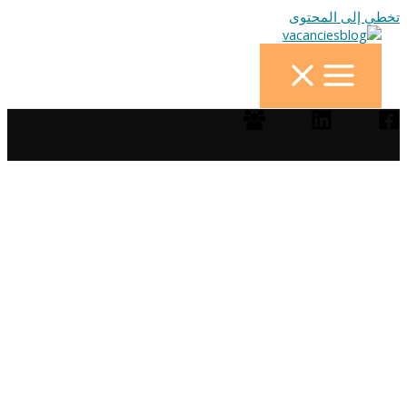
تخطي إلى المحتوى