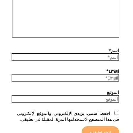
اسم*
Email*
الموقع
احفظ اسمي، بريدي الإلكتروني، والموقع الإلكتروني
في هذا المتصفح لاستخدامها المرة المقبلة في تعليقي.