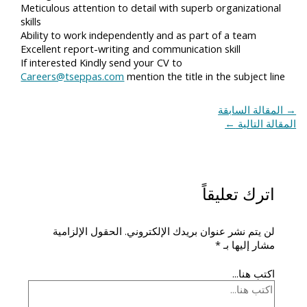
Meticulous attention to detail with superb organizational
skills
Ability to work independently and as part of a team
Excellent report-writing and communication skill
If interested Kindly send your CV to
Careers@tseppas.com
mention the title in the subject line
المقالة السابقة
→
←
المقالة التالية
اترك تعليقاً
الحقول الإلزامية
لن يتم نشر عنوان بريدك الإلكتروني.
*
مشار إليها بـ
اكتب هنا...