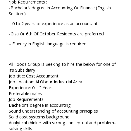
•Job Requirements :
-Bachelor’s degree in Accounting Or Finance (English
Section )
– 0 to 2 years of experience as an accountant.
-Giza Or 6th Of October Residents are preferred
– Fluency in English language is required.
____________________
All Foods Group Is Seeking to hire the below for one of
it’s Subsidiary
Job title: Cost Accountant
Job Location: Al Obour Industrial Area
Experience: 0 – 2 Years
Preferable males
Job Requirements
Bachelor’s degree in accounting
Sound understanding of accounting principles
Solid cost systems background
Analytical thinker with strong conceptual and problem-
solving skills