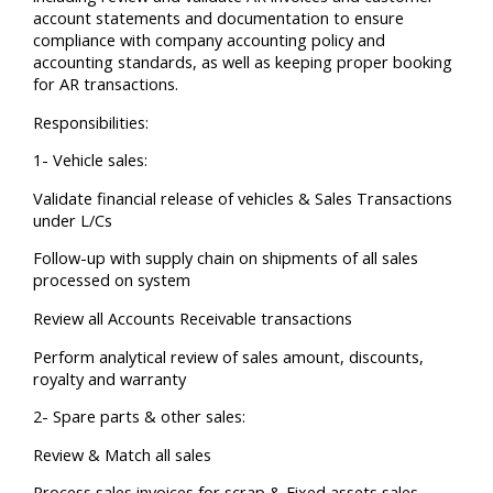
account statements and documentation to ensure
compliance with company accounting policy and
accounting standards, as well as keeping proper booking
for AR transactions.
Responsibilities:
1- Vehicle sales:
Validate financial release of vehicles & Sales Transactions
under L/Cs
Follow-up with supply chain on shipments of all sales
processed on system
Review all Accounts Receivable transactions
Perform analytical review of sales amount, discounts,
royalty and warranty
2- Spare parts & other sales:
Review & Match all sales
Process sales invoices for scrap & Fixed assets sales