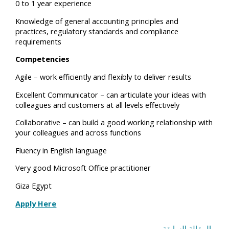
0 to 1 year experience
Knowledge of general accounting principles and
practices, regulatory standards and compliance
requirements
Competencies
Agile – work efficiently and flexibly to deliver results
Excellent Communicator – can articulate your ideas with
colleagues and customers at all levels effectively
Collaborative – can build a good working relationship with
your colleagues and across functions
Fluency in English language
Very good Microsoft Office practitioner
Giza Egypt
Apply Here
المقالة السابقة
→