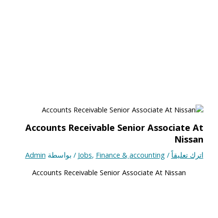
Accounts Receivable Senior Associate At
Nissan
Admin
/ بواسطة
Jobs
,
Finance & ِaccounting
/
اترك تعليقاً
Accounts Receivable Senior Associate At Nissan