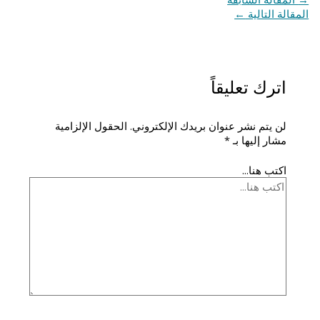
←
المقالة التالية
اترك تعليقاً
الحقول الإلزامية
لن يتم نشر عنوان بريدك الإلكتروني.
*
مشار إليها بـ
اكتب هنا...