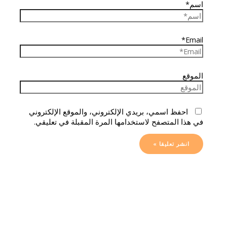
اسم*
Email*
الموقع
احفظ اسمي، بريدي الإلكتروني، والموقع الإلكتروني
في هذا المتصفح لاستخدامها المرة المقبلة في تعليقي.