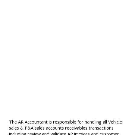
The AR Accountant is responsible for handling all Vehicle
sales & P&A sales accounts receivables transactions
including review and validate AR invoices and customer