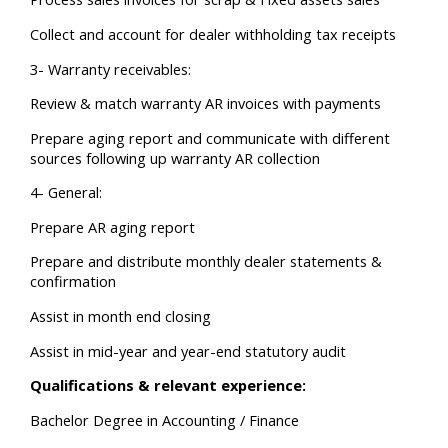
Collect and account for dealer withholding tax receipts
3- Warranty receivables:
Review & match warranty AR invoices with payments
Prepare aging report and communicate with different
sources following up warranty AR collection
4- General:
Prepare AR aging report
Prepare and distribute monthly dealer statements &
confirmation
Assist in month end closing
Assist in mid-year and year-end statutory audit
Qualifications & relevant experience:
Bachelor Degree in Accounting / Finance