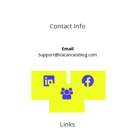
Contact Info
Email
Support@Vacanciesblog.com
Links