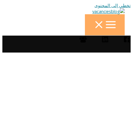
تخطي إلى المحتوى