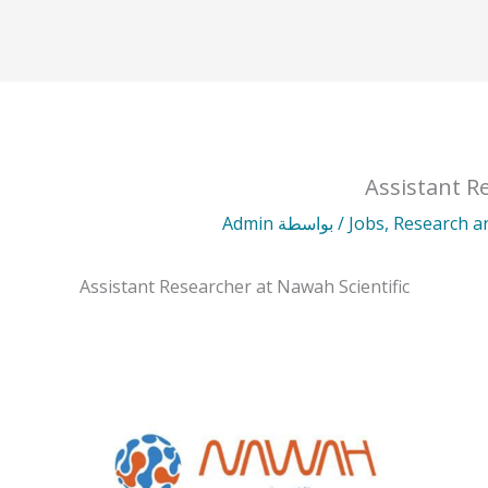
Assistant R
Admin
/ بواسطة
Jobs
,
Research 
Assistant Researcher at Nawah Scientific