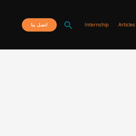
البحث
Internship
Articles
اتصل بنا