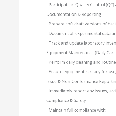
• Participate in Quality Control (QC
Documentation & Reporting
• Prepare soft draft versions of bas
• Document all experimental data an
• Track and update laboratory inven
Equipment Maintenance (Daily Care
• Perform daily cleaning and routin
• Ensure equipment is ready for use
Issue & Non-Conformance Reporti
• Immediately report any issues, ac
Compliance & Safety
• Maintain full compliance with: