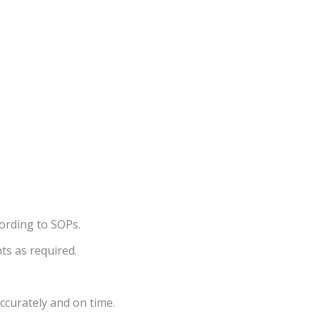
ording to SOPs.
ts as required.
ccurately and on time.