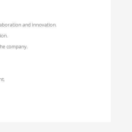
aboration and innovation.
ion.
 the company.
nt.