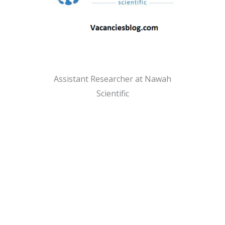
Assistant Researcher at Nawah
Scientific