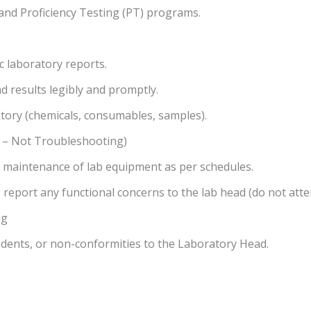
) and Proficiency Testing (PT) programs.
ic laboratory reports.
d results legibly and promptly.
tory (chemicals, consumables, samples).
 – Not Troubleshooting)
e maintenance of lab equipment as per schedules.
; report any functional concerns to the lab head (do not att
ng
cidents, or non-conformities to the Laboratory Head.