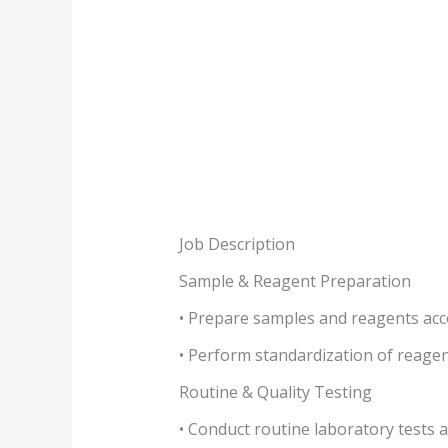
Job Description
Sample & Reagent Preparation
• Prepare samples and reagents acc
• Perform standardization of reagen
Routine & Quality Testing
• Conduct routine laboratory tests a