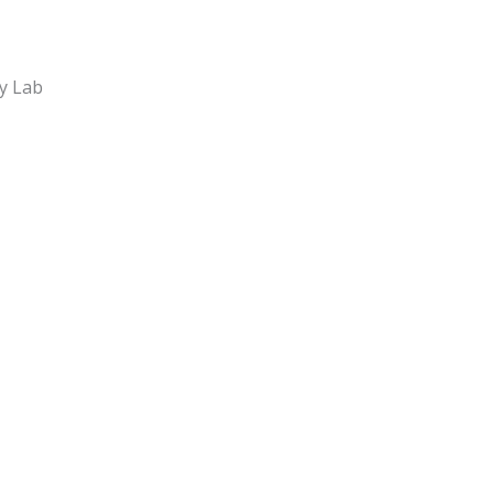
y Lab