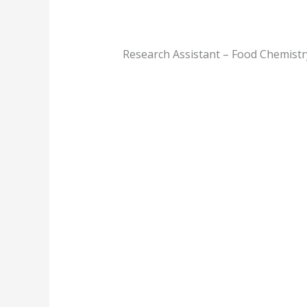
Research Assistant – Food Chemistr