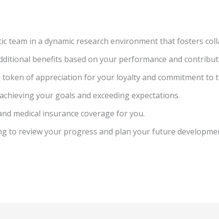
ic team in a dynamic research environment that fosters coll
dditional benefits based on your performance and contribut
a token of appreciation for your loyalty and commitment to
r achieving your goals and exceeding expectations.
and medical insurance coverage for you.
ing to review your progress and plan your future developme