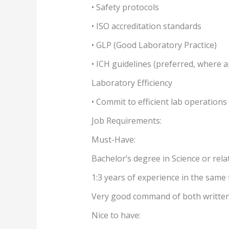
• Safety protocols
• ISO accreditation standards
• GLP (Good Laboratory Practice)
• ICH guidelines (preferred, where a
Laboratory Efficiency
• Commit to efficient lab operation
Job Requirements:
Must-Have:
Bachelor’s degree in Science or relat
1:3 years of experience in the same f
Very good command of both written
Nice to have: