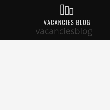
تخط
إل
المحتو
vacanciesblog