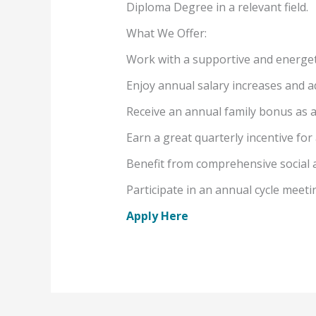
Diploma Degree in a relevant field.
What We Offer:
Work with a supportive and energet
Enjoy annual salary increases and a
Receive an annual family bonus as 
Earn a great quarterly incentive fo
Benefit from comprehensive social 
Participate in an annual cycle meet
Apply Here