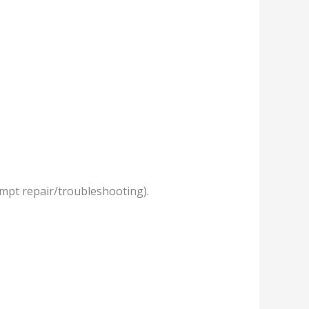
empt repair/troubleshooting).