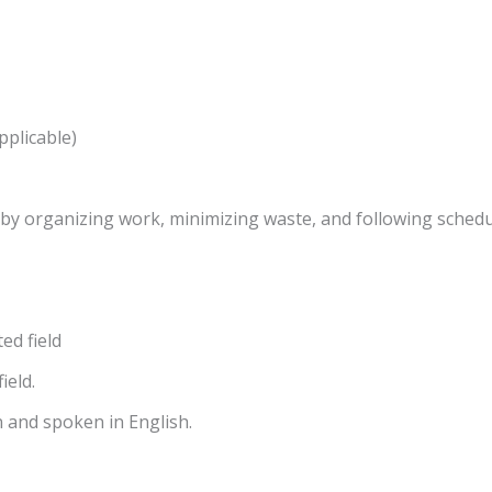
pplicable)
s by organizing work, minimizing waste, and following schedu
ed field
ield.
 and spoken in English.