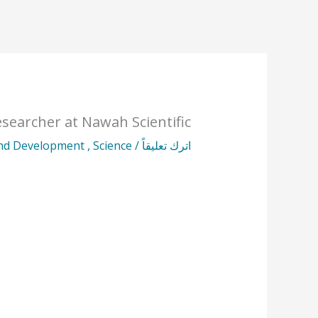
esearcher at Nawah Scientific
and Development
,
Science
/
اترك تعليقاً