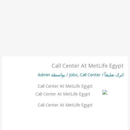
Call Center At MetLife Egypt
Admin
/ بواسطة
Jobs
,
Call Center
/
اترك تعليقاً
Call Center At MetLife Egypt
Call Center At MetLife Egypt