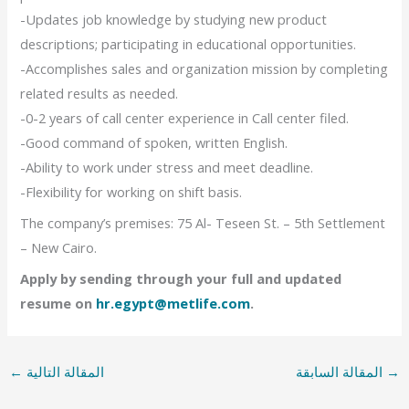
-Updates job knowledge by studying new product
descriptions; participating in educational opportunities.
-Accomplishes sales and organization mission by completing
related results as needed.
-0-2 years of call center experience in Call center filed.
-Good command of spoken, written English.
-Ability to work under stress and meet deadline.
-Flexibility for working on shift basis.
The company’s premises: 75 Al- Teseen St. – 5th Settlement
– New Cairo.
Apply by sending through your full and updated
resume on
hr.egypt@metlife.com
.
←
المقالة التالية
المقالة السابقة
→