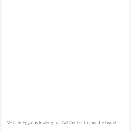
MetLife Egypt is looking for Call Center to join the team!