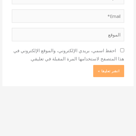
Email*
الموقع
احفظ اسمي، بريدي الإلكتروني، والموقع الإلكتروني في
هذا المتصفح لاستخدامها المرة المقبلة في تعليقي.