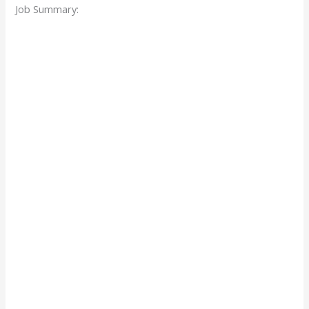
Job Summary: