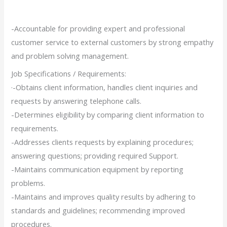
-Accountable for providing expert and professional
customer service to external customers by strong empathy
and problem solving management.
Job Specifications / Requirements:
·-Obtains client information, handles client inquiries and
requests by answering telephone calls.
-Determines eligibility by comparing client information to
requirements.
-Addresses clients requests by explaining procedures;
answering questions; providing required Support.
-Maintains communication equipment by reporting
problems.
-Maintains and improves quality results by adhering to
standards and guidelines; recommending improved
procedures.