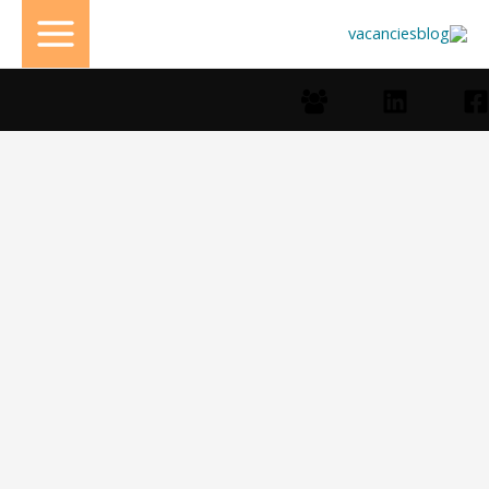
تخط
إل
المحتو