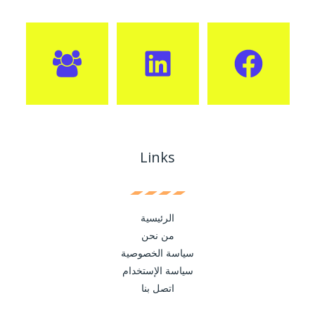
Links
الرئيسية
من نحن
سياسة الخصوصية
سياسة الإستخدام
اتصل بنا