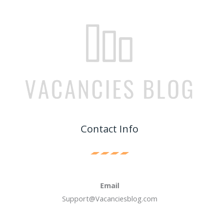
Contact Info
Email
Support@Vacanciesblog.com