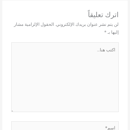
اترك تعليقاً
الحقول الإلزامية مشار
لن يتم نشر عنوان بريدك الإلكتروني.
*
إليها بـ
اكتب
هنا...
اسم*