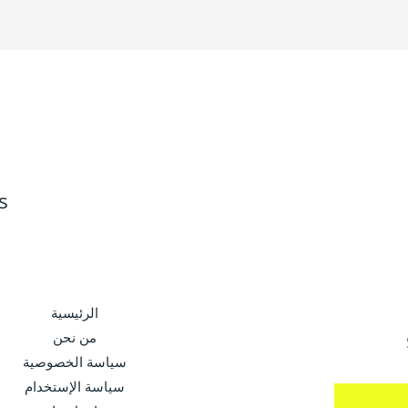
s
الرئيسية
من نحن
سياسة الخصوصية
سياسة الإستخدام