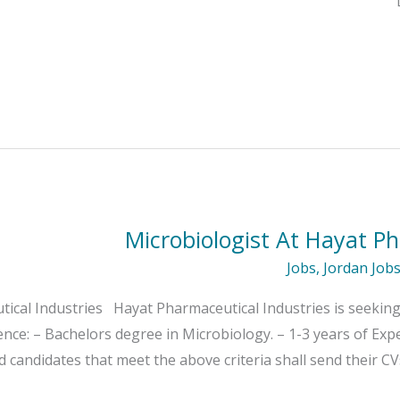
Microbiologist At Hayat Ph
Jobs
,
Jordan Job
ical Industries Hayat Pharmaceutical Industries is seeking 
ence: – Bachelors degree in Microbiology. – 1-3 years of Exp
candidates that meet the above criteria shall send their CV