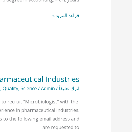
قراءة المزيد »
armaceutical Industries
Microbiologist
At
s
,
Quality
,
Science
/
Admin
/
اترك تعليقاً
Hayat
to recruit “Microbiologist” with the
Pharmaceutical
erience in pharmaceutical industries.
Industries
s to the following email address and
are requested to