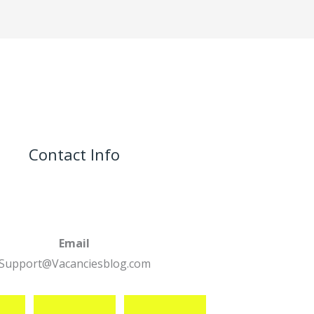
Contact Info
Email
Support@Vacanciesblog.com