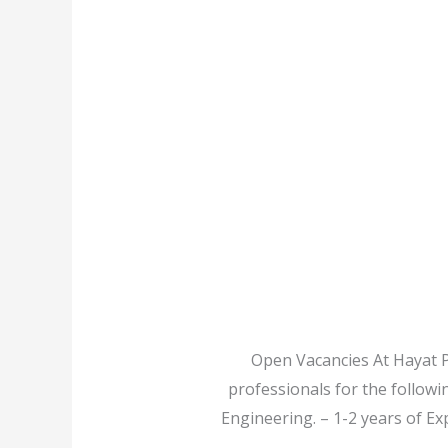
Open Vacancies At Hayat P
professionals for the followi
Engineering. – 1-2 years of Ex