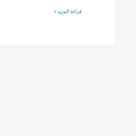
قراءة المزيد »