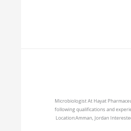
Microbiologist At Hayat Pharmaceut
following qualifications and experi
Location:Amman, Jordan Interested 