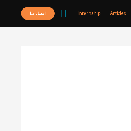
البحث
Internship
Articles
اتصل بنا