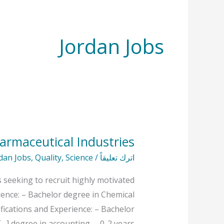
Jordan Jobs
armaceutical Industries
Open
Vacancies
dan Jobs
,
Quality
,
Science
/
اترك تعليقاً
At
 seeking to recruit highly motivated
Hayat
rience: – Bachelor degree in Chemical
Pharmaceutical
ifications and Experience: – Bachelor
Industries
degree in accounting. – 0-2 years […]