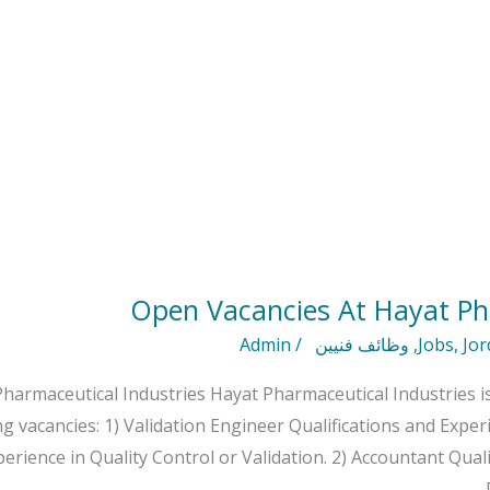
Open Vacancies At Hayat Ph
Admin
/
وظائف فنيين
,
Jobs
,
Jor
harmaceutical Industries Hayat Pharmaceutical Industries is
ng vacancies: 1) Validation Engineer Qualifications and Expe
perience in Quality Control or Validation. 2) Accountant Qual