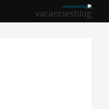
تخط
vacanciesblog
إل
المحتو