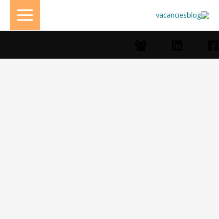
تخط
إل
المحتو