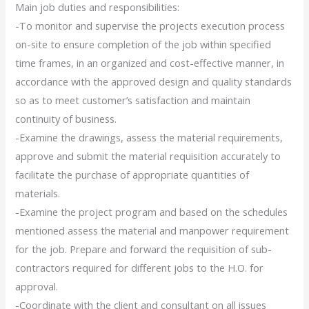
Main job duties and responsibilities:
-To monitor and supervise the projects execution process
on-site to ensure completion of the job within specified
time frames, in an organized and cost-effective manner, in
accordance with the approved design and quality standards
so as to meet customer’s satisfaction and maintain
continuity of business.
-Examine the drawings, assess the material requirements,
approve and submit the material requisition accurately to
facilitate the purchase of appropriate quantities of
materials.
-Examine the project program and based on the schedules
mentioned assess the material and manpower requirement
for the job. Prepare and forward the requisition of sub-
contractors required for different jobs to the H.O. for
approval.
-Coordinate with the client and consultant on all issues