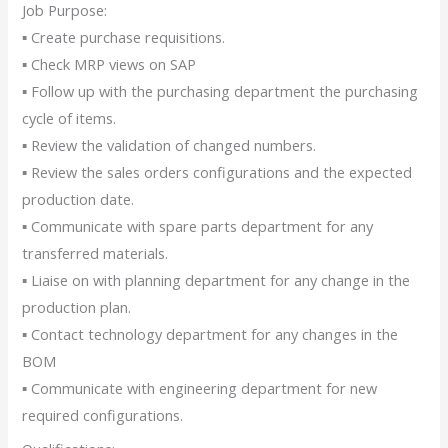
Job Purpose:
▪ Create purchase requisitions.
▪ Check MRP views on SAP
▪ Follow up with the purchasing department the purchasing
cycle of items.
▪ Review the validation of changed numbers.
▪ Review the sales orders configurations and the expected
production date.
▪ Communicate with spare parts department for any
transferred materials.
▪ Liaise on with planning department for any change in the
production plan.
▪ Contact technology department for any changes in the
BOM
▪ Communicate with engineering department for new
required configurations.