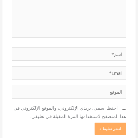
اسم*
Email*
الموقع
احفظ اسمي، بريدي الإلكتروني، والموقع الإلكتروني في
هذا المتصفح لاستخدامها المرة المقبلة في تعليقي.