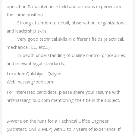
operation & maintenance field and previous experience in
the same position.
· Strong attention to detail, observation, organizational,
and leadership skills.
· Very good technical skills in different fields (electrical,
mechanical, LC, etc…).
· In-depth understanding of quality control procedures
and relevant legal standards.
Location: Qalubiya _ Qalyub
Web: nassargroup.com
For interested candidate, please share your resume with
hr@nassargroup.com mentioning the title in the subject.
_______________
9-We’re on the hunt for a Technical Office Engineer
(Architect, Civil & MEP) with 3 to 7 years of experience. If