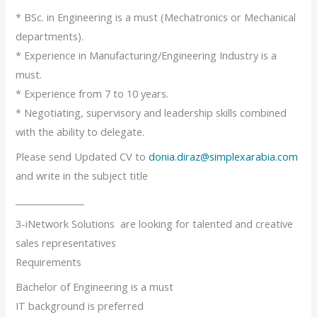
* BSc. in Engineering is a must (Mechatronics or Mechanical
departments).
* Experience in Manufacturing/Engineering Industry is a
must.
* Experience from 7 to 10 years.
* Negotiating, supervisory and leadership skills combined
with the ability to delegate.
Please send Updated CV to
donia.diraz@simplexarabia.com
and write in the subject title
________________
3-iNetwork Solutions are looking for talented and creative
sales representatives
Requirements
Bachelor of Engineering is a must
IT background is preferred