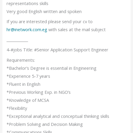
representations skills
Very good English written and spoken
If you are interested please send your cv to
hr@inetwork.com.eg
with sales at the mail subject
____________
4-#jobs Title: #Senior Application Support Engineer
Requirements:
*Bachelor’s Degree is essential in Engineering
*Experience 5-7 years
*Fluent in English
*Previous Working Exp. in NGO’s
*Knowledge of MCSA
*Flexibility
*Exceptional analytical and conceptual thinking skills
*Problem Solving and Decision Making
*Communications Skills