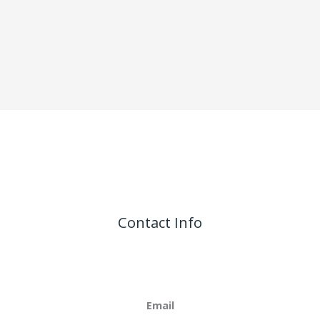
Contact Info
Email