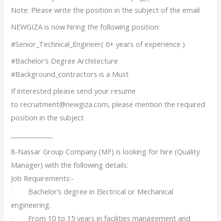
Note: Please write the position in the subject of the email
NEWGIZA is now hiring the following position:
#Senior_Technical_Engineer( 6+ years of experience )
#Bachelor’s Degree Architecture
#Background_contractors is a Must
If interested please send your resume
to recruitment@newgiza.com, please mention the required
position in the subject
______________
8-Nassar Group Company (MF) is looking for hire (Quality
Manager) with the following details:
Job Requirements:-
· Bachelor’s degree in Electrical or Mechanical
engineering.
· From 10 to 15 years in facilities management and