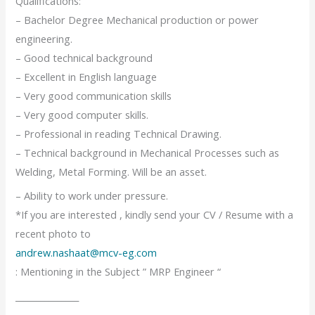
Qualifications:
– Bachelor Degree Mechanical production or power
engineering.
– Good technical background
– Excellent in English language
– Very good communication skills
– Very good computer skills.
– Professional in reading Technical Drawing.
– Technical background in Mechanical Processes such as
Welding, Metal Forming. Will be an asset.
– Ability to work under pressure.
*If you are interested , kindly send your CV / Resume with a
recent photo to
andrew.nashaat@mcv-eg.com
: Mentioning in the Subject ” MRP Engineer “
_______________