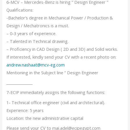
6-MCV – Mercedes-Benz is hiring ” Design Engineer ”
Qualifications:
-Bachelor’s degree in Mechanical Power / Production &
Design / Mechatronics is a must.
– 0-3 years of experience.
– Talented in Technical drawing.
– Proficiency in CAD Design ( 2D and 3D) and Solid works.
If interested, kindly send your CV with a recent photo on:
andrew.nashaat@mcv-eg.com
Mentioning in the Subject line ” Design Engineer
_______________
7-ECIP immediately assigns the following functions:
1- Technical office engineer (civil and architectural).
Experience: 5 years
Location: the new administrative capital
Please send your CV to mai.adel@ecipegypt.com