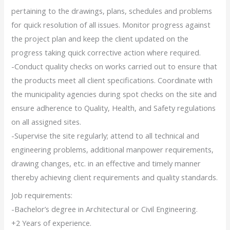
pertaining to the drawings, plans, schedules and problems
for quick resolution of all issues. Monitor progress against
the project plan and keep the client updated on the
progress taking quick corrective action where required.
-Conduct quality checks on works carried out to ensure that
the products meet all client specifications. Coordinate with
the municipality agencies during spot checks on the site and
ensure adherence to Quality, Health, and Safety regulations
on all assigned sites.
-Supervise the site regularly; attend to all technical and
engineering problems, additional manpower requirements,
drawing changes, etc. in an effective and timely manner
thereby achieving client requirements and quality standards.
Job requirements:
-Bachelor’s degree in Architectural or Civil Engineering.
+2 Years of experience.