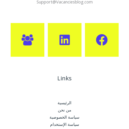
Support@Vacanciesblog.com
Links
الرئيسية
من نحن
سياسة الخصوصية
سياسة الإستخدام