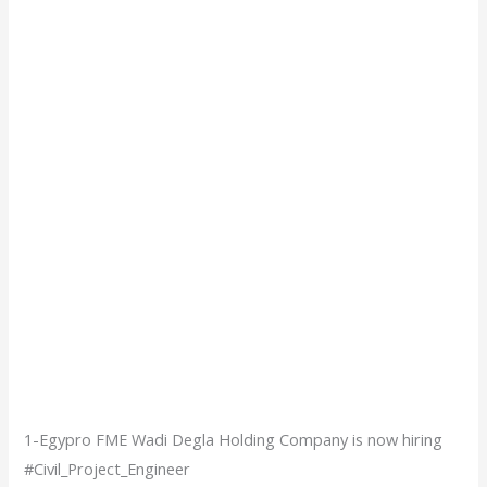
1-Egypro FME Wadi Degla Holding Company is now hiring
#Civil_Project_Engineer