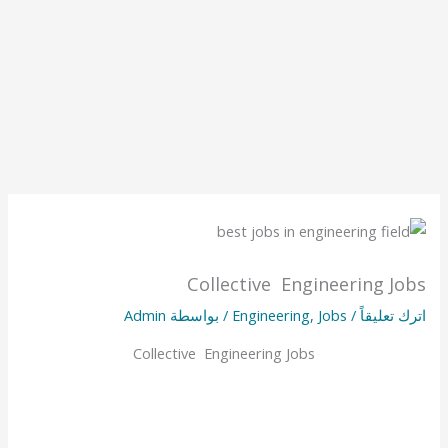
Collective Engineering Jobs
Admin
/ بواسطة
Engineering
,
Jobs
/
اترك تعليقاً
Collective Engineering Jobs