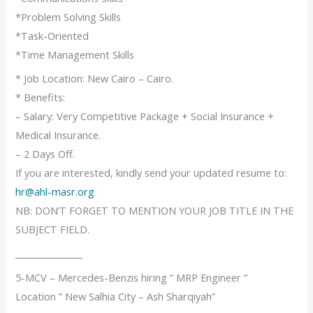
*Problem Solving Skills
*Task-Oriented
*Time Management Skills
* Job Location: New Cairo – Cairo.
* Benefits:
– Salary: Very Competitive Package + Social Insurance +
Medical Insurance.
– 2 Days Off.
If you are interested, kindly send your updated resume to:
hr@ahl-masr.org
NB: DON’T FORGET TO MENTION YOUR JOB TITLE IN THE
SUBJECT FIELD.
________________
5-MCV – Mercedes-Benzis hiring ” MRP Engineer ”
Location ” New Salhia City – Ash Sharqiyah”