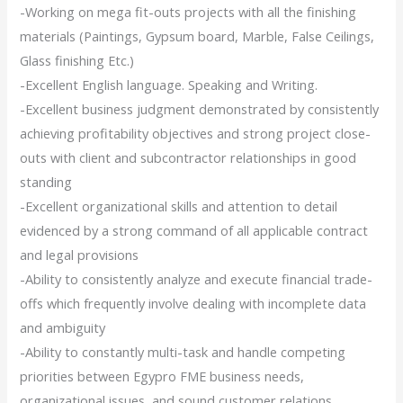
-Working on mega fit-outs projects with all the finishing
materials (Paintings, Gypsum board, Marble, False Ceilings,
Glass finishing Etc.)
-Excellent English language. Speaking and Writing.
-Excellent business judgment demonstrated by consistently
achieving profitability objectives and strong project close-
outs with client and subcontractor relationships in good
standing
-Excellent organizational skills and attention to detail
evidenced by a strong command of all applicable contract
and legal provisions
-Ability to consistently analyze and execute financial trade-
offs which frequently involve dealing with incomplete data
and ambiguity
-Ability to constantly multi-task and handle competing
priorities between Egypro FME business needs,
organizational issues, and sound customer relations