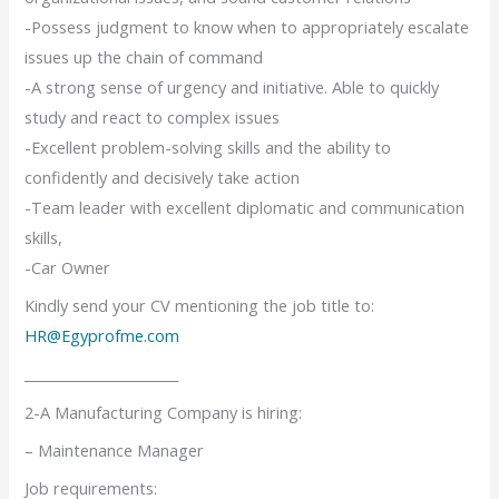
-Possess judgment to know when to appropriately escalate
issues up the chain of command
-A strong sense of urgency and initiative. Able to quickly
study and react to complex issues
-Excellent problem-solving skills and the ability to
confidently and decisively take action
-Team leader with excellent diplomatic and communication
skills,
-Car Owner
Kindly send your CV mentioning the job title to:
HR@Egyprofme.com
_______________________
2-A Manufacturing Company is hiring:
– Maintenance Manager
Job requirements: