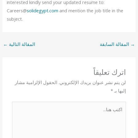
interested kindly send your updated resume to:
Careers@
solidegypt.com
and mention the job title in the
subject.
←
المقالة التالية
المقالة السابقة
→
اترك تعليقاً
الحقول الإلزامية مشار
لن يتم نشر عنوان بريدك الإلكتروني.
*
إليها بـ
اكتب
هنا...