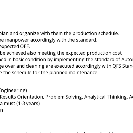
plan and organize with them the production schedule.
he manpower accordingly with the standard.
 expected OEE.
be achieved also meeting the expected production cost.
ined in basic condition by implementing the standard of Au
ge over and cleaning are executed accordingly with QFS Stan
e the schedule for the planned maintenance.
 Engineering)
 Results Orientation, Problem Solving, Analytical Thinking,
 must (1-3 years)
rn