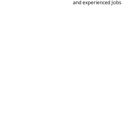
and experienced Jobs