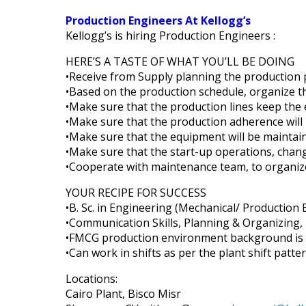
Production Engineers At Kellogg’s
Kellogg’s is hiring Production Engineers :
HERE’S A TASTE OF WHAT YOU’LL BE DOING
•Receive from Supply planning the production 
•Based on the production schedule, organize t
•Make sure that the production lines keep the
•Make sure that the production adherence will 
•Make sure that the equipment will be mainta
•Make sure that the start-up operations, chan
•Cooperate with maintenance team, to organiz
YOUR RECIPE FOR SUCCESS
•B. Sc. in Engineering (Mechanical/ Production
•Communication Skills, Planning & Organizing,
•FMCG production environment background is a
•Can work in shifts as per the plant shift patte
Locations:
Cairo Plant, Bisco Misr