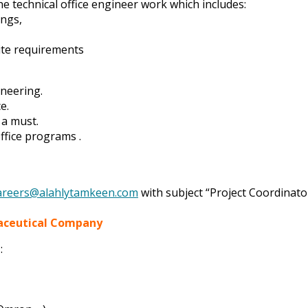
he technical office engineer work which includes:
ings,
ite requirements
ineering.
e.
 a must.
ffice programs .
areers@alahlytamkeen.com
with subject “Project Coordinato
maceutical Company
: