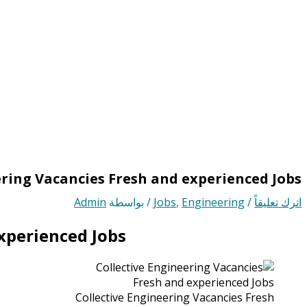
ering Vacancies Fresh and experienced Jobs
Admin
/ بواسطة
Jobs
,
Engineering
/
اترك تعليقاً
xperienced Jobs
Collective Engineering Vacancies Fresh