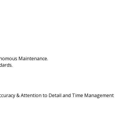
tonomous Maintenance.
dards.
 Accuracy & Attention to Detail and Time Management