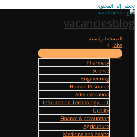
تخطي إلى المحتوى
vacanciesblog
الصفحة الرئيسية
Jobs
Pharmacy
Science
Engineering
Human Resource
Administration
Information Technology – IT
Quality
Finance & ِaccounting
Agriculture
Medicine and health