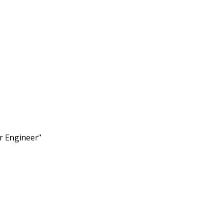
r Engineer”