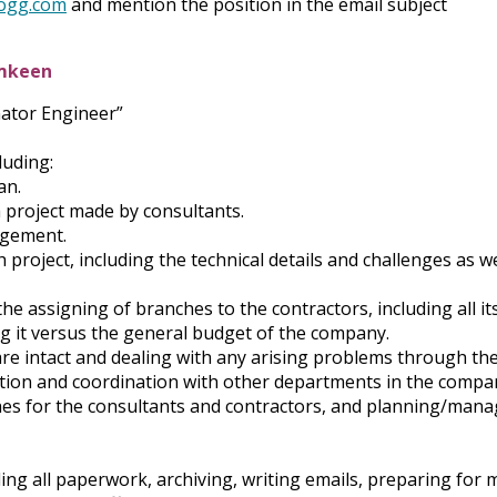
ogg.com
and mention the position in the email subject
amkeen
nator Engineer”
luding:
an.
 project made by consultants.
agement.
project, including the technical details and challenges as we
e assigning of branches to the contractors, including all i
g it versus the general budget of the company.
are intact and dealing with any arising problems through th
tion and coordination with other departments in the compa
hes for the consultants and contractors, and planning/mana
ng all paperwork, archiving, writing emails, preparing for 