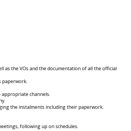
ll as the VOs and the documentation of all the official
ts paperwork.
e appropriate channels.
ny.
ging the instalments including their paperwork.
meetings, following up on schedules.