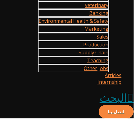
veterinary
Banking
Environmental Health & Safety
Marketing
Sales
Production
Supply Chain
Teaching
Other Jobs
Articles
Internship
البحث
اتصل بنا