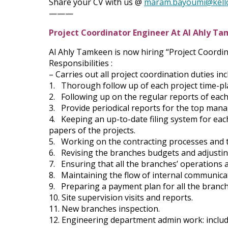
Share your CV with us @
maram.bayoumi@kell
———
Project Coordinator Engineer At Al Ahly T
Al Ahly Tamkeen is now hiring “Project Coordi
Responsibilities :
– Carries out all project coordination duties inc
1. Thorough follow up of each project time-pl
2. Following up on the regular reports of each
3. Provide periodical reports for the top man
4. Keeping an up-to-date filing system for each 
papers of the projects.
5. Working on the contracting processes and th
6. Revising the branches budgets and adjustin
7. Ensuring that all the branches’ operations 
8. Maintaining the flow of internal communica
9. Preparing a payment plan for all the branc
10. Site supervision visits and reports.
11. New branches inspection.
12. Engineering department admin work: includi