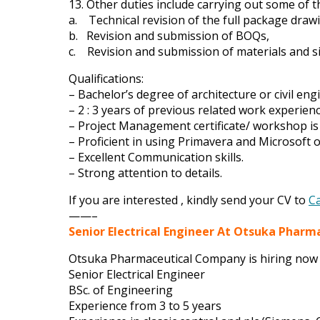
13. Other duties include carrying out some of t
a. Technical revision of the full package draw
b. Revision and submission of BOQs,
c. Revision and submission of materials and s
Qualifications:
– Bachelor’s degree of architecture or civil eng
– 2 : 3 years of previous related work experienc
– Project Management certificate/ workshop is
– Proficient in using Primavera and Microsoft o
– Excellent Communication skills.
– Strong attention to details.
If you are interested , kindly send your CV to
C
——–
Senior Electrical Engineer At Otsuka Phar
Otsuka Pharmaceutical Company is hiring now 
Senior Electrical Engineer
BSc. of Engineering
Experience from 3 to 5 years