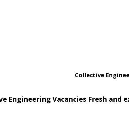
Collective Engine
ive Engineering Vacancies Fresh and e