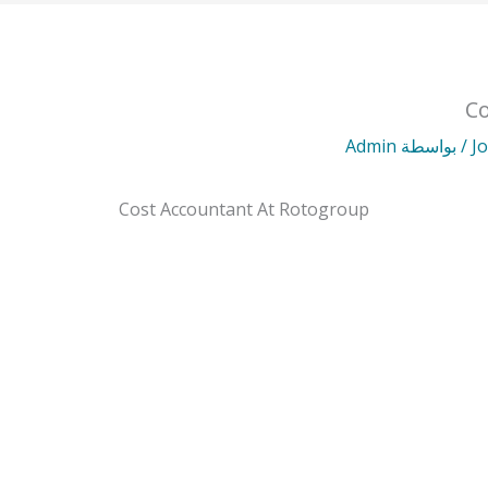
Co
Admin
/ بواسطة
J
Cost Accountant At Rotogroup