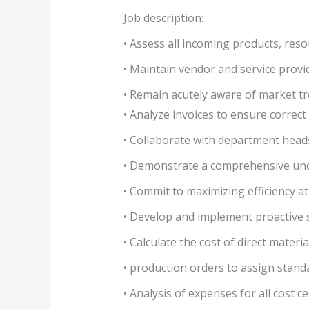
Job description:
• Assess all incoming products, reso
• Maintain vendor and service provid
• Remain acutely aware of market tr
• Analyze invoices to ensure correct
• Collaborate with department heads
• Demonstrate a comprehensive unde
• Commit to maximizing efficiency at
• Develop and implement proactive 
• Calculate the cost of direct materi
• production orders to assign standa
• Analysis of expenses for all cost c