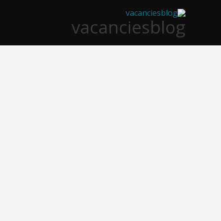
تخط
vacanciesblog
إل
المحتو