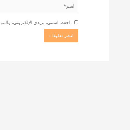
اسم*
 لاستخدامها المرة المقبلة في تعليقي.