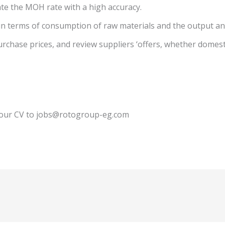
ate the MOH rate with a high accuracy.
 in terms of consumption of raw materials and the output an
rchase prices, and review suppliers ‘offers, whether domesti
 your CV to jobs@rotogroup-eg.com