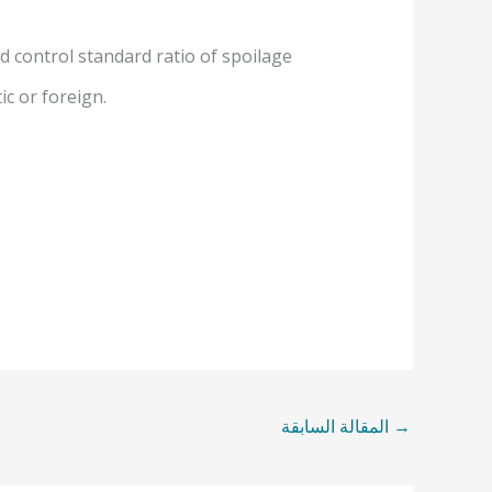
d control standard ratio of spoilage
c or foreign.
المقالة السابقة
→