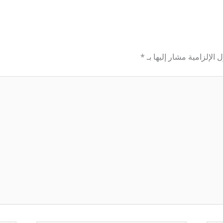
*
الحقول الإلزامية مشار إل