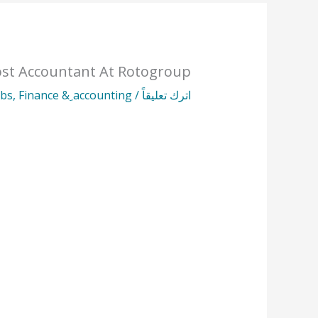
st Accountant At Rotogroup
obs
,
Finance & ِaccounting
/
اترك تعليقاً