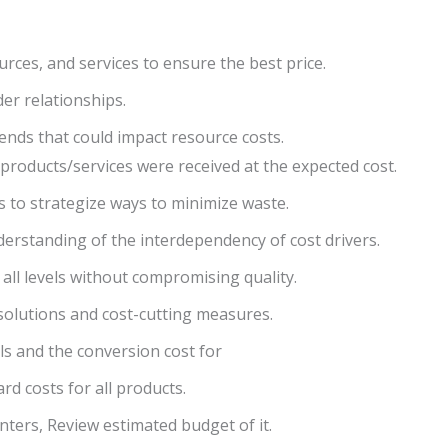
urces, and services to ensure the best price.
er relationships.
ends that could impact resource costs.
 products/services were received at the expected cost.
 to strategize ways to minimize waste.
rstanding of the interdependency of cost drivers.
 all levels without compromising quality.
solutions and cost-cutting measures.
als and the conversion cost for
rd costs for all products.
enters, Review estimated budget of it.