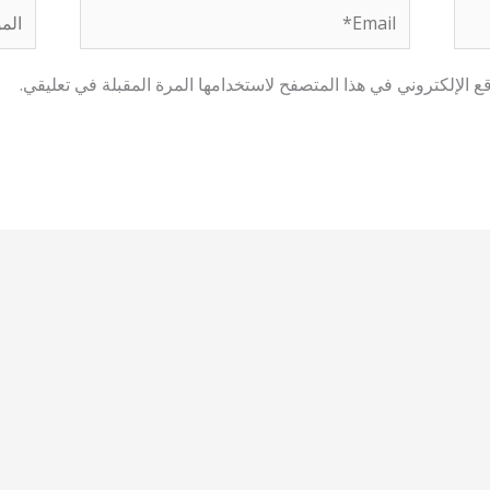
لموقع
Email*
احفظ اسمي، بريدي الإلكتروني، والموقع الإلكتروني في هذا المتصفح