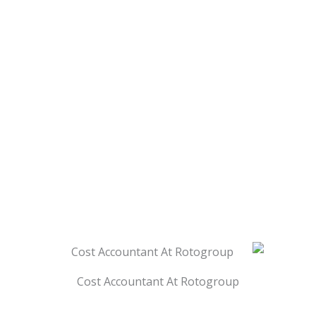
Cost Accountant At Rotogroup