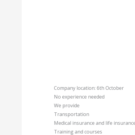
Company location: 6th October
No experience needed
We provide
Transportation
Medical insurance and life insuranc
Training and courses