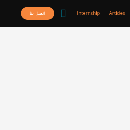
البحث
Internship
Articles
اتصل بنا