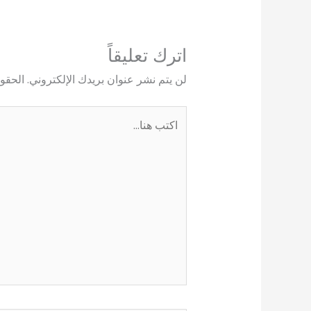
اترك تعليقاً
يها بـ
لن يتم نشر عنوان بريدك الإلكتروني.
اكتب
هنا...