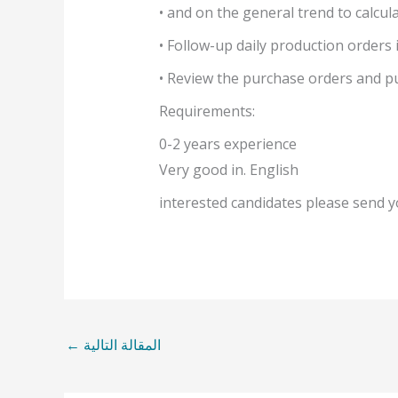
• and on the general trend to calcul
• Follow-up daily production orders
• Review the purchase orders and pu
Requirements:
0-2 years experience
Very good in. English
interested candidates please send
←
المقالة التالية