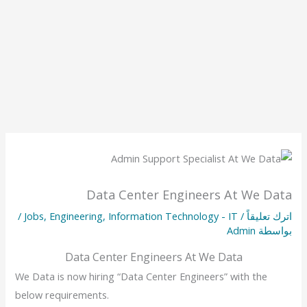
Data Center Engineers At We Data
/
Jobs
,
Engineering
,
Information Technology - IT
/
اترك تعليقاً
Admin
بواسطة
Data Center Engineers At We Data
We Data is now hiring “Data Center Engineers” with the
below requirements.