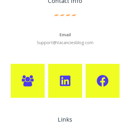
Contact Info
Email
Support@Vacanciesblog.com
Links