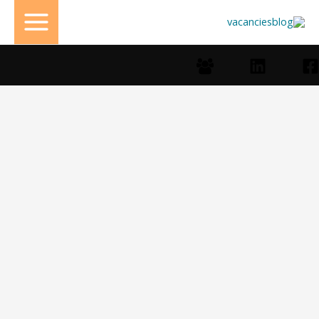
تخط
إل
المحتو