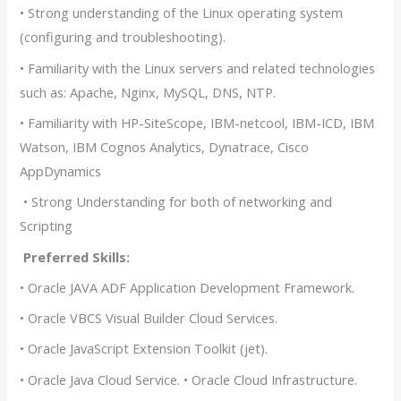
• Strong understanding of the Linux operating system
(configuring and troubleshooting).
• Familiarity with the Linux servers and related technologies
such as: Apache, Nginx, MySQL, DNS, NTP.
• Familiarity with HP-SiteScope, IBM-netcool, IBM-ICD, IBM
Watson, IBM Cognos Analytics, Dynatrace, Cisco
AppDynamics
• Strong Understanding for both of networking and
Scripting
Preferred Skills:
• Oracle JAVA ADF Application Development Framework.
• Oracle VBCS Visual Builder Cloud Services.
• Oracle JavaScript Extension Toolkit (jet).
• Oracle Java Cloud Service. • Oracle Cloud Infrastructure.