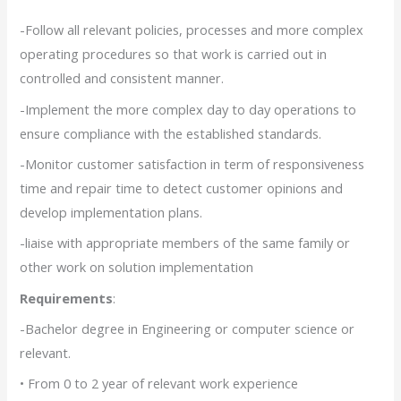
-Follow all relevant policies, processes and more complex
operating procedures so that work is carried out in
controlled and consistent manner.
-Implement the more complex day to day operations to
ensure compliance with the established standards.
-Monitor customer satisfaction in term of responsiveness
time and repair time to detect customer opinions and
develop implementation plans.
-liaise with appropriate members of the same family or
other work on solution implementation
Requirements
:
-Bachelor degree in Engineering or computer science or
relevant.
• From 0 to 2 year of relevant work experience