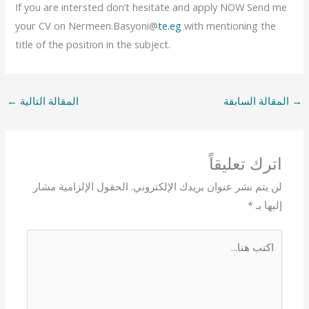
If you are intersted don’t hesitate and apply NOW Send me
your CV on Nermeen.Basyoni@
te.eg
with mentioning the
title of the position in the subject.
←
المقالة التالية
المقالة السابقة
→
اترك تعليقاً
الحقول الإلزامية مشار
لن يتم نشر عنوان بريدك الإلكتروني.
*
إليها بـ
اكتب
هنا...