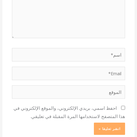
اسم*
Email*
الموقع
احفظ اسمي، بريدي الإلكتروني، والموقع الإلكتروني في
هذا المتصفح لاستخدامها المرة المقبلة في تعليقي.