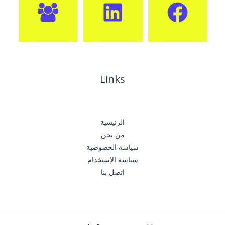
Links
الرئيسية
من نحن
سياسة الخصوصية
سياسة الإستخدام
اتصل بنا