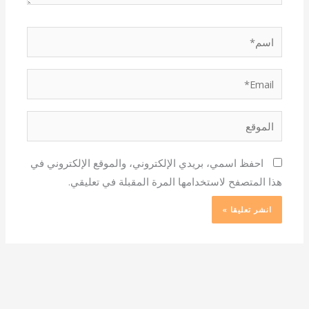
اسم*
Email*
الموقع
احفظ اسمي، بريدي الإلكتروني، والموقع الإلكتروني في
هذا المتصفح لاستخدامها المرة المقبلة في تعليقي.