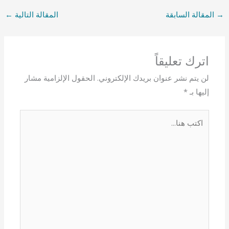
←
المقالة التالية
المقالة السابقة
→
اترك تعليقاً
الحقول الإلزامية مشار
لن يتم نشر عنوان بريدك الإلكتروني.
*
إليها بـ
اكتب
هنا...