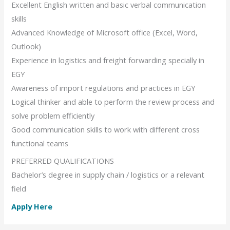
Excellent English written and basic verbal communication
skills
Advanced Knowledge of Microsoft office (Excel, Word,
Outlook)
Experience in logistics and freight forwarding specially in
EGY
Awareness of import regulations and practices in EGY
Logical thinker and able to perform the review process and
solve problem efficiently
Good communication skills to work with different cross
functional teams
PREFERRED QUALIFICATIONS
Bachelor’s degree in supply chain / logistics or a relevant
field
Apply Here