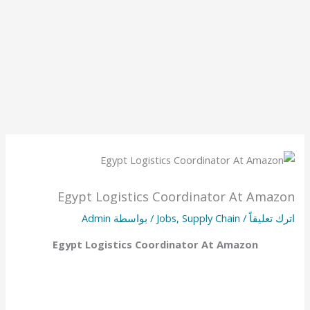
Egypt Logistics Coordinator At Amazon
Admin
/ بواسطة
Jobs
,
Supply Chain
/
اترك تعليقاً
Egypt Logistics Coordinator At Amazon