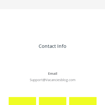
Contact Info
Email
Support@Vacanciesblog.com