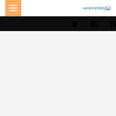
تخط
إل
المحتو