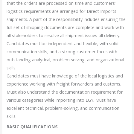
that the orders are processed on time and customers’
logistics requirements are arranged for Direct Imports
shipments. A part of the responsibility includes ensuring the
full set of shipping documents are complete and work with
all stakeholders to resolve all shipment issues till delivery.
Candidates must be independent and flexible, with solid
communication skills, and a strong customer focus with
outstanding analytical, problem solving, and organizational
skills.
Candidates must have knowledge of the local logistics and
experience working with freight forwarders and customs.
Must also understand the documentation requirement for
various categories while importing into EGY. Must have
excellent technical, problem-solving, and communication
skills.
BASIC QUALIFICATIONS