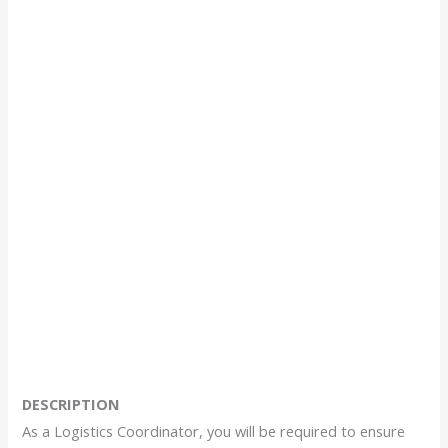
DESCRIPTION
As a Logistics Coordinator, you will be required to ensure