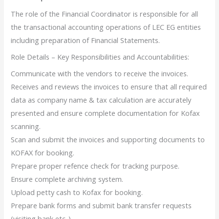
The role of the Financial Coordinator is responsible for all
the transactional accounting operations of LEC EG entities
including preparation of Financial Statements.
Role Details – Key Responsibilities and Accountabilities:
Communicate with the vendors to receive the invoices.
Receives and reviews the invoices to ensure that all required
data as company name & tax calculation are accurately
presented and ensure complete documentation for Kofax
scanning.
Scan and submit the invoices and supporting documents to
KOFAX for booking.
Prepare proper refence check for tracking purpose.
Ensure complete archiving system.
Upload petty cash to Kofax for booking.
Prepare bank forms and submit bank transfer requests
(visiting bank etc..).