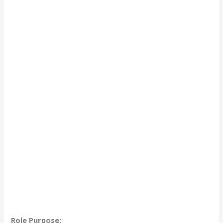
Role Purpose: