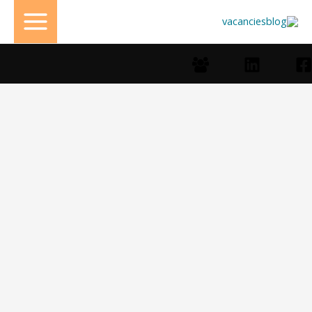
تخط
إل
المحتو