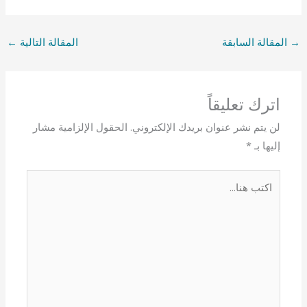
←
المقالة التالية
المقالة السابقة
→
اترك تعليقاً
الحقول الإلزامية مشار
لن يتم نشر عنوان بريدك الإلكتروني.
*
إليها بـ
اكتب
هنا...