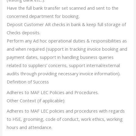
Have the full bank transfer set scanned and sent to the
concerned department for booking.
Deposit Customer AR checks in bank & keep full storage of
Checks deposits.
Perform any Ad hoc operational duties & responsibilities as
and when required (support in tracking invoice booking and
payment dates, support in handling business queries
related to suppliers’ concerns, support internal/external
audits through providing necessary invoice information).
Definition of Success
Adheres to MAF LEC Policies and Procedures.
Other Context (if applicable):
Adheres to MAF LEC policies and procedures with regards
to HSE, grooming, code of conduct, work ethics, working
hours and attendance.