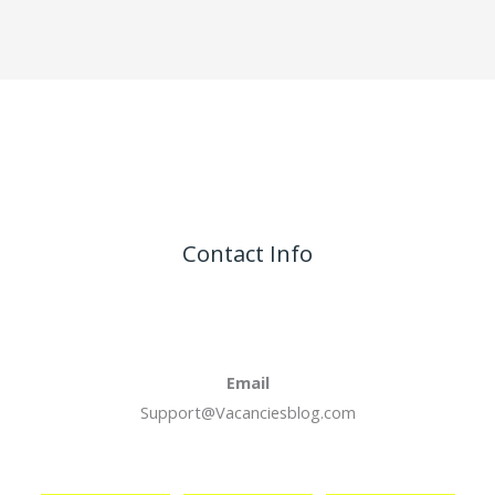
Contact Info
Email
Support@Vacanciesblog.com