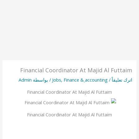
Financial Coordinator At Majid Al Futtaim
Admin
/ بواسطة
Jobs
,
Finance & ِaccounting
/
اترك تعليقاً
Financial Coordinator At Majid Al Futtaim
Financial Coordinator At Majid Al Futtaim