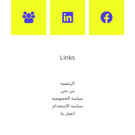
Links
الرئيسية
من نحن
سياسة الخصوصية
سياسة الإستخدام
اتصل بنا