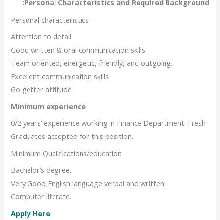
Personal Characteristics and Required Background:
Personal characteristics
Attention to detail
Good written & oral communication skills
Team oriented, energetic, friendly, and outgoing.
Excellent communication skills
Go getter attitude
Minimum experience
0/2 years’ experience working in Finance Department. Fresh
Graduates accepted for this position.
Minimum Qualifications/education
Bachelor’s degree.
Very Good English language verbal and written.
Computer literate.
Apply Here