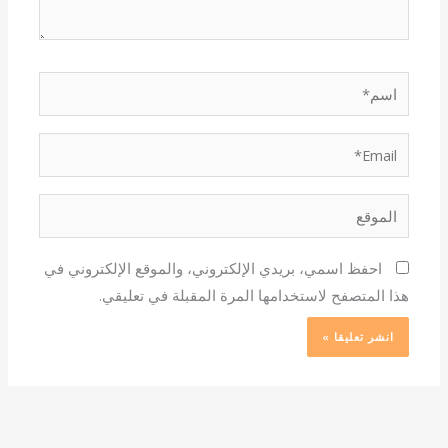
اسم*
Email*
الموقع
احفظ اسمي، بريدي الإلكتروني، والموقع الإلكتروني في
هذا المتصفح لاستخدامها المرة المقبلة في تعليقي.