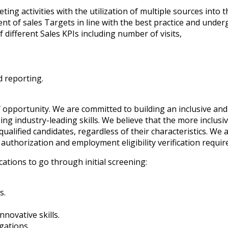
eting activities with the utilization of multiple sources into 
ent of sales Targets in line with the best practice and unde
 different Sales KPIs including number of visits,
d reporting.
 opportunity. We are committed to building an inclusive and
ng industry-leading skills. We believe that the more inclusi
ualified candidates, regardless of their characteristics. We a
authorization and employment eligibility verification requi
cations to go through initial screening:
s.
.
novative skills.
gations.