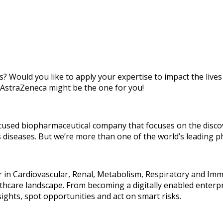
s? Would you like to apply your expertise to impact the lives
 AstraZeneca might be the one for you!
focused biopharmaceutical company that focuses on the disc
s diseases. But we’re more than one of the world’s leading 
der in Cardiovascular, Renal, Metabolism, Respiratory and I
althcare landscape. From becoming a digitally enabled enterp
sights, spot opportunities and act on smart risks.