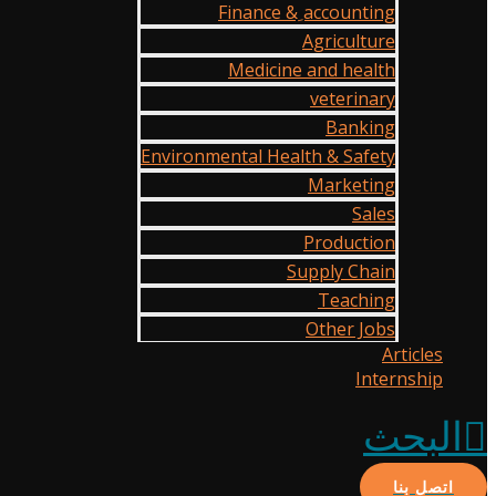
Finance & ِaccounting
Agriculture
Medicine and health
veterinary
Banking
Environmental Health & Safety
Marketing
Sales
Production
Supply Chain
Teaching
Other Jobs
Articles
Internship
البحث
اتصل بنا