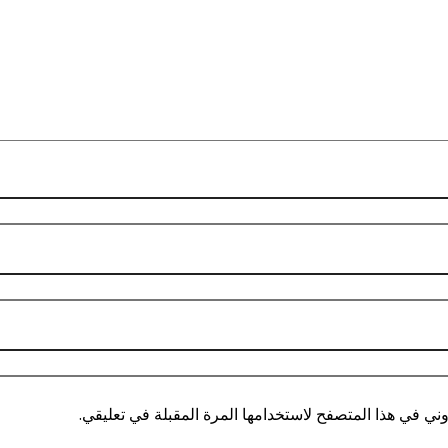
احفظ اسمي، بريدي الإلكتروني، والموقع الإلكتروني في هذ