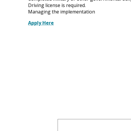
Driving license is required.
Managing the implementation
Apply Here