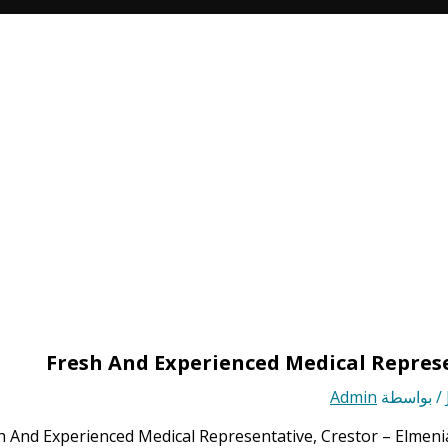
Fresh And Experienced Medical Represe
Admin
/ بواسطة
h And Experienced Medical Representative, Crestor – Elmeni