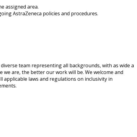
the assigned area.
rgoing AstraZeneca policies and procedures.
 diverse team representing all backgrounds, with as wide a
ve we are, the better our work will be. We welcome and
ll applicable laws and regulations on inclusivity in
rements.