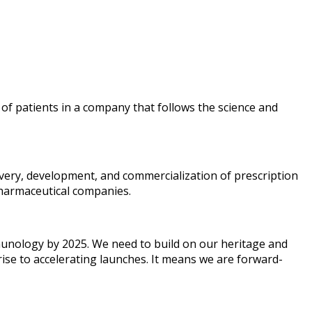
 of patients in a company that follows the science and
overy, development, and commercialization of prescription
pharmaceutical companies.
mmunology by 2025. We need to build on our heritage and
rise to accelerating launches. It means we are forward-