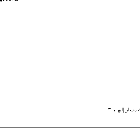
*
الحقول الإلزام