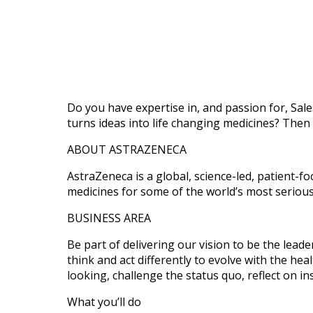
Do you have expertise in, and passion for, Sale
turns ideas into life changing medicines? Then
ABOUT ASTRAZENECA
AstraZeneca is a global, science-led, patient-
medicines for some of the world’s most seriou
BUSINESS AREA
Be part of delivering our vision to be the lea
think and act differently to evolve with the he
looking, challenge the status quo, reflect on in
What you’ll do