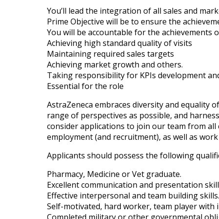
You’ll lead the integration of all sales and mark
Prime Objective will be to ensure the achievem
You will be accountable for the achievements of
Achieving high standard quality of visits
Maintaining required sales targets
Achieving market growth and others.
Taking responsibility for KPIs development an
Essential for the role
AstraZeneca embraces diversity and equality of
range of perspectives as possible, and harnessi
consider applications to join our team from all q
employment (and recruitment), as well as work 
Applicants should possess the following qualifi
Pharmacy, Medicine or Vet graduate.
Excellent communication and presentation skill
Effective interpersonal and team building skills
Self-motivated, hard worker, team player with in
Completed military or other governmental obli