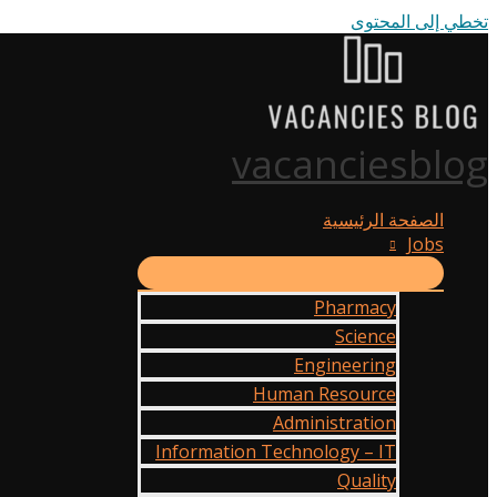
تخطي إلى المحتوى
vacanciesblog
الصفحة الرئيسية
Jobs
Pharmacy
Science
Engineering
Human Resource
Administration
Information Technology – IT
Quality