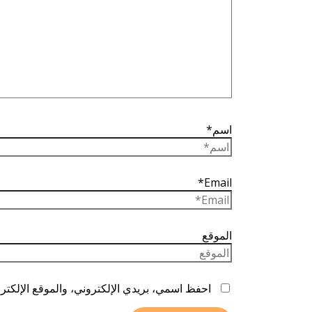
اسم*
Email*
الموقع
ا المتصفح لاستخدامها المرة المقبلة في تعليقي.