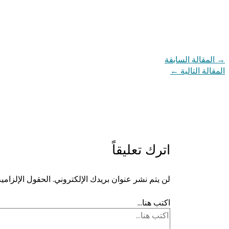
المقالة السابقة
→
←
المقالة التالية
اترك تعليقاً
ية مشار إليها بـ
لن يتم نشر عنوان بريدك الإلكتروني.
اكتب هنا...