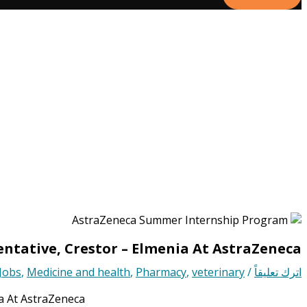
ntative, Crestor – Elmenia At AstraZeneca
Jobs
,
Medicine and health
,
Pharmacy
,
veterinary
/
اترك تعليقاً
a At AstraZeneca