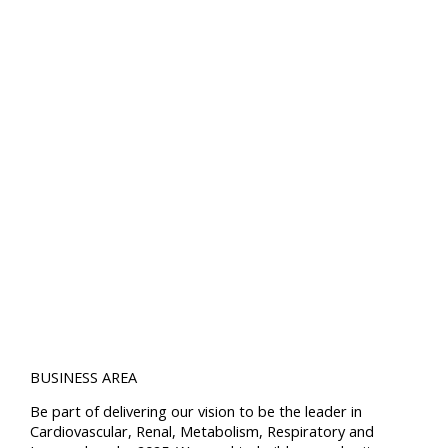
BUSINESS AREA
Be part of delivering our vision to be the leader in
Cardiovascular, Renal, Metabolism, Respiratory and