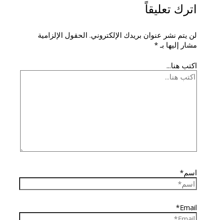
اترك تعليقاً
الحقول الإلزامية
لن يتم نشر عنوان بريدك الإلكتروني.
*
مشار إليها بـ
اكتب هنا...
اسم*
Email*