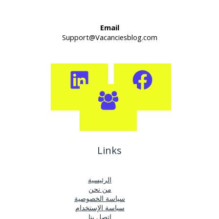
Email
Support@Vacanciesblog.com
Links
الرئيسية
من نحن
سياسة الخصوصية
سياسة الإستخدام
اتصل بنا