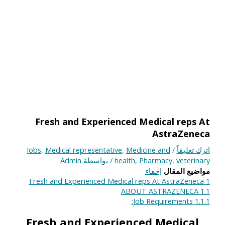
Fresh and Experienced Medical reps At
AstraZeneca
Jobs
,
Medical representative
,
Medicine and
/
اترك تعليقاً
Admin
/ بواسطة
health
,
Pharmacy
,
veterinary
إخفاء
مواضيع المقال
Fresh and Experienced Medical reps At AstraZeneca
1
ABOUT ASTRAZENECA
1.1
Job Requirements:
1.1.1
Fresh and Experienced Medical