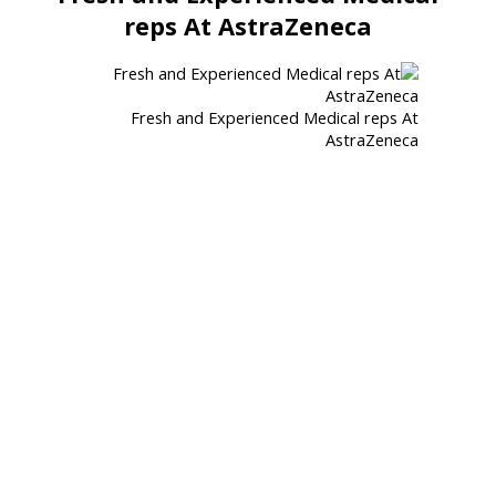
reps At AstraZeneca
Fresh and Experienced Medical reps At
AstraZeneca