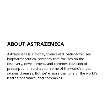
ABOUT ASTRAZENECA
AstraZeneca is a global, science-led, patient-focused
biopharmaceutical company that focuses on the
discovery, development, and commercialization of
prescription medicines for some of the world’s most
serious diseases. But we’re more than one of the world’s
leading pharmaceutical companies.