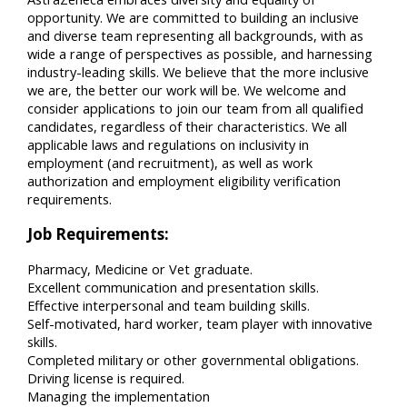
opportunity. We are committed to building an inclusive
and diverse team representing all backgrounds, with as
wide a range of perspectives as possible, and harnessing
industry-leading skills. We believe that the more inclusive
we are, the better our work will be. We welcome and
consider applications to join our team from all qualified
candidates, regardless of their characteristics. We all
applicable laws and regulations on inclusivity in
employment (and recruitment), as well as work
authorization and employment eligibility verification
requirements.
Job Requirements:
Pharmacy, Medicine or Vet graduate.
Excellent communication and presentation skills.
Effective interpersonal and team building skills.
Self-motivated, hard worker, team player with innovative
skills.
Completed military or other governmental obligations.
Driving license is required.
Managing the implementation