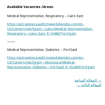
Available Vacancies /Areas:
Medical Representative, Respiratory – Cairo East
https://astrazeneca.wd3.myworkdayjobs.com/en-
US/Careers/job/Egypt—Cairo/Medical-Representative–
Respiratory—Cairo-East_R-164867?q=Egypt
——-
Medical Representative, Diabetes – PortSaid
https://astrazeneca.wd3.myworkdayjobs.com/en-
US/Careers/job/Egypt—Monsoura/Medical-
Representative–Diabetes—PortSaid_R-162469?q=Egypt
المقالة السابقة
→
←
المقالة التالية