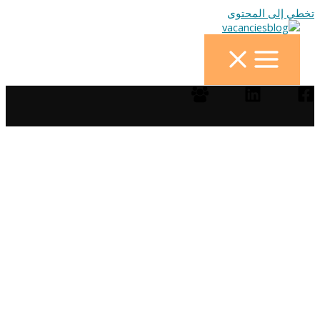
تخطي إلى المحتوى