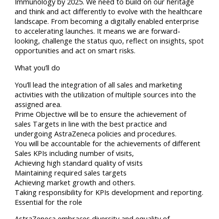
Immunology by 2025. We need to build on our heritage
and think and act differently to evolve with the healthcare
landscape. From becoming a digitally enabled enterprise
to accelerating launches. It means we are forward-
looking, challenge the status quo, reflect on insights, spot
opportunities and act on smart risks.
What you’ll do
You’ll lead the integration of all sales and marketing
activities with the utilization of multiple sources into the
assigned area.
Prime Objective will be to ensure the achievement of
sales Targets in line with the best practice and
undergoing AstraZeneca policies and procedures.
You will be accountable for the achievements of different
Sales KPIs including number of visits,
Achieving high standard quality of visits
Maintaining required sales targets
Achieving market growth and others.
Taking responsibility for KPIs development and reporting.
Essential for the role
AstraZeneca embraces diversity and equality of