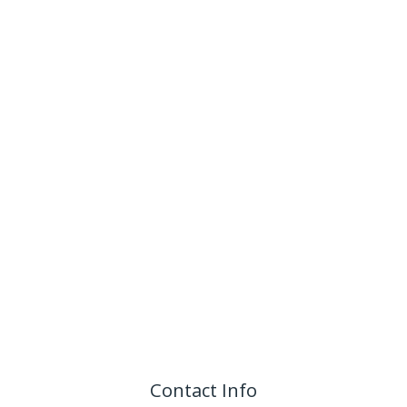
Contact Info