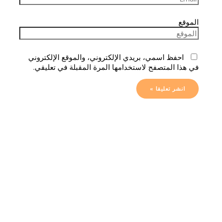
الموقع
احفظ اسمي، بريدي الإلكتروني، والموقع الإلكتروني
في هذا المتصفح لاستخدامها المرة المقبلة في تعليقي.