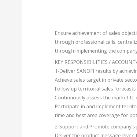
Ensure achievement of sales object
through professional calls, centrali
through implementing the company’s
KEY RESPONSIBILITIES / ACCOUNT
1-Deliver SANOFI results by achievi
Achieve sales target in private sect
Follow up territorial sales forecast
Continuously assess the market to 
Participate in and implement terri
time and best area coverage for bo
2-Support and Promote company’s p
Deliver the product message given 