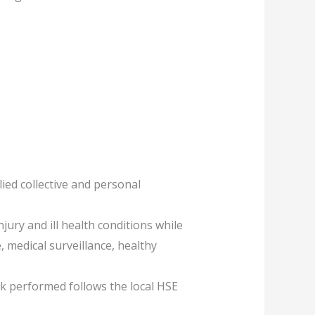
ed collective and personal
jury and ill health conditions while
, medical surveillance, healthy
rk performed follows the local HSE