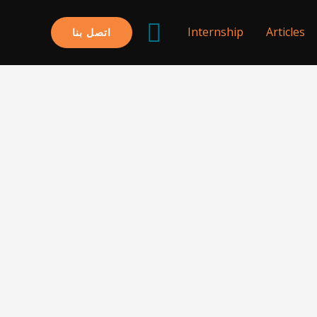
البحث
Internship
Articles
اتصل بنا