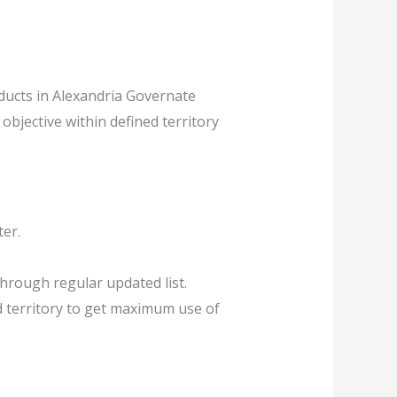
ducts in Alexandria Governate
objective within defined territory
ter.
hrough regular updated list.
d territory to get maximum use of