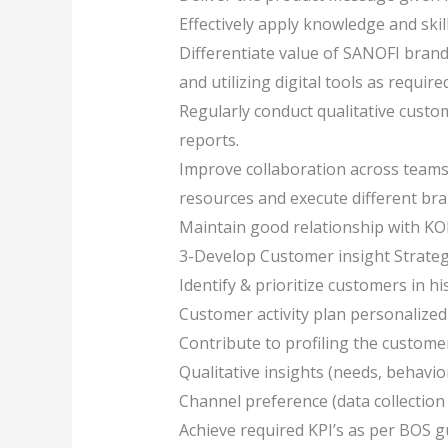
Effectively apply knowledge and skil
Differentiate value of SANOFI bran
and utilizing digital tools as requi
Regularly conduct qualitative custo
reports.
Improve collaboration across teams 
resources and execute different bra
Maintain good relationship with KOL
3-Develop Customer insight Strateg
Identify & prioritize customers in h
Customer activity plan personalized
Contribute to profiling the custom
Qualitative insights (needs, behavior
Channel preference (data collection 
Achieve required KPI’s as per BOS gui