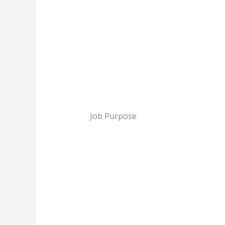
Job Purpose