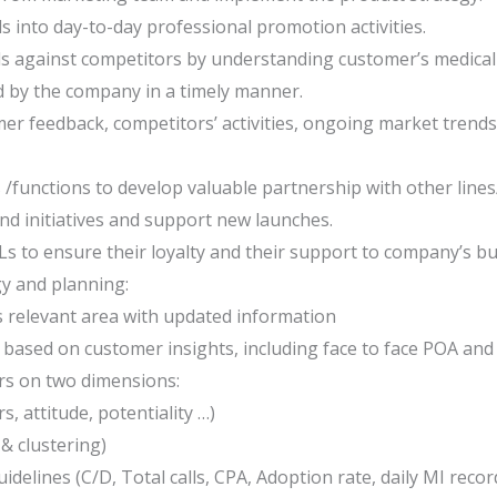
ls into day-to-day professional promotion activities.
ds against competitors by understanding customer’s medical
red by the company in a timely manner.
mer feedback, competitors’ activities, ongoing market tren
/functions to develop valuable partnership with other line
nd initiatives and support new launches.
s to ensure their loyalty and their support to company’s bu
y and planning:
is relevant area with updated information
 based on customer insights, including face to face POA and 
ers on two dimensions:
s, attitude, potentiality …)
& clustering)
delines (C/D, Total calls, CPA, Adoption rate, daily MI recor