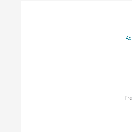
Ad
Fre