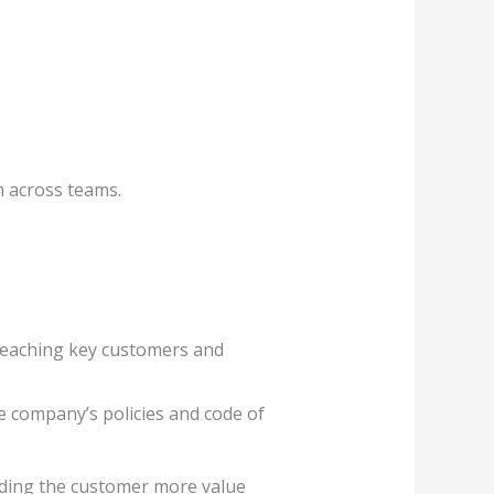
m across teams.
 reaching key customers and
e company’s policies and code of
oviding the customer more value