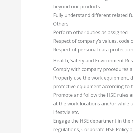
beyond our products.
Fully understand different related fu
Others
Perform other duties as assigned.
Respect of company’s values, code of
Respect of personal data protection
Health, Safety and Environment Resp
Comply with company procedures an
Properly use the work equipment, d
protective equipment according to t
Promote and follow the HSE rules and
at the work locations and/or while u
lifestyle etc.
Engage the HSE department in the re
regulations, Corporate HSE Policy 