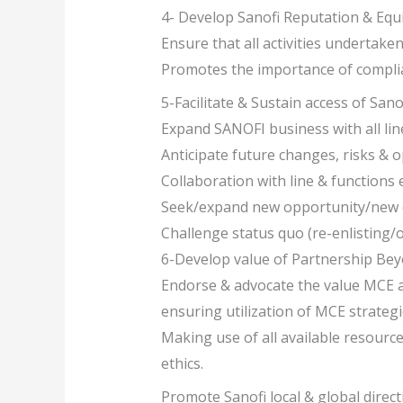
4- Develop Sanofi Reputation & Equ
Ensure that all activities undertake
Promotes the importance of compli
5-Facilitate & Sustain access of San
Expand SANOFI business with all lin
Anticipate future changes, risks & 
Collaboration with line & functions
Seek/expand new opportunity/new ch
Challenge status quo (re-enlisting/o
6-Develop value of Partnership Bey
Endorse & advocate the value MCE a
ensuring utilization of MCE strategi
Making use of all available resourc
ethics.
Promote Sanofi local & global direct