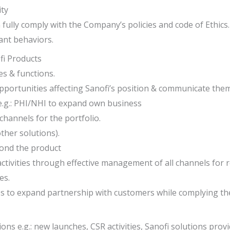
ity
n fully comply with the Company’s policies and code of Ethics.
ant behaviors.
ofi Products
es & functions.
opportunities affecting Sanofi’s position & communicate the
 e.g.: PHI/NHI to expand own business
annels for the portfolio.
ther solutions).
ond the product
ctivities through effective management of all channels for
es.
es to expand partnership with customers while complying th
ions e.g.: new launches, CSR activities, Sanofi solutions pr