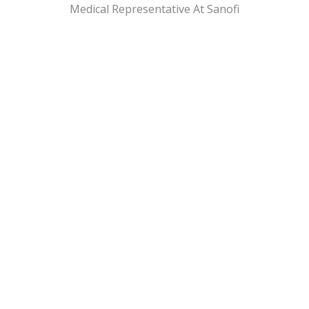
Medical Representative At Sanofi