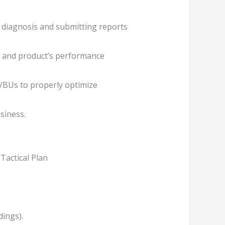
 diagnosis and submitting reports
ds and product’s performance
s/BUs to properly optimize
siness.
Tactical Plan
dings).