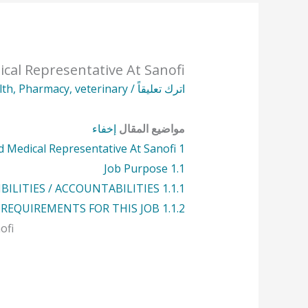
cal Representative At Sanofi
lth
,
Pharmacy
,
veterinary
/
اترك تعليقاً
إخفاء
مواضيع المقال
 Medical Representative At Sanofi
1
Job Purpose
1.1
BILITIES / ACCOUNTABILITIES
1.1.1
 REQUIREMENTS FOR THIS JOB
1.1.2
ofi