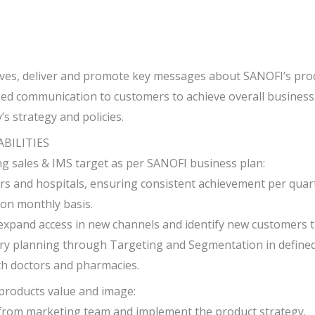
ives, deliver and promote key messages about SANOFI’s pro
zed communication to customers to achieve overall business 
 strategy and policies.
ABILITIES
ng sales & IMS target as per SANOFI business plan:
ors and hospitals, ensuring consistent achievement per quar
s on monthly basis.
expand access in new channels and identify new customers t
tory planning through Targeting and Segmentation in define
th doctors and pharmacies.
roducts value and image:
from marketing team and implement the product strategy.