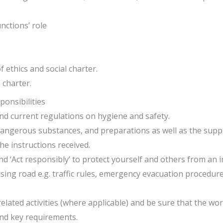
nctions’ role
 ethics and social charter.
 charter.
onsibilities
d current regulations on hygiene and safety.
angerous substances, and preparations as well as the suppli
he instructions received.
 ‘Act responsibly’ to protect yourself and others from an in
sing road e.g. traffic rules, emergency evacuation procedure
lated activities (where applicable) and be sure that the wo
and key requirements.