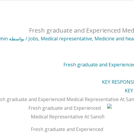
Fresh graduate and Experienced Medi
min
/ بواسطة
Jobs
,
Medical representative
,
Medicine and hea
Fresh graduate and Experienced
KEY RESPONSI
KEY
sh graduate and Experienced Medical Representative At
San
Fresh graduate and Experienced