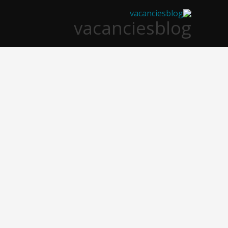
تخط
vacanciesblog
إل
المحتو