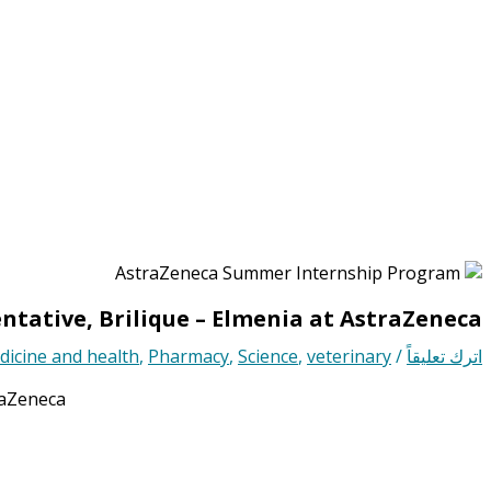
ntative, Brilique – Elmenia at AstraZeneca
icine and health
,
Pharmacy
,
Science
,
veterinary
/
اترك تعليقاً
raZeneca