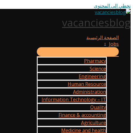
تخطي إلى المحتوى
vacanciesblog
الصفحة الرئيسية
Jobs
Pharmacy
Science
Engineering
Human Resource
Administration
Information Technology – IT
Quality
Finance & ِaccounting
Agriculture
Medicine and health