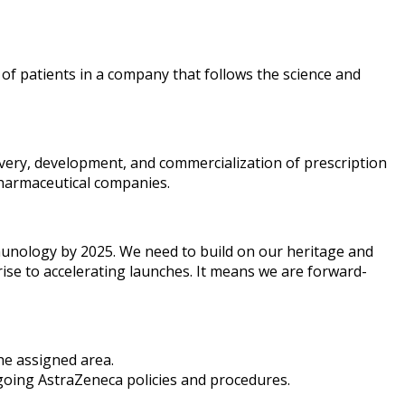
 of patients in a company that follows the science and
overy, development, and commercialization of prescription
pharmaceutical companies.
mmunology by 2025. We need to build on our heritage and
rise to accelerating launches. It means we are forward-
the assigned area.
rgoing AstraZeneca policies and procedures.