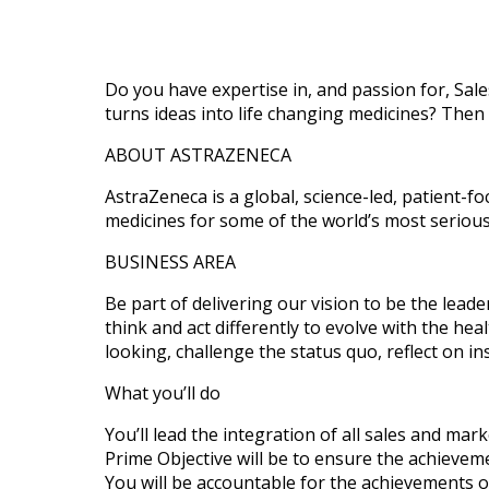
Do you have expertise in, and passion for, Sale
turns ideas into life changing medicines? Then
ABOUT ASTRAZENECA
AstraZeneca is a global, science-led, patient-
medicines for some of the world’s most seriou
BUSINESS AREA
Be part of delivering our vision to be the lea
think and act differently to evolve with the he
looking, challenge the status quo, reflect on in
What you’ll do
You’ll lead the integration of all sales and mark
Prime Objective will be to ensure the achievem
You will be accountable for the achievements of