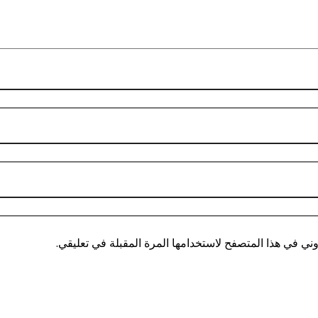
احفظ اسمي، بريدي الإلكتروني، والموقع الإلكتروني في هذ