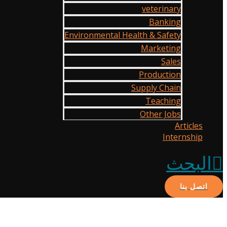
veterinary
Banking
Environmental Health & Safety
Marketing
Sales
Production
Supply Chain
Teaching
Other Jobs
Articles
Internship
البحث
اتصل بنا