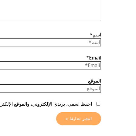
اسم*
Email*
الموقع
ا المتصفح لاستخدامها المرة المقبلة في تعليقي.