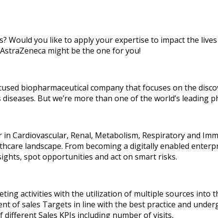
s? Would you like to apply your expertise to impact the lives
 AstraZeneca might be the one for you!
focused biopharmaceutical company that focuses on the disc
s diseases. But we’re more than one of the world’s leading 
der in Cardiovascular, Renal, Metabolism, Respiratory and I
althcare landscape. From becoming a digitally enabled enterp
sights, spot opportunities and act on smart risks.
eting activities with the utilization of multiple sources into 
ent of sales Targets in line with the best practice and unde
 different Sales KPIs including number of visits,