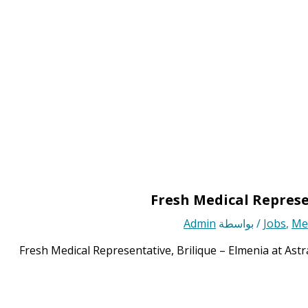
Fresh Medical Represe
Admin
/ بواسطة
Jobs
,
Med
Fresh Medical Representative, Brilique – Elmenia at Ast