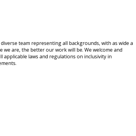
 diverse team representing all backgrounds, with as wide a
ve we are, the better our work will be. We welcome and
ll applicable laws and regulations on inclusivity in
rements.