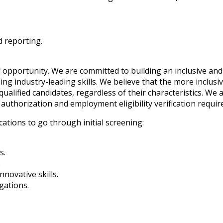
d reporting.
 opportunity. We are committed to building an inclusive and
ng industry-leading skills. We believe that the more inclusi
ualified candidates, regardless of their characteristics. We a
authorization and employment eligibility verification requi
cations to go through initial screening:
s.
.
novative skills.
gations.