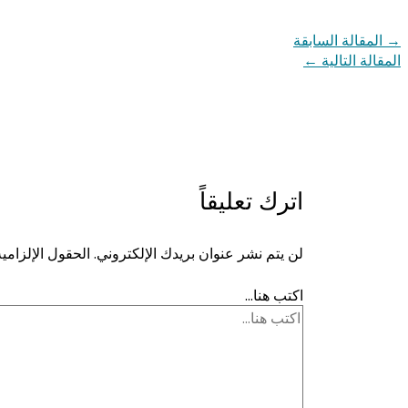
المقالة السابقة
→
←
المقالة التالية
اترك تعليقاً
ية مشار إليها بـ
لن يتم نشر عنوان بريدك الإلكتروني.
اكتب هنا...