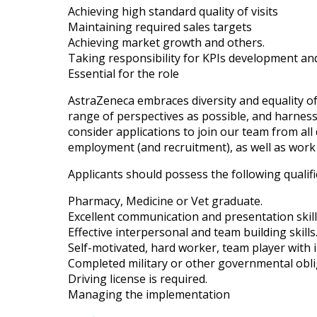
Achieving high standard quality of visits
Maintaining required sales targets
Achieving market growth and others.
Taking responsibility for KPIs development an
Essential for the role
AstraZeneca embraces diversity and equality of
range of perspectives as possible, and harnessi
consider applications to join our team from all q
employment (and recruitment), as well as work 
Applicants should possess the following qualifi
Pharmacy, Medicine or Vet graduate.
Excellent communication and presentation skill
Effective interpersonal and team building skills
Self-motivated, hard worker, team player with in
Completed military or other governmental obli
Driving license is required.
Managing the implementation