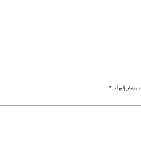
*
الحقول الإلزام