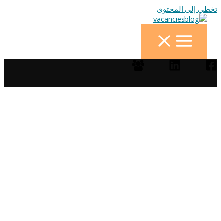
تخطي إلى المحتوى