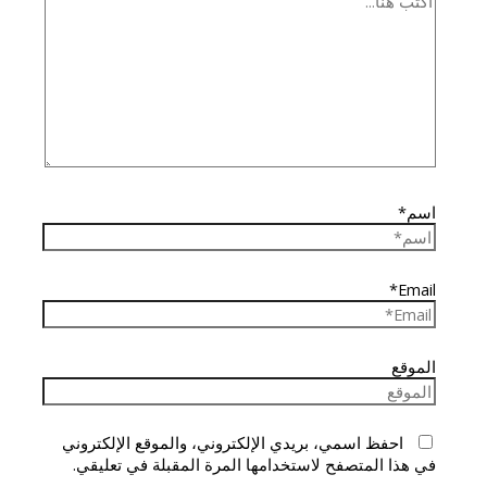
اسم*
Email*
الموقع
احفظ اسمي، بريدي الإلكتروني، والموقع الإلكتروني
في هذا المتصفح لاستخدامها المرة المقبلة في تعليقي.