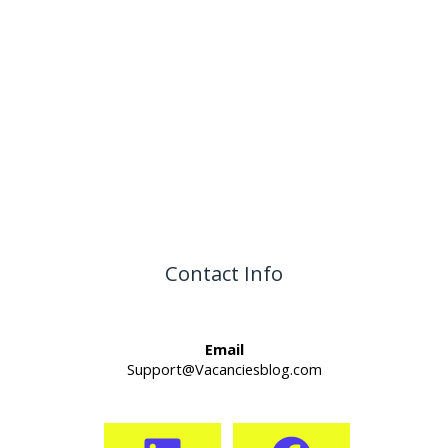
Contact Info
Email
Support@Vacanciesblog.com