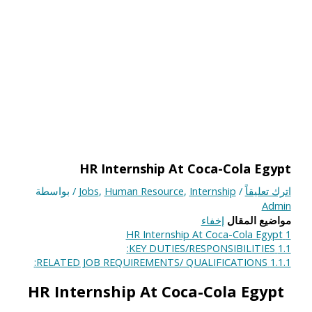
HR Internship At Coca-Cola Egypt
/ بواسطة
Jobs
,
Human Resource
,
Internship
/
اترك تعليقاً
Admin
إخفاء
مواضيع المقال
HR Internship At Coca-Cola Egypt
1
KEY DUTIES/RESPONSIBILITIES:
1.1
RELATED JOB REQUIREMENTS/ QUALIFICATIONS:
1.1.1
HR Internship At Coca-Cola Egypt