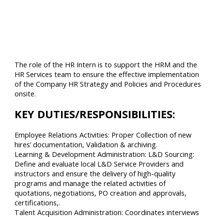
The role of the HR Intern is to support the HRM and the
HR Services team to ensure the effective implementation
of the Company HR Strategy and Policies and Procedures
onsite.
KEY DUTIES/RESPONSIBILITIES:
Employee Relations Activities: Proper Collection of new
hires’ documentation, Validation & archiving.
Learning & Development Administration: L&D Sourcing:
Define and evaluate local L&D Service Providers and
instructors and ensure the delivery of high-quality
programs and manage the related activities of
quotations, negotiations, PO creation and approvals,
certifications,.
Talent Acquisition Administration: Coordinates interviews