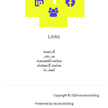
Links
الرئيسية
من نحن
سياسة الخصوصية
سياسة الإستخدام
اتصل بنا
Copyright © 2026 vacanciesblog
Powered by vacanciesblog