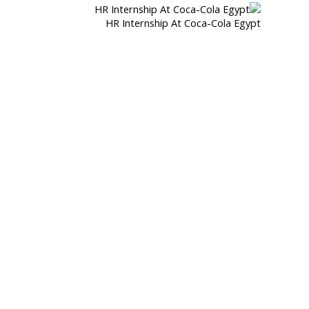
HR Internship At Coca-Cola Egypt