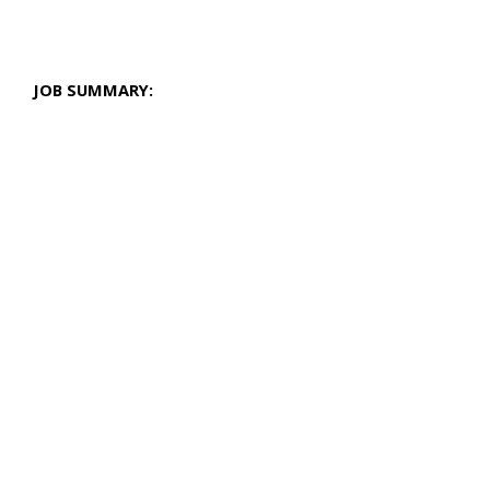
JOB SUMMARY: