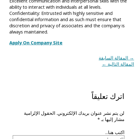
Excellent communication and interpersonal skills with the
ability to interact with individuals at all levels.
Confidentiality: Entrusted with highly sensitive and
confidential information and as such must ensure that
discretion and privacy of associates and the company is
always maintained.
Apply On Company Site
المقالة السابقة
→
←
المقالة التالية
اترك تعليقاً
الحقول الإلزامية
لن يتم نشر عنوان بريدك الإلكتروني.
*
مشار إليها بـ
اكتب هنا...