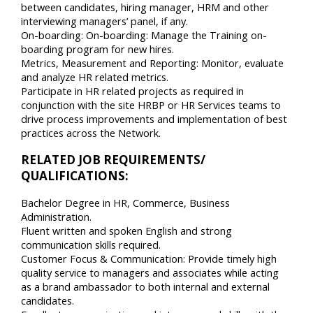
between candidates, hiring manager, HRM and other
interviewing managers’ panel, if any.
On-boarding: On-boarding: Manage the Training on-
boarding program for new hires.
Metrics, Measurement and Reporting: Monitor, evaluate
and analyze HR related metrics.
Participate in HR related projects as required in
conjunction with the site HRBP or HR Services teams to
drive process improvements and implementation of best
practices across the Network.
RELATED JOB REQUIREMENTS/
QUALIFICATIONS:
Bachelor Degree in HR, Commerce, Business
Administration.
Fluent written and spoken English and strong
communication skills required.
Customer Focus & Communication: Provide timely high
quality service to managers and associates while acting
as a brand ambassador to both internal and external
candidates.