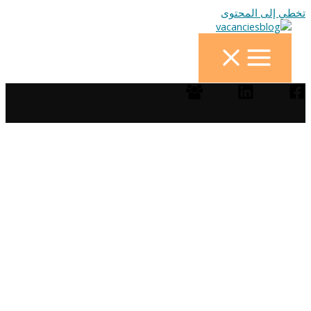
تخطي إلى المحتوى