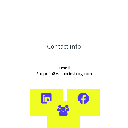
Contact Info
Email
Support@Vacanciesblog.com