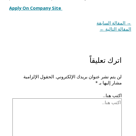
Apply On Company Site
المقالة السابقة
→
←
المقالة التالية
اترك تعليقاً
الحقول الإلزامية
لن يتم نشر عنوان بريدك الإلكتروني.
*
مشار إليها بـ
اكتب هنا...