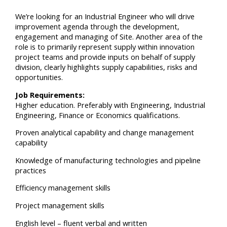
We’re looking for an Industrial Engineer who will drive
improvement agenda through the development,
engagement and managing of Site. Another area of the
role is to primarily represent supply within innovation
project teams and provide inputs on behalf of supply
division, clearly highlights supply capabilities, risks and
opportunities.
Job Requirements:
Higher education. Preferably with Engineering, Industrial
Engineering, Finance or Economics qualifications.
Proven analytical capability and change management
capability
Knowledge of manufacturing technologies and pipeline
practices
Efficiency management skills
Project management skills
English level – fluent verbal and written