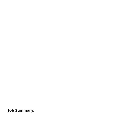
Job Summary: