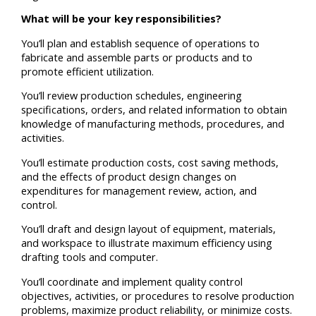
What will be your key responsibilities?
You’ll plan and establish sequence of operations to
fabricate and assemble parts or products and to
promote efficient utilization.
You’ll review production schedules, engineering
specifications, orders, and related information to obtain
knowledge of manufacturing methods, procedures, and
activities.
You’ll estimate production costs, cost saving methods,
and the effects of product design changes on
expenditures for management review, action, and
control.
You’ll draft and design layout of equipment, materials,
and workspace to illustrate maximum efficiency using
drafting tools and computer.
You’ll coordinate and implement quality control
objectives, activities, or procedures to resolve production
problems, maximize product reliability, or minimize costs.