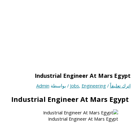
Industrial Engineer At Mars Egypt
Admin
/ بواسطة
Jobs
,
Engineering
/
اترك تعليقاً
Industrial Engineer At Mars Egypt
Industrial Engineer At Mars Egypt