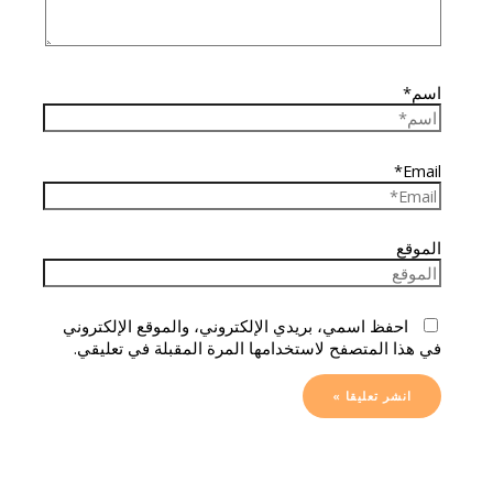
اسم*
Email*
الموقع
احفظ اسمي، بريدي الإلكتروني، والموقع الإلكتروني
في هذا المتصفح لاستخدامها المرة المقبلة في تعليقي.