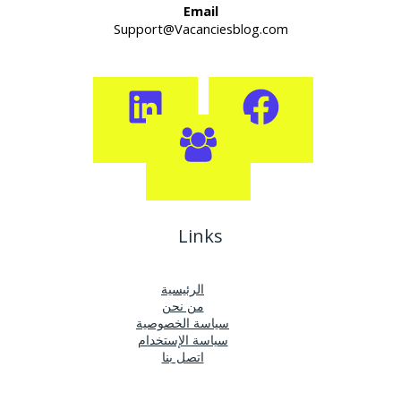
Email
Support@Vacanciesblog.com
Links
الرئيسية
من نحن
سياسة الخصوصية
سياسة الإستخدام
اتصل بنا