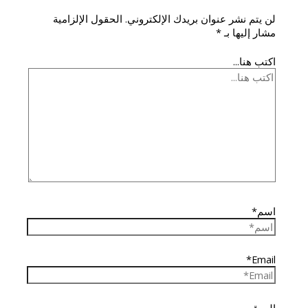
الحقول الإلزامية
لن يتم نشر عنوان بريدك الإلكتروني.
*
مشار إليها بـ
اكتب هنا...
اسم*
Email*
الموقع