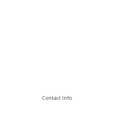
Contact Info