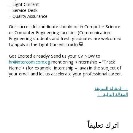
– Light Current
– Service Desk
– Quality Assurance
Our successful candidate should be in Computer Science
or Computer Engineering faculties (Communication
Engineering students and fresh graduates are welcomed
to apply in the Light Current track) 💻
Got Excited already? Send us your CV NOW to
hr@intercom.com.eg
mentioning <Internship – “Track
Name”> (for example: Internship – Java) in the subject of
your email and let us accelerate your professional career.
المقالة السابقة
→
←
المقالة التالية
اترك تعليقاً