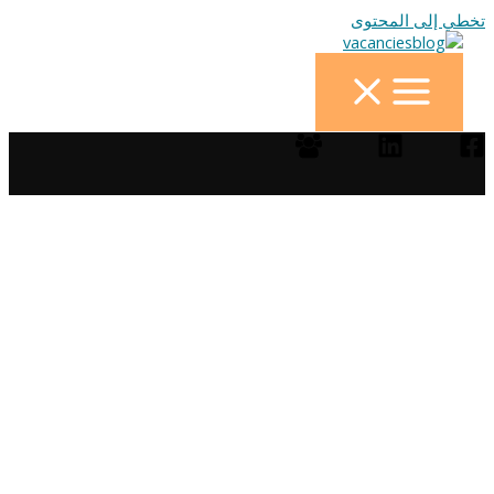
تخطي إلى المحتوى