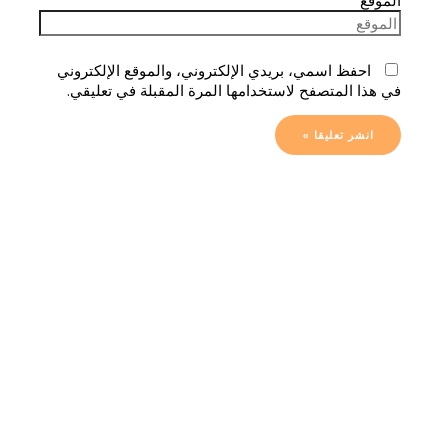
احفظ اسمي، بريدي الإلكتروني، والموقع الإلكتروني
في هذا المتصفح لاستخدامها المرة المقبلة في تعليقي.