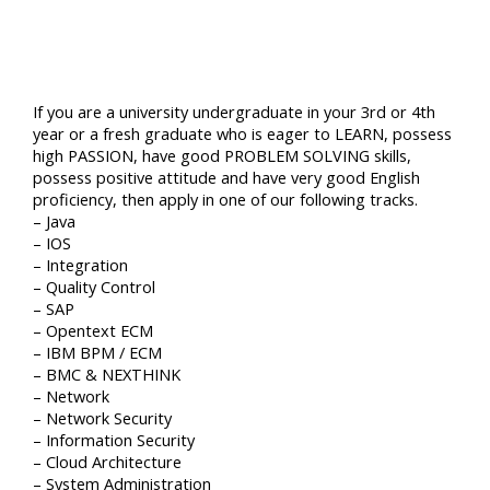
If you are a university undergraduate in your 3rd or 4th
year or a fresh graduate who is eager to LEARN, possess
high PASSION, have good PROBLEM SOLVING skills,
possess positive attitude and have very good English
proficiency, then apply in one of our following tracks.
– Java
– IOS
– Integration
– Quality Control
– SAP
– Opentext ECM
– IBM BPM / ECM
– BMC & NEXTHINK
– Network
– Network Security
– Information Security
– Cloud Architecture
– System Administration