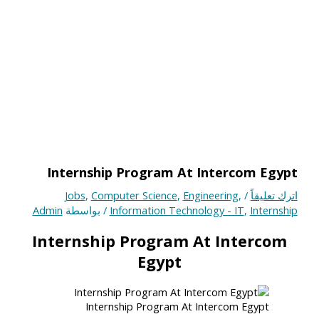
Internship Program At Intercom Egypt
Jobs
,
Computer Science
,
Engineering
,
/
اترك تعليقاً
Admin
/ بواسطة
Information Technology - IT
,
Internship
Internship Program At Intercom
Egypt
Internship Program At Intercom Egypt