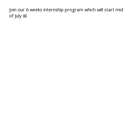
Join our 6 weeks internship program which will start mid
of July 📅