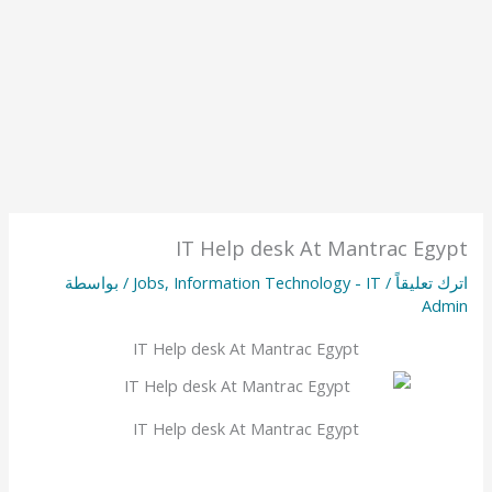
IT Help desk At Mantrac Egypt
/ بواسطة
Jobs
,
Information Technology - IT
/
اترك تعليقاً
Admin
IT Help desk At Mantrac Egypt
IT Help desk At Mantrac Egypt