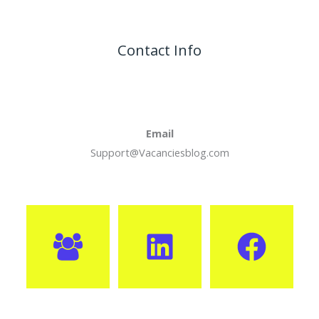
Contact Info
Email
Support@Vacanciesblog.com