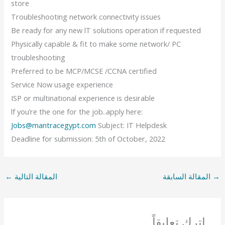
store
Troubleshooting network connectivity issues
Be ready for any new lT solutions operation if requested
Physically capable & fit to make some network/ PC
troubleshooting
Preferred to be MCP/MCSE /CCNA certified
Service Now usage experience
ISP or multinational experience is desirable
lf you’re the one for the job..apply here:
Jobs@mantracegypt.com
Subject: IT Helpdesk
Deadline for submission: 5th of October, 2022
←
المقالة التالية
المقالة السابقة
→
اترك تعليقاً