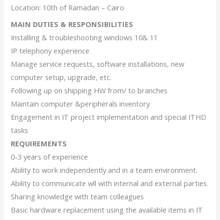
Location: 10th of Ramadan – Cairo
MAIN DUTIES & RESPONSIBILITIES
Installing & troubleshooting windows 10& 11
IP telephony experience
Manage service requests, software installations, new
computer setup, upgrade, etc.
Following up on shipping HW from/ to branches
Maintain computer &peripherals inventory
Engagement in IT project implementation and special ITHD
tasks
REQUIREMENTS
0-3 years of experience
Ability to work independently and in a team environment.
Ability to communicate wll with internal and external parties.
Sharing knowledge with team colleagues
Basic hardware replacement using the available items in IT