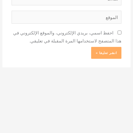
الموقع
احفظ اسمي، بريدي الإلكتروني، والموقع الإلكتروني في
هذا المتصفح لاستخدامها المرة المقبلة في تعليقي.