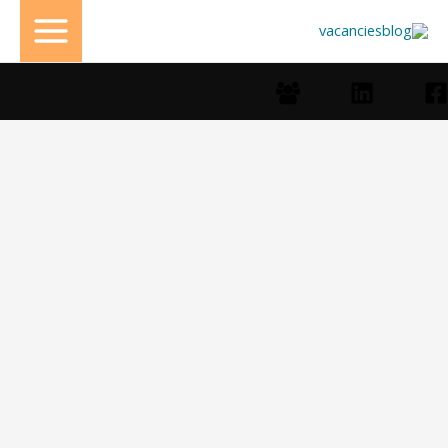
تخط
إل
المحتو