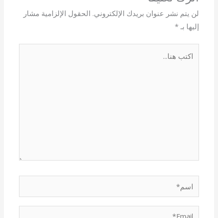
الحقول الإلزامية مشار
لن يتم نشر عنوان بريدك الإلكتروني.
*
إليها بـ
اكتب
هنا...
اسم*
Email*