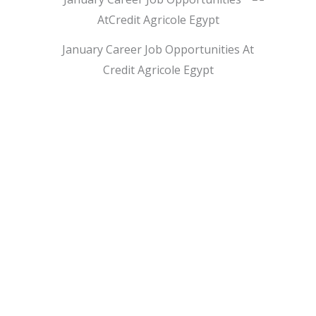
January Career Job Opportunities At
Credit Agricole Egypt