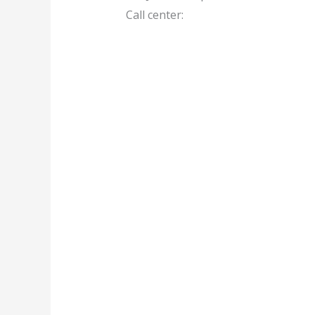
Call center: