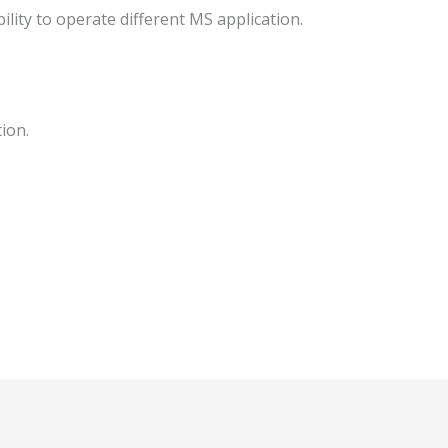
ility to operate different MS application.
ion.