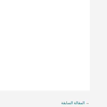
المقالة السابقة
→