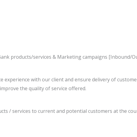
he Bank products/services & Marketing campaigns [Inbound/
e experience with our client and ensure delivery of custom
improve the quality of service offered.
cts / services to current and potential customers at the coun