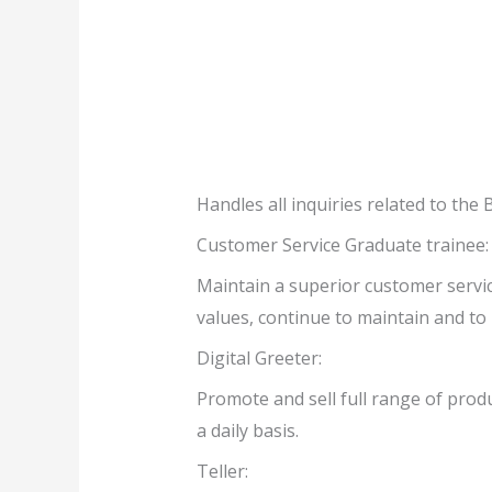
Handles all inquiries related to t
Customer Service Graduate trainee:
Maintain a superior customer servic
values, continue to maintain and to 
Digital Greeter:
Promote and sell full range of produ
a daily basis.
Teller: