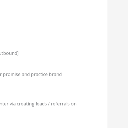
Outbound]
er promise and practice brand
ter via creating leads / referrals on