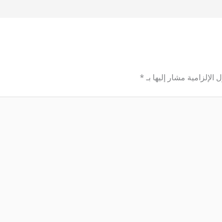
*
الحقول الإلزامية مشار إل