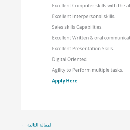
Excellent Computer skills with the ab
Excellent Interpersonal skills.
Sales skills Capabilities.
Excellent Written & oral communicat
Excellent Presentation Skills.
Digital Oriented.
Agility to Perform multiple tasks.
Apply Here
←
المقالة التالية