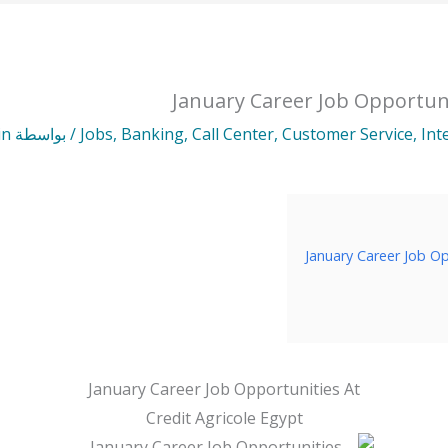
January Career Job Opportuni
in
/ بواسطة
Jobs
,
Banking
,
Call Center
,
Customer Service
,
Int
January Career Job Op
January Career Job Opportunities At
Credit Agricole Egypt