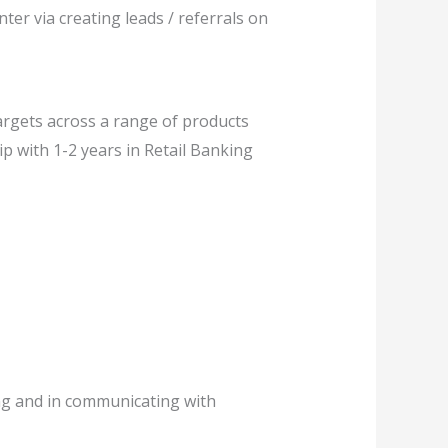
ter via creating leads / referrals on
argets across a range of products
ip with 1-2 years in Retail Banking
ing and in communicating with