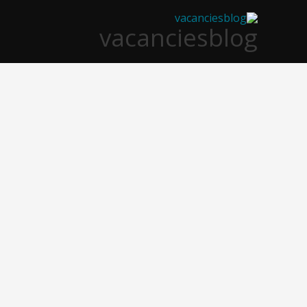
تخط
vacanciesblog
إل
المحتو