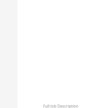
Full Job Description