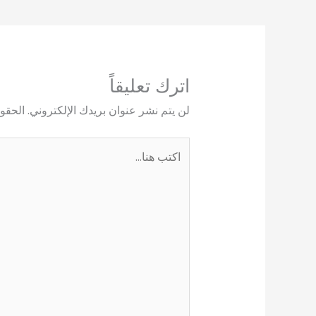
اترك تعليقاً
يها بـ
لن يتم نشر عنوان بريدك الإلكتروني.
اكتب
هنا...