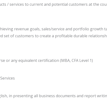
cts / services to current and potential customers at the coun
ieving revenue goals, sales/service and portfolio growth t
ned set of customers to create a profitable durable relationsh
se or any equivalent certification (MBA, CFA Level 1)
 Services
glish, in presenting all business documents and report writ