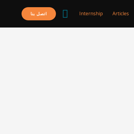
البحث
Internship
Articles
اتصل بنا