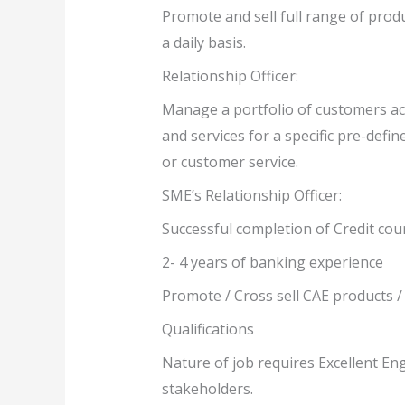
Promote and sell full range of produ
a daily basis.
Relationship Officer:
Manage a portfolio of customers ach
and services for a specific pre-defi
or customer service.
SME’s Relationship Officer:
Successful completion of Credit cour
2- 4 years of banking experience
Promote / Cross sell CAE products /
Qualifications
Nature of job requires Excellent En
stakeholders.