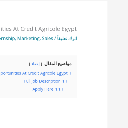
ties At Credit Agricole Egypt
ernship
,
Marketing
,
Sales
/
اترك تعليقاً
مواضيع المقال
إخفاء
portunities At Credit Agricole Egypt
1
Full Job Description
1.1
Apply Here
1.1.1