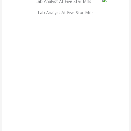
Lab Analyst At Five Star Mills