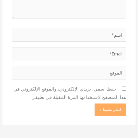
اسم*
Email*
الموقع
احفظ اسمي، بريدي الإلكتروني، والموقع الإلكتروني في
هذا المتصفح لاستخدامها المرة المقبلة في تعليقي.