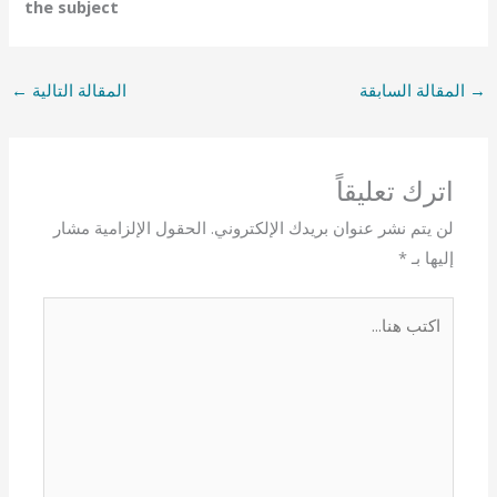
the subject
←
المقالة التالية
المقالة السابقة
→
اترك تعليقاً
الحقول الإلزامية مشار
لن يتم نشر عنوان بريدك الإلكتروني.
*
إليها بـ
اكتب
هنا...