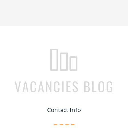
Contact Info