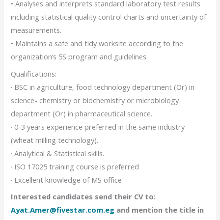
• Analyses and interprets standard laboratory test results
including statistical quality control charts and uncertainty of
measurements.
• Maintains a safe and tidy worksite according to the
organization’s 5S program and guidelines.
Qualifications:
· BSC in agriculture, food technology department (Or) in
science- chemistry or biochemistry or microbiology
department (Or) in pharmaceutical science.
· 0-3 years experience preferred in the same industry
(wheat milling technology).
· Analytical & Statistical skills.
· ISO 17025 training course is preferred
· Excellent knowledge of MS office
Interested candidates send their CV to:
Ayat.Amer@fivestar.com.eg
and mention the title in