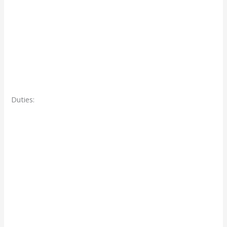
Duties: