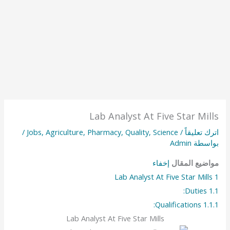
Lab Analyst At Five Star Mills
/
Jobs
,
Agriculture
,
Pharmacy
,
Quality
,
Science
/
اترك تعليقاً
Admin
بواسطة
إخفاء
مواضيع المقال
Lab Analyst At Five Star Mills
1
Duties:
1.1
Qualifications:
1.1.1
Lab Analyst At Five Star Mills