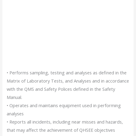
• Performs sampling, testing and analyses as defined in the
Matrix of Laboratory Tests, and Analyses and in accordance
with the QMS and Safety Polices defined in the Safety
Manual.
• Operates and maintains equipment used in performing
analyses
• Reports all incidents, including near misses and hazards,
that may affect the achievement of QHSEE objectives