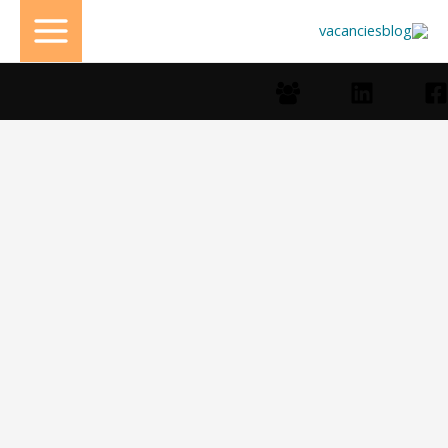
تخط
إل
المحتو