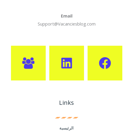
Email
Support@Vacanciesblog.com
Links
الرئيسية