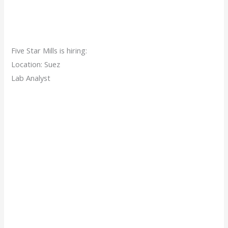
Five Star Mills is hiring:
Location: Suez
Lab Analyst