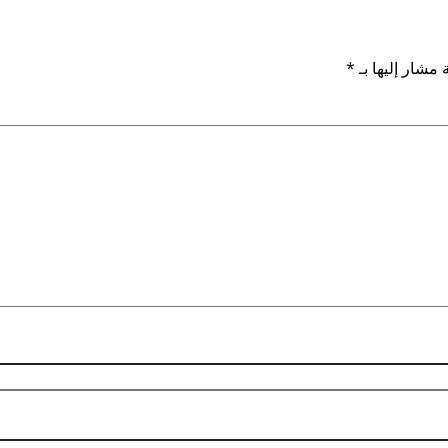
*
الحقول الإلزام