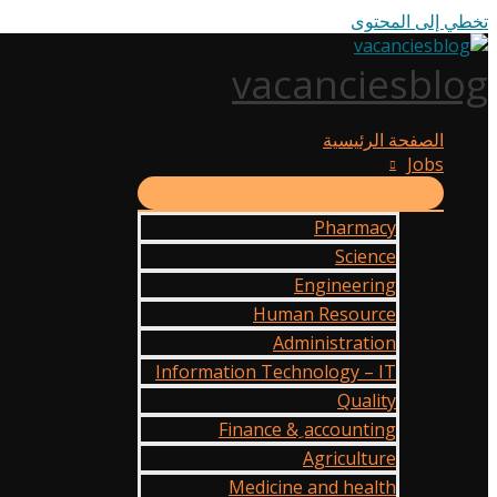
تخطي إلى المحتوى
vacanciesblog
الصفحة الرئيسية
Jobs
Pharmacy
Science
Engineering
Human Resource
Administration
Information Technology – IT
Quality
Finance & ِaccounting
Agriculture
Medicine and health