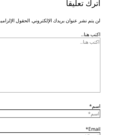
اترك تعليقاً
ية مشار إليها بـ
لن يتم نشر عنوان بريدك الإلكتروني.
اكتب هنا...
اسم*
Email*