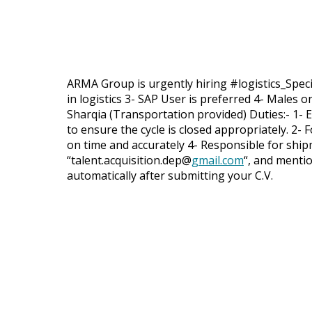
ARMA Group is urgently hiring #logistics_Specia
in logistics 3- SAP User is preferred 4- Males o
Sharqia (Transportation provided) Duties:- 1- 
to ensure the cycle is closed appropriately. 2
on time and accurately 4- Responsible for ship
“talent.acquisition.dep@
gmail.com
“, and mention
automatically after submitting your C.V.