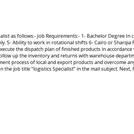
list as follows:- Job Requirements:- 1- Bachelor Degree In c
nly. 5- Ability to work in rotational shifts 6- Cairo or Sharq
Execute the dispatch plan of finished products in accordanc
- Follow up the inventory and returns with warehouse departm
ment process of local and export products and overcome any o
 the job title “logistics Specialist” in the mail subject. Next, 