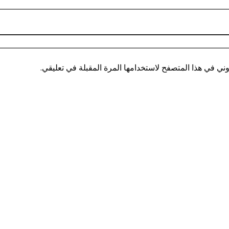
احفظ اسمي، بريدي الإلكتروني، والموقع الإلكتروني في هذ