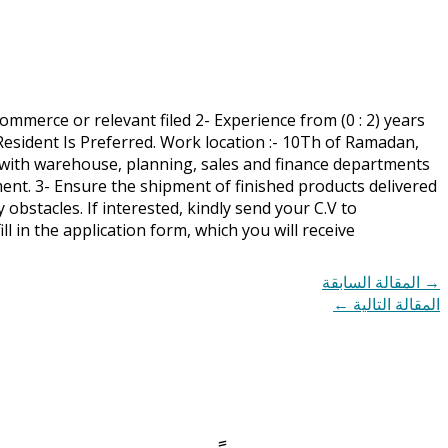
ommerce or relevant filed 2- Experience from (0 : 2) years
ia Resident Is Preferred. Work location :- 10Th of Ramadan,
e with warehouse, planning, sales and finance departments
ent. 3- Ensure the shipment of finished products delivered
bstacles. If interested, kindly send your C.V to
fill in the application form, which you will receive
المقالة السابقة
→
←
المقالة التالية