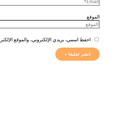
الموقع
ا المتصفح لاستخدامها المرة المقبلة في تعليقي.