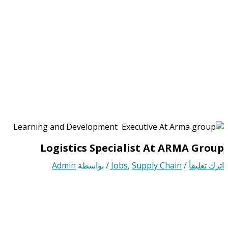
Logistics Specialist At ARMA Group
Admin
/ بواسطة
Jobs
,
Supply Chain
/
اترك تعليقاً