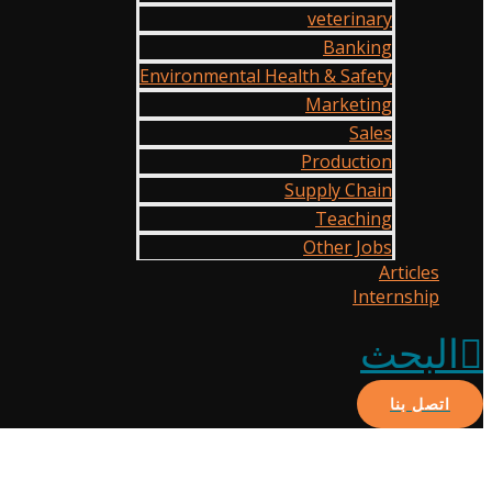
veterinary
Banking
Environmental Health & Safety
Marketing
Sales
Production
Supply Chain
Teaching
Other Jobs
Articles
Internship
البحث
اتصل بنا