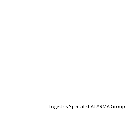
Logistics Specialist At ARMA Group