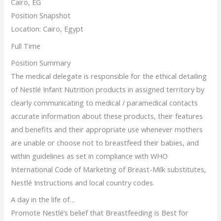
Cairo, EG
Position Snapshot
Location: Cairo, Egypt
Full Time
Position Summary
The medical delegate is responsible for the ethical detailing
of Nestlé Infant Nutrition products in assigned territory by
clearly communicating to medical / paramedical contacts
accurate information about these products, their features
and benefits and their appropriate use whenever mothers
are unable or choose not to breastfeed their babies, and
within guidelines as set in compliance with WHO
International Code of Marketing of Breast-Milk substitutes,
Nestlé Instructions and local country codes.
A day in the life of…
Promote Nestlé’s belief that Breastfeeding is Best for