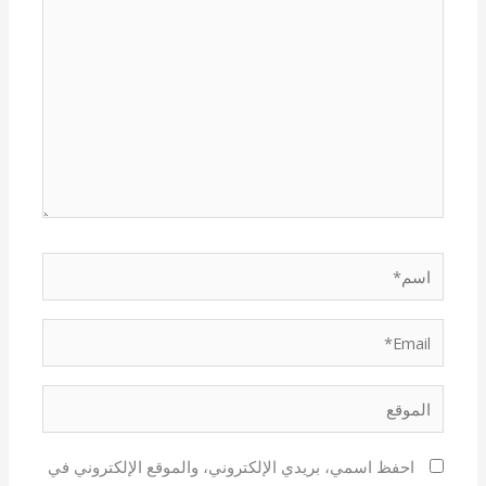
هنا...
اسم*
Email*
الموقع
احفظ اسمي، بريدي الإلكتروني، والموقع الإلكتروني في