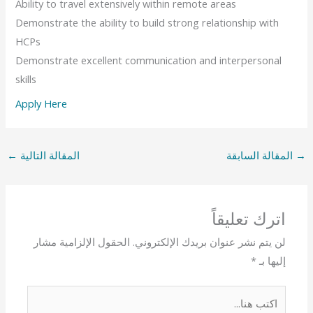
Ability to travel extensively within remote areas
Demonstrate the ability to build strong relationship with
HCPs
Demonstrate excellent communication and interpersonal
skills
Apply Here
←
المقالة التالية
المقالة السابقة
→
اترك تعليقاً
الحقول الإلزامية مشار
لن يتم نشر عنوان بريدك الإلكتروني.
*
إليها بـ
اكتب