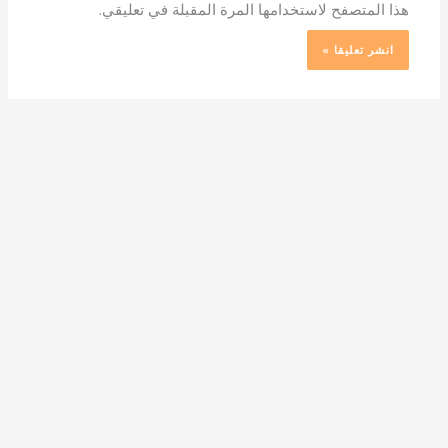
هذا المتصفح لاستخدامها المرة المقبلة في تعليقي.