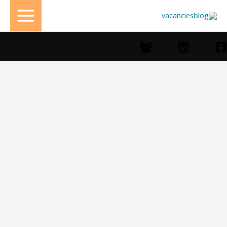
تخط
إل
المحتو