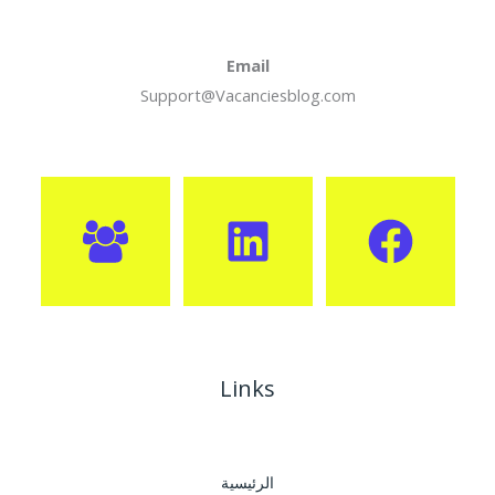
Email
Support@Vacanciesblog.com
Links
الرئيسية