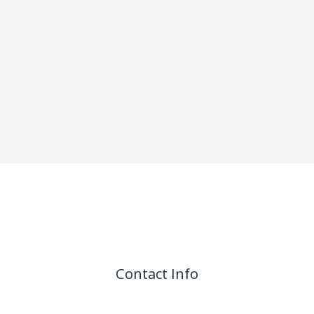
Contact Info