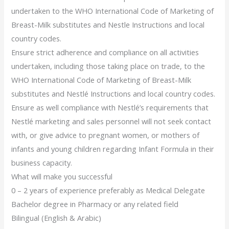
undertaken to the WHO International Code of Marketing of
Breast-Milk substitutes and Nestle Instructions and local
country codes.
Ensure strict adherence and compliance on all activities
undertaken, including those taking place on trade, to the
WHO International Code of Marketing of Breast-Milk
substitutes and Nestlé Instructions and local country codes.
Ensure as well compliance with Nestlé’s requirements that
Nestlé marketing and sales personnel will not seek contact
with, or give advice to pregnant women, or mothers of
infants and young children regarding Infant Formula in their
business capacity.
What will make you successful
0 – 2 years of experience preferably as Medical Delegate
Bachelor degree in Pharmacy or any related field
Bilingual (English & Arabic)