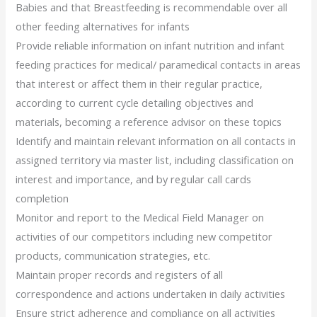
Babies and that Breastfeeding is recommendable over all
other feeding alternatives for infants
Provide reliable information on infant nutrition and infant
feeding practices for medical/ paramedical contacts in areas
that interest or affect them in their regular practice,
according to current cycle detailing objectives and
materials, becoming a reference advisor on these topics
Identify and maintain relevant information on all contacts in
assigned territory via master list, including classification on
interest and importance, and by regular call cards
completion
Monitor and report to the Medical Field Manager on
activities of our competitors including new competitor
products, communication strategies, etc.
Maintain proper records and registers of all
correspondence and actions undertaken in daily activities
Ensure strict adherence and compliance on all activities