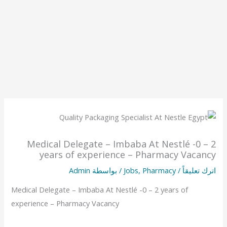
Medical Delegate – Imbaba At Nestlé -0 – 2
years of experience – Pharmacy Vacancy
Admin
/ بواسطة
Jobs
,
Pharmacy
/
اترك تعليقاً
Medical Delegate – Imbaba At Nestlé -0 – 2 years of
experience – Pharmacy Vacancy