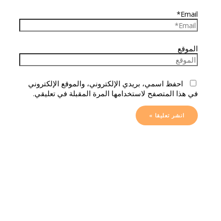
Email*
الموقع
احفظ اسمي، بريدي الإلكتروني، والموقع الإلكتروني
في هذا المتصفح لاستخدامها المرة المقبلة في تعليقي.