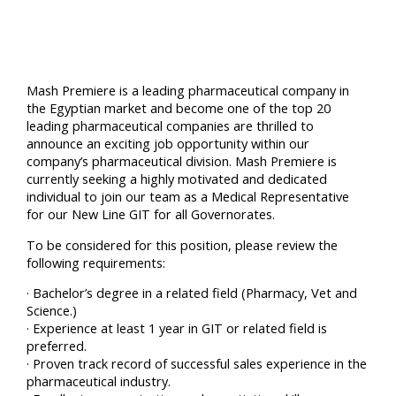
Mash Premiere is a leading pharmaceutical company in
the Egyptian market and become one of the top 20
leading pharmaceutical companies are thrilled to
announce an exciting job opportunity within our
company’s pharmaceutical division. Mash Premiere is
currently seeking a highly motivated and dedicated
individual to join our team as a Medical Representative
for our New Line GIT for all Governorates.
To be considered for this position, please review the
following requirements:
· Bachelor’s degree in a related field (Pharmacy, Vet and
Science.)
· Experience at least 1 year in GIT or related field is
preferred.
· Proven track record of successful sales experience in the
pharmaceutical industry.