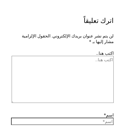
اترك تعليقاً
الحقول الإلزامية
لن يتم نشر عنوان بريدك الإلكتروني.
*
مشار إليها بـ
اكتب هنا...
اسم*