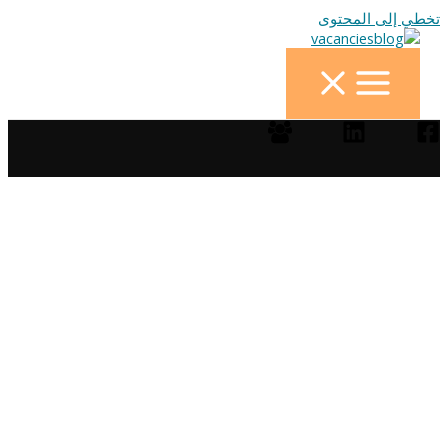
تخطي إلى المحتوى