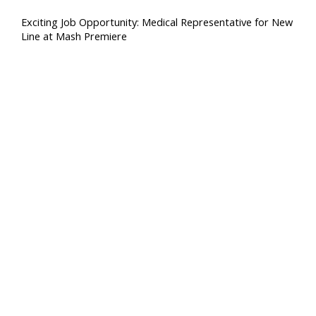
Exciting Job Opportunity: Medical Representative for New
Line at Mash Premiere