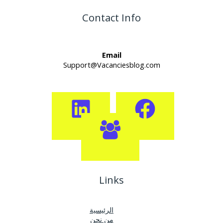
Contact Info
Email
Support@Vacanciesblog.com
Links
الرئيسية
من نحن