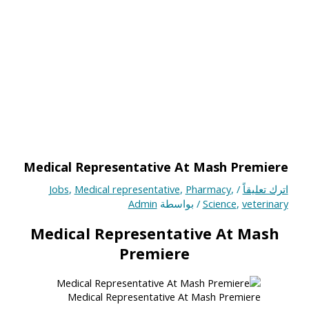
Medical Representative At Mash Premiere
Jobs
,
Medical representative
,
Pharmacy
,
/
اترك تعليقاً
Admin
/ بواسطة
Science
,
veterinary
Medical Representative At Mash
Premiere
Medical Representative At Mash Premiere