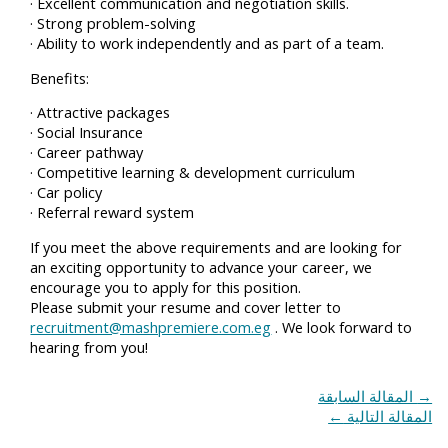
· Excellent communication and negotiation skills.
· Strong problem-solving
· Ability to work independently and as part of a team.
Benefits:
· Attractive packages
· Social Insurance
· Career pathway
· Competitive learning & development curriculum
· Car policy
· Referral reward system
If you meet the above requirements and are looking for
an exciting opportunity to advance your career, we
encourage you to apply for this position.
Please submit your resume and cover letter to
recruitment@mashpremiere.com.eg
. We look forward to
hearing from you!
المقالة السابقة
→
←
المقالة التالية