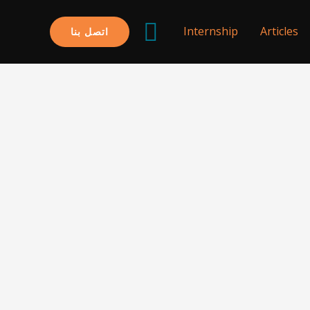
البحث
Internship
Articles
اتصل بنا