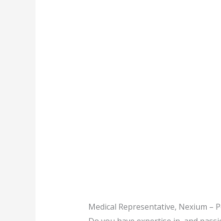
Medical Representative, Nexium – P