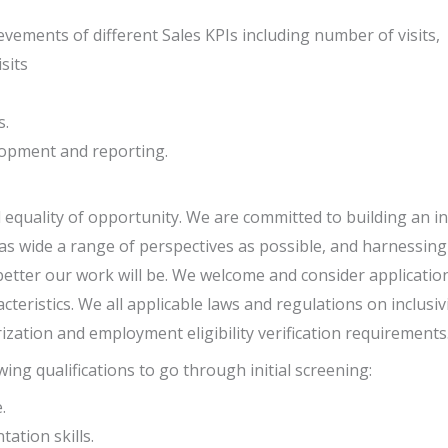
evements of different Sales KPIs including number of visits,
sits
s.
lopment and reporting.
equality of opportunity. We are committed to building an in
s wide a range of perspectives as possible, and harnessing 
better our work will be. We welcome and consider applications
acteristics. We all applicable laws and regulations on inclus
ization and employment eligibility verification requirements
ing qualifications to go through initial screening:
.
ation skills.