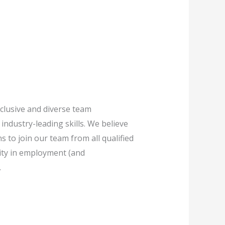
clusive and diverse team
industry-leading skills. We believe
 to join our team from all qualified
ivity in employment (and
.