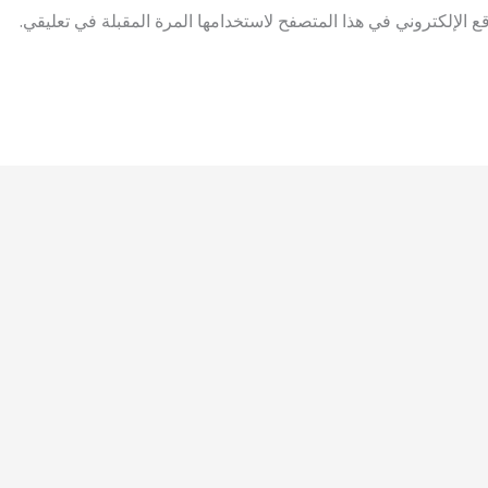
احفظ اسمي، بريدي الإلكتروني، والموقع الإلكتروني في هذا المتصفح