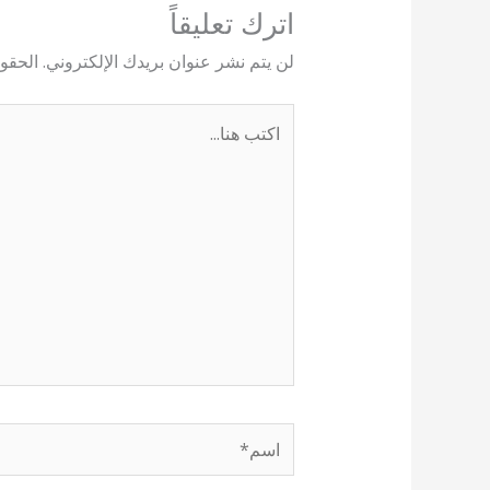
اترك تعليقاً
يها بـ
لن يتم نشر عنوان بريدك الإلكتروني.
اكتب
هنا...
اسم*