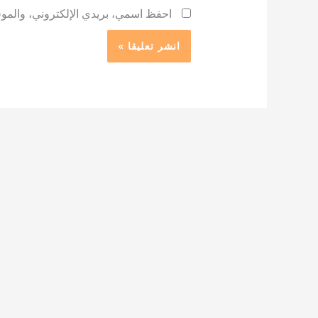
 لاستخدامها المرة المقبلة في تعليقي.