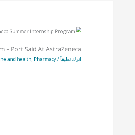
m – Port Said At AstraZeneca
ine and health
,
Pharmacy
/
اترك تعليقاً