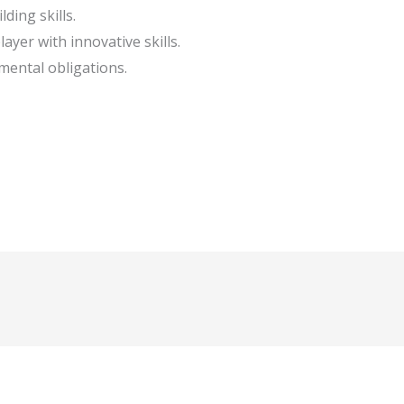
ding skills.
ayer with innovative skills.
mental obligations.