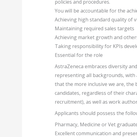
policies and procedures.
You will be accountable for the achi
Achieving high standard quality of vi
Maintaining required sales targets
Achieving market growth and other
Taking responsibility for KPIs deve
Essential for the role
AstraZeneca embraces diversity and 
representing all backgrounds, with a
that the more inclusive we are, the 
candidates, regardless of their char
recruitment), as well as work author
Applicants should possess the follow
Pharmacy, Medicine or Vet graduate
Excellent communication and present