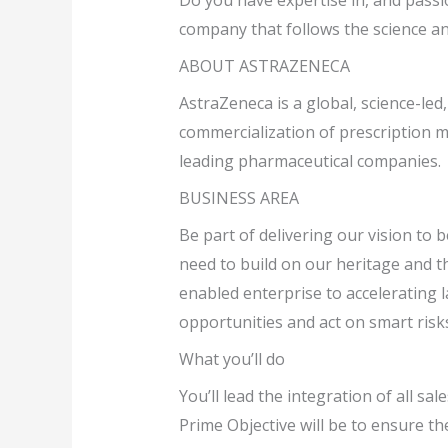
Do you have expertise in, and passio
company that follows the science an
ABOUT ASTRAZENECA
AstraZeneca is a global, science-le
commercialization of prescription m
leading pharmaceutical companies.
BUSINESS AREA
Be part of delivering our vision to
need to build on our heritage and th
enabled enterprise to accelerating l
opportunities and act on smart risk
What you’ll do
You’ll lead the integration of all sa
Prime Objective will be to ensure t