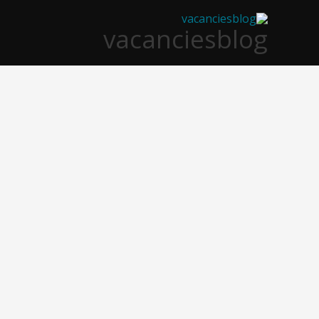
تخط
vacanciesblog
إل
المحتو