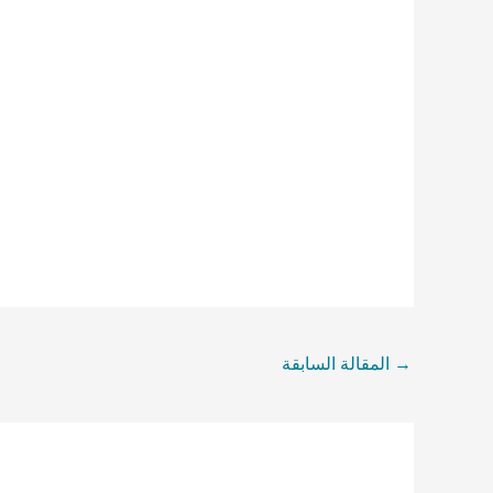
المقالة السابقة
→