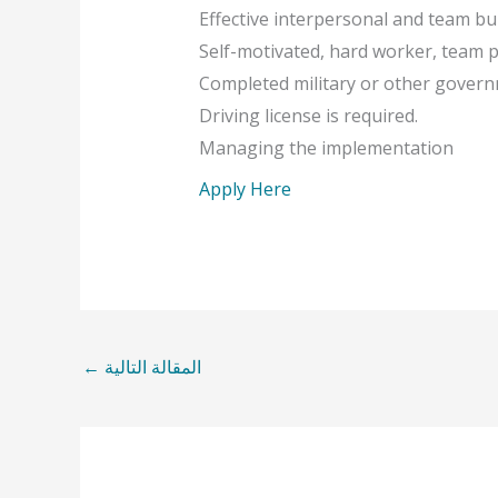
Effective interpersonal and team buil
Self-motivated, hard worker, team pl
Completed military or other govern
Driving license is required.
Managing the implementation
Apply Here
←
المقالة التالية