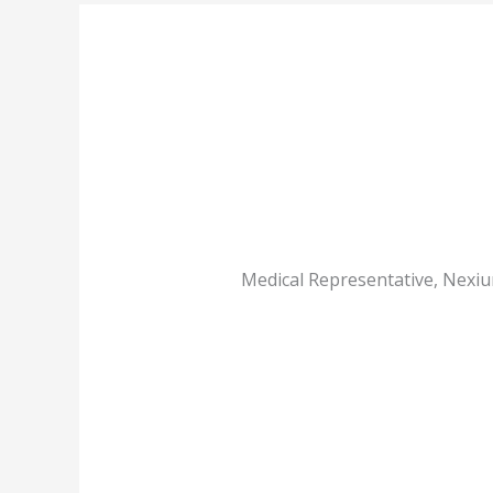
Medical Representative, Nexiu