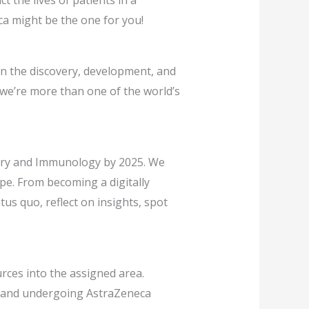
t the lives of patients in a
ca might be the one for you!
on the discovery, development, and
 we’re more than one of the world’s
atory and Immunology by 2025. We
ape. From becoming a digitally
us quo, reflect on insights, spot
ources into the assigned area.
ce and undergoing AstraZeneca