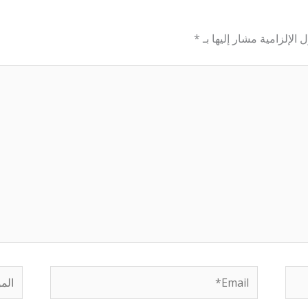
*
الحقول الإلزامية مشار إل
لموقع
Email*