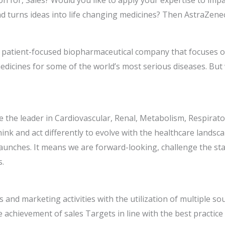
n for, Sales? Would you like to apply your expertise to impac
d turns ideas into life changing medicines? Then AstraZene
d, patient-focused biopharmaceutical company that focuses 
edicines for some of the world’s most serious diseases. But
 be the leader in Cardiovascular, Renal, Metabolism, Respir
ink and act differently to evolve with the healthcare landsc
aunches. It means we are forward-looking, challenge the stat
s.
les and marketing activities with the utilization of multiple s
he achievement of sales Targets in line with the best practi