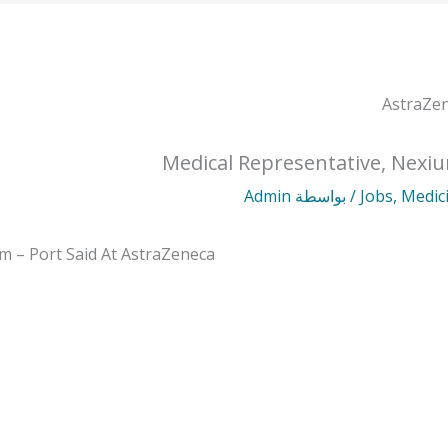
Medical Representative, Nexiu
Admin
/ بواسطة
Jobs
,
Medic
m – Port Said At AstraZeneca