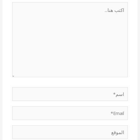
اكتب
هنا...
اسم*
Email*
الموقع