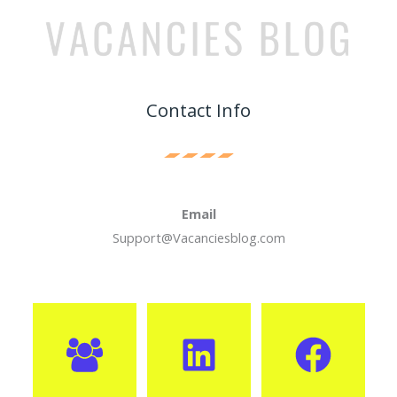
Contact Info
Email
Support@Vacanciesblog.com