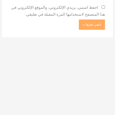
احفظ اسمي، بريدي الإلكتروني، والموقع الإلكتروني في
هذا المتصفح لاستخدامها المرة المقبلة في تعليقي.