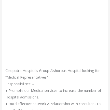
Cleopatra Hospitals Group Alshorouk Hospital looking for
“Medical Representatives”
Responsibilities: –
● Promote our Medical services to increase the number of
Hospital admissions.
● Build effective network & relationship with consultant to