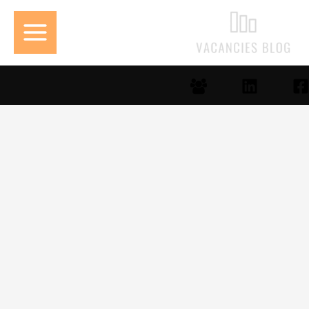
تخط
إل
المحتو