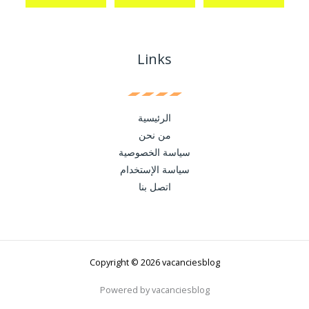
Links
الرئيسية
من نحن
سياسة الخصوصية
سياسة الإستخدام
اتصل بنا
Copyright © 2026 vacanciesblog
Powered by vacanciesblog