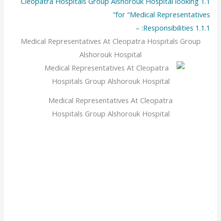
Cleopatra Hospitals Group Alshorouk Hospital looking
1.1
for “Medical Representatives”
Responsibilities: –
1.1.1
Medical Representatives At Cleopatra Hospitals Group
Alshorouk Hospital
Medical Representatives At Cleopatra
Hospitals Group Alshorouk Hospital