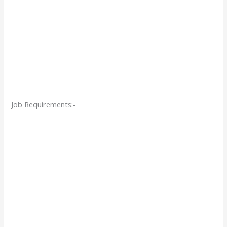
Job Requirements:-