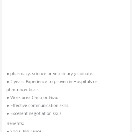
● pharmacy, science or veterinary graduate.
● 2 years Experience to proven in Hospitals or
pharmaceuticals.
● Work area Cario or Giza.
● Effective communication skills.
● Excellent negotiation skills.
Benefits:-
● Social Insurance