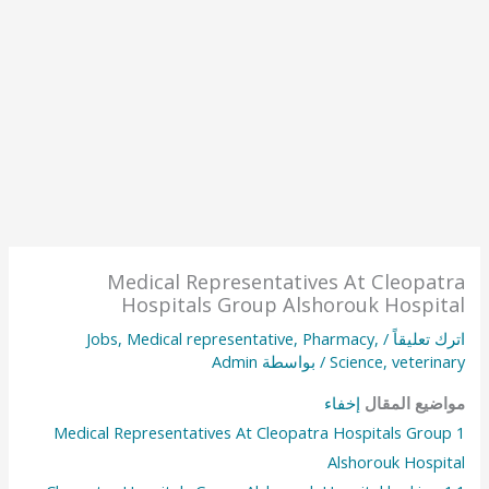
Medical Representatives At Cleopatra
Hospitals Group Alshorouk Hospital
Jobs
,
Medical representative
,
Pharmacy
,
/
اترك تعليقاً
Admin
/ بواسطة
Science
,
veterinary
إخفاء
مواضيع المقال
Medical Representatives At Cleopatra Hospitals Group
1
Alshorouk Hospital