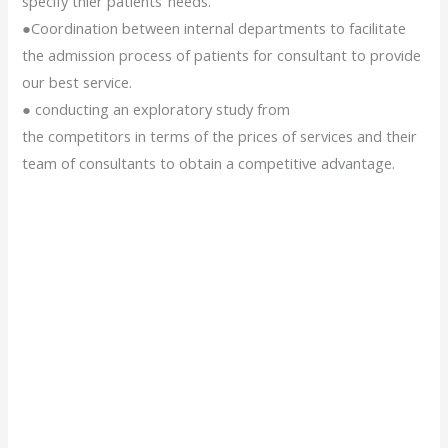
specify thier patients’ needs.
●Coordination between internal departments to facilitate
the admission process of patients for consultant to provide
our best service.
● conducting an exploratory study from
the competitors in terms of the prices of services and their
team of consultants to obtain a competitive advantage.