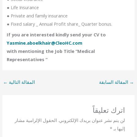
● Life Insurance
● Private and family insurance
● Fixed salary _ Annual Profit share_ Quarter bonus.
If you are interested kindly send your CV to
Yasmine.aboelkhair@CleoHC.com
with mentioning the Job Title “Medical
Representatives “
←
المقالة التالية
المقالة السابقة
→
اترك تعليقاً
الحقول الإلزامية مشار
لن يتم نشر عنوان بريدك الإلكتروني.
*
إليها بـ