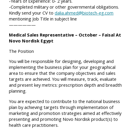
-Years of Experience: 0- 2 years.
-Completed military or other governmental obligations.
Kindly send your CV to
dalia.ahmed@biotech-eg.com
mentioning Job Title in subject line
——————
Medical Sales Representative – October – Faisal At
Novo Nordisk Egypt
The Position
You will be responsible for designing, developing and
implementing the business plan for your geographical
area to ensure that the company objectives and sales
targets are achieved. You will measure, track, evaluate
and present key metrics: prescription depth and breadth
planning.
You are expected to contribute to the national business
plan by achieving targets through implementation of
marketing and promotion strategies aimed at effectively
presenting and promoting Novo Nordisk product(s) to
health care practitioners.