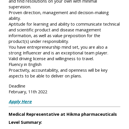
and find resolutions on your own with minimal
supervision.
Proven direction, management and decision-making
ability.
Aptitude for learning and ability to communicate technical
and scientific product and disease management
information, as well as value preposition for the
product(s) under responsibility.
You have entrepreneurship mind set, you are also a
strong Influencer and is an exceptional team player.
Valid driving license and willingness to travel.
Fluency in English
Proactivity, accountability, and openness will be key
aspects to be able to deliver on plans.
Deadline
February, 11th 2022
Apply Here
Medical Representative at Hikma pharmaceuticals
Level Summary: