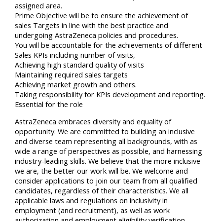
assigned area.
Prime Objective will be to ensure the achievement of
sales Targets in line with the best practice and
undergoing AstraZeneca policies and procedures.
You will be accountable for the achievements of different
Sales KPIs including number of visits,
Achieving high standard quality of visits
Maintaining required sales targets
Achieving market growth and others.
Taking responsibility for KPIs development and reporting.
Essential for the role
AstraZeneca embraces diversity and equality of
opportunity. We are committed to building an inclusive
and diverse team representing all backgrounds, with as
wide a range of perspectives as possible, and harnessing
industry-leading skills. We believe that the more inclusive
we are, the better our work will be. We welcome and
consider applications to join our team from all qualified
candidates, regardless of their characteristics. We all
applicable laws and regulations on inclusivity in
employment (and recruitment), as well as work
authorization and employment eligibility verification