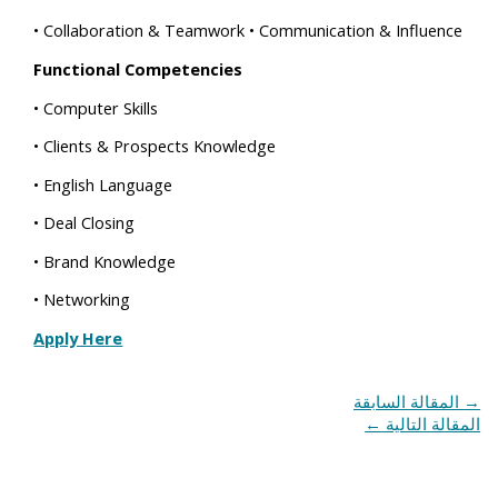
• Collaboration & Teamwork • Communication & Influence
Functional Competencies
• Computer Skills
• Clients & Prospects Knowledge
• English Language
• Deal Closing
• Brand Knowledge
• Networking
Apply Here
المقالة السابقة
→
←
المقالة التالية