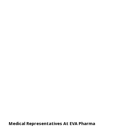
Medical Representatives At EVA Pharma