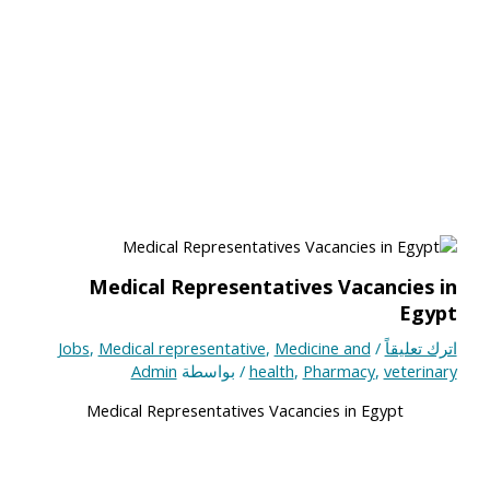
Medical Representatives Vacancies in
Egypt
Jobs
,
Medical representative
,
Medicine and
/
اترك تعليقاً
Admin
/ بواسطة
health
,
Pharmacy
,
veterinary
Medical Representatives Vacancies in Egypt