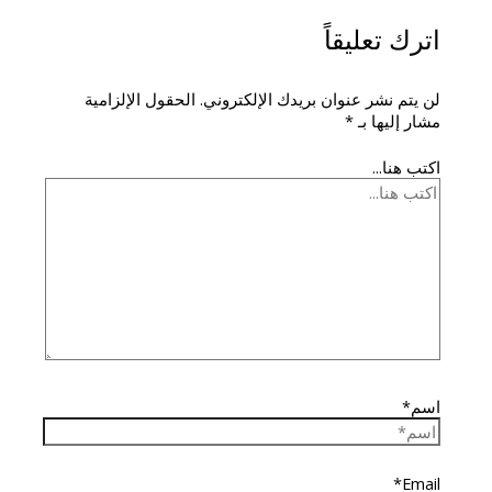
اترك تعليقاً
الحقول الإلزامية
لن يتم نشر عنوان بريدك الإلكتروني.
*
مشار إليها بـ
اكتب هنا...
اسم*
Email*