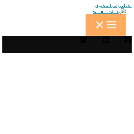
تخطي إلى المحتوى