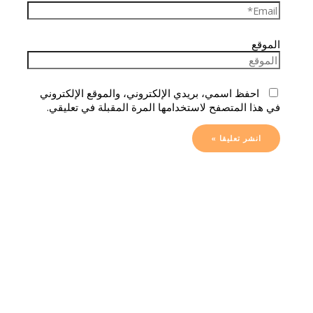
الموقع
احفظ اسمي، بريدي الإلكتروني، والموقع الإلكتروني
في هذا المتصفح لاستخدامها المرة المقبلة في تعليقي.