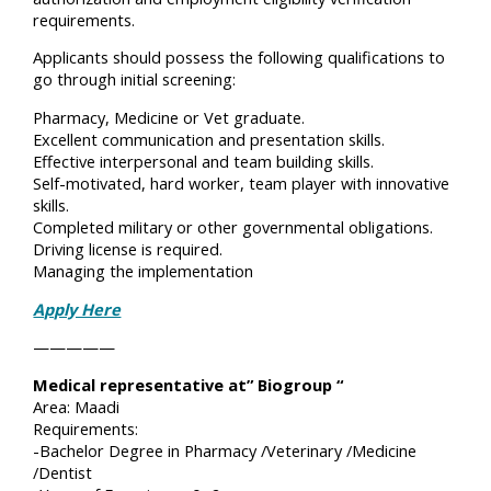
requirements.
Applicants should possess the following qualifications to
go through initial screening:
Pharmacy, Medicine or Vet graduate.
Excellent communication and presentation skills.
Effective interpersonal and team building skills.
Self-motivated, hard worker, team player with innovative
skills.
Completed military or other governmental obligations.
Driving license is required.
Managing the implementation
Apply Here
—————
Medical representative at” Biogroup “
Area: Maadi
Requirements:
-Bachelor Degree in Pharmacy /Veterinary /Medicine
/Dentist