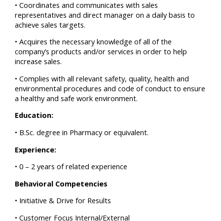
• Coordinates and communicates with sales
representatives and direct manager on a daily basis to
achieve sales targets.
• Acquires the necessary knowledge of all of the
company’s products and/or services in order to help
increase sales.
• Complies with all relevant safety, quality, health and
environmental procedures and code of conduct to ensure
a healthy and safe work environment.
Education:
• B.Sc. degree in Pharmacy or equivalent.
Experience:
• 0 – 2 years of related experience
Behavioral Competencies
• Initiative & Drive for Results
• Customer Focus Internal/External