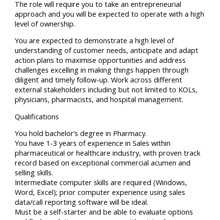
The role will require you to take an entrepreneurial
approach and you will be expected to operate with a high
level of ownership.
You are expected to demonstrate a high level of
understanding of customer needs, anticipate and adapt
action plans to maximise opportunities and address
challenges excelling in making things happen through
diligent and timely follow-up. Work across different
external stakeholders including but not limited to KOLs,
physicians, pharmacists, and hospital management.
Qualifications
You hold bachelor’s degree in Pharmacy.
You have 1-3 years of experience in Sales within
pharmaceutical or healthcare industry, with proven track
record based on exceptional commercial acumen and
selling skills.
Intermediate computer skills are required (Windows,
Word, Excel); prior computer experience using sales
data/call reporting software will be ideal.
Must be a self-starter and be able to evaluate options