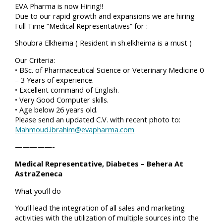
EVA Pharma is now Hiring!!
Due to our rapid growth and expansions we are hiring
Full Time “Medical Representatives” for :
Shoubra Elkheima ( Resident in sh.elkheima is a must )
Our Criteria:
• BSc. of Pharmaceutical Science or Veterinary Medicine 0
– 3 Years of experience.
• Excellent command of English.
• Very Good Computer skills.
• Age below 26 years old.
Please send an updated C.V. with recent photo to:
Mahmoud.ibrahim@evapharma.com
—————-
Medical Representative, Diabetes – Behera At
AstraZeneca
What you’ll do
You’ll lead the integration of all sales and marketing
activities with the utilization of multiple sources into the