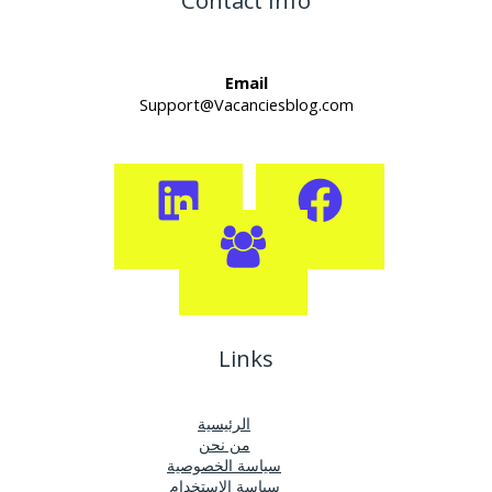
Contact Info
Email
Support@Vacanciesblog.com
Links
الرئيسية
من نحن
سياسة الخصوصية
سياسة الإستخدام