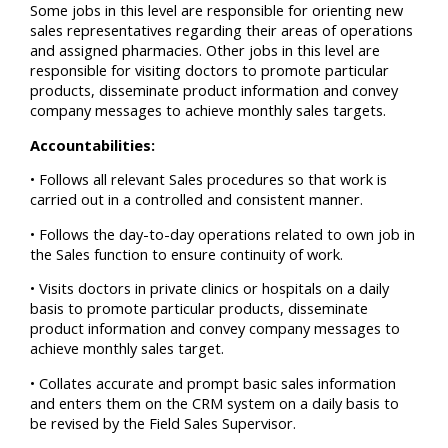
Some jobs in this level are responsible for orienting new
sales representatives regarding their areas of operations
and assigned pharmacies. Other jobs in this level are
responsible for visiting doctors to promote particular
products, disseminate product information and convey
company messages to achieve monthly sales targets.
Accountabilities:
• Follows all relevant Sales procedures so that work is
carried out in a controlled and consistent manner.
• Follows the day-to-day operations related to own job in
the Sales function to ensure continuity of work.
• Visits doctors in private clinics or hospitals on a daily
basis to promote particular products, disseminate
product information and convey company messages to
achieve monthly sales target.
• Collates accurate and prompt basic sales information
and enters them on the CRM system on a daily basis to
be revised by the Field Sales Supervisor.