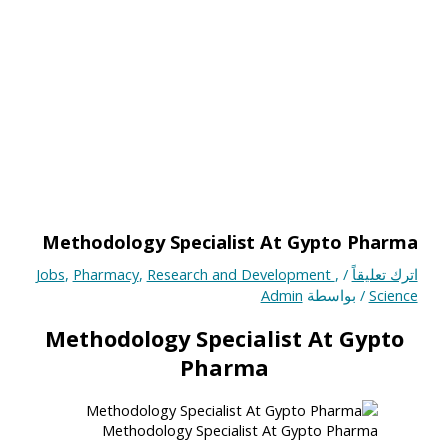
Methodology Specialist At Gypto Pharma
Jobs
,
Pharmacy
,
Research and Development
,
/
اترك تعليقاً
Admin
/ بواسطة
Science
Methodology Specialist At Gypto
Pharma
Methodology Specialist At Gypto Pharma