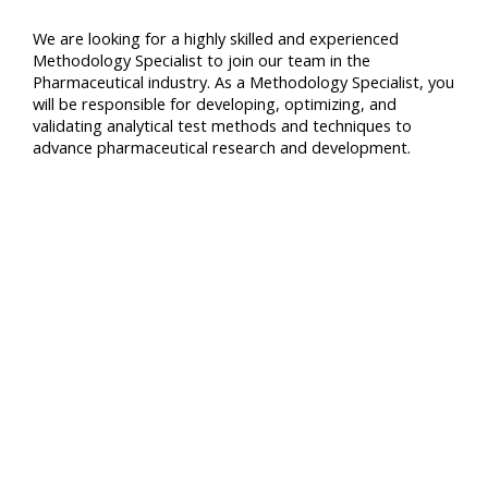
We are looking for a highly skilled and experienced
Methodology Specialist to join our team in the
Pharmaceutical industry. As a Methodology Specialist, you
will be responsible for developing, optimizing, and
validating analytical test methods and techniques to
advance pharmaceutical research and development.