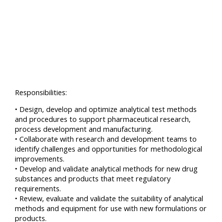
Responsibilities:
• Design, develop and optimize analytical test methods
and procedures to support pharmaceutical research,
process development and manufacturing.
• Collaborate with research and development teams to
identify challenges and opportunities for methodological
improvements.
• Develop and validate analytical methods for new drug
substances and products that meet regulatory
requirements.
• Review, evaluate and validate the suitability of analytical
methods and equipment for use with new formulations or
products.