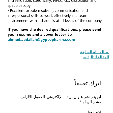
and validation, specifically, HPLC, GC, dissolution and
spectroscopy.
• Excellent problem solving, communication and
interpersonal skills to work effectively in a team
environment with individuals at all levels of the company.
If you have the desired qualifications, please send
your resume and a cover letter to
ahmed.abdallah@gyptopharma.com
المقالة السابقة
→
←
المقالة التالية
اترك تعليقاً
الحقول الإلزامية
لن يتم نشر عنوان بريدك الإلكتروني.
*
مشار إليها بـ
اكتب هنا...