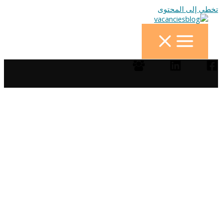
تخطي إلى المحتوى