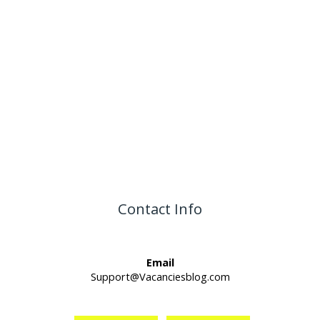
Contact Info
Email
Support@Vacanciesblog.com