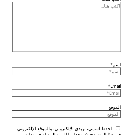
اسم*
Email*
الموقع
احفظ اسمي، بريدي الإلكتروني، والموقع الإلكتروني
في هذا المتصفح لاستخدامها المرة المقبلة في تعليقي.