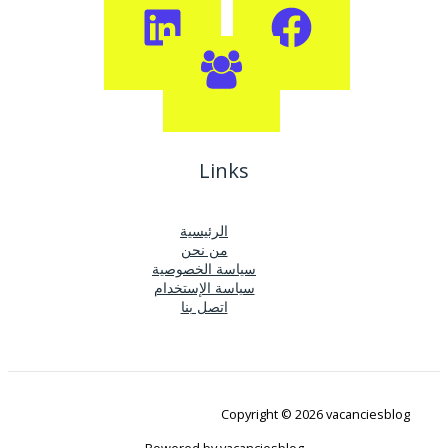
Links
الرئيسية
من نحن
سياسة الخصوصية
سياسة الإستخدام
اتصل بنا
Copyright © 2026 vacanciesblog