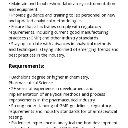
• Maintain and troubleshoot laboratory instrumentation
and equipment.
• Provide guidance and training to lab personnel on new
and updated analytical methodologies.
• Ensure that all activities comply with regulatory
requirements, including current good manufacturing
practices (cGMP) and other industry standards.
• Stay up-to-date with advances in analytical methods
and techniques, staying informed of emerging trends and
best practices in the industry.
Requirements:
• Bachelor’s degree or higher in chemistry,
Pharmaceutical Science.
• 2+ years of experience in development and
implementation of analytical methods and process
improvements in the pharmaceutical industry.
• Strong understanding of GMP guidelines, regulatory
requirements and industry standards for pharmaceutical
testing.
• Evidenced experience in analytical method development