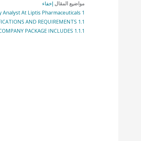
إخفاء
مواضيع المقال
 Analyst At Liptis Pharmaceuticals
1
FICATIONS AND REQUIREMENTS:
1.1
COMPANY PACKAGE INCLUDES:
1.1.1