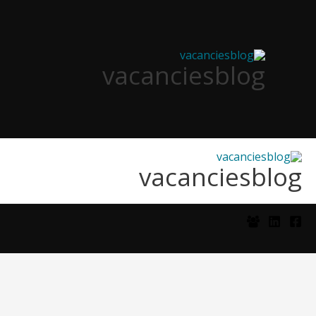
تخط
إل
المحتو
vacanciesblog
vacanciesblog