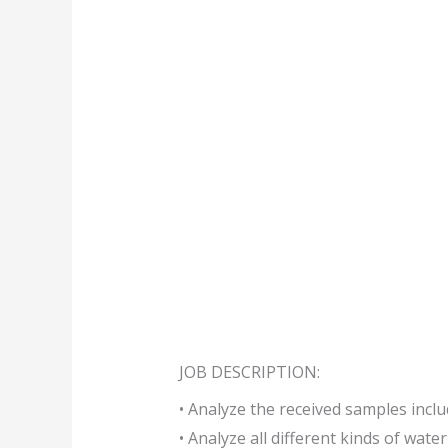
JOB DESCRIPTION:
• Analyze the received samples inclu
• Analyze all different kinds of wate