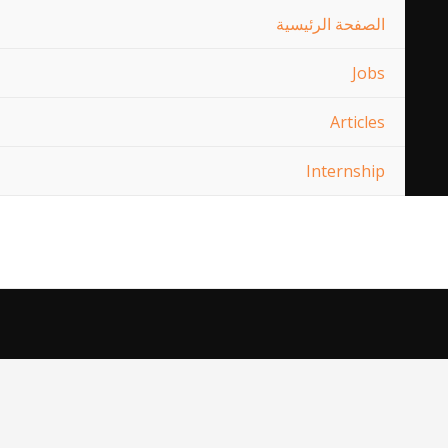
الصفحة الرئيسية
Jobs
Articles
Internship