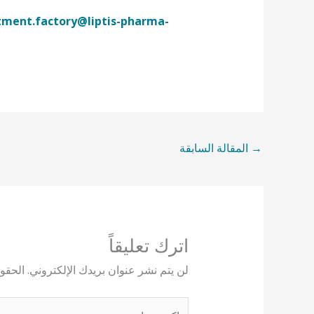
tment.factory@liptis-pharma-
المقالة السابقة
→
اترك تعليقاً
يها بـ
لن يتم نشر عنوان بريدك الإلكتروني.
اكتب