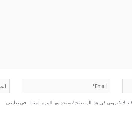
لموقع
Email*
احفظ اسمي، بريدي الإلكتروني، والموقع الإلكتروني في هذا المتصفح