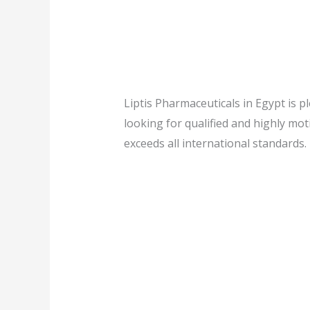
Liptis Pharmaceuticals in Egypt is p
looking for qualified and highly mo
exceeds all international standards.