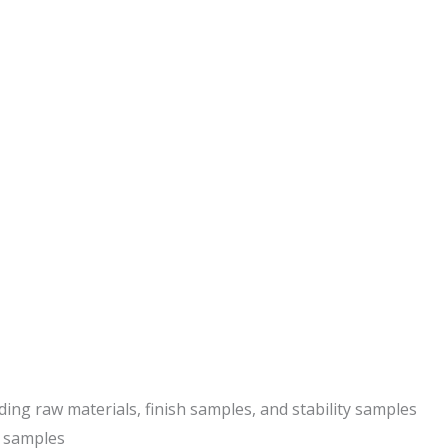
ding raw materials, finish samples, and stability samples
r samples