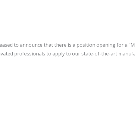
leased to announce that there is a position opening for a “M
tivated professionals to apply to our state-of-the-art manu