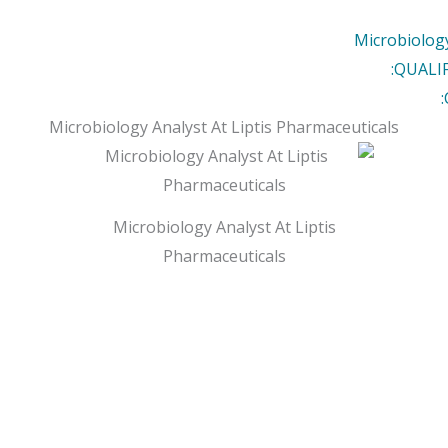
Microbiology
QUALI
Microbiology Analyst At Liptis Pharmaceuticals
Microbiology Analyst At Liptis
Pharmaceuticals