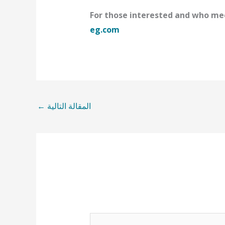
For those interested and who mee
eg.com
←
المقالة التالية