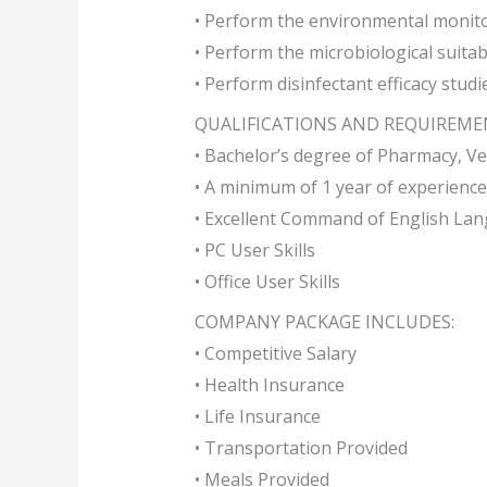
• Perform the environmental monito
• Perform the microbiological suitabi
• Perform disinfectant efficacy studi
QUALIFICATIONS AND REQUIREME
• Bachelor’s degree of Pharmacy, Ve
• A minimum of 1 year of experience
• Excellent Command of English Lan
• PC User Skills
• Office User Skills
COMPANY PACKAGE INCLUDES:
• Competitive Salary
• Health Insurance
• Life Insurance
• Transportation Provided
• Meals Provided