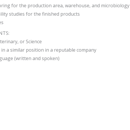
ring for the production area, warehouse, and microbiology
lity studies for the finished products
es
NTS:
terinary, or Science
 in a similar position in a reputable company
guage (written and spoken)