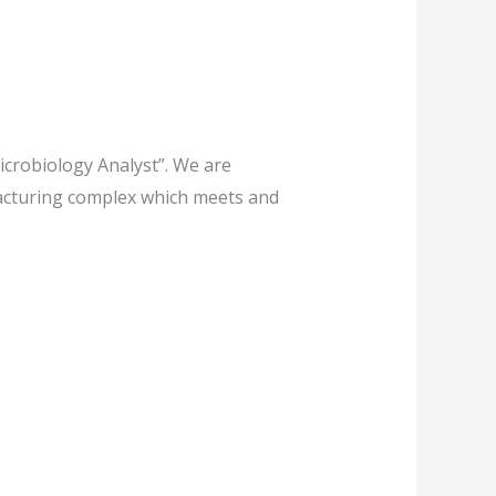
icrobiology Analyst”. We are
facturing complex which meets and