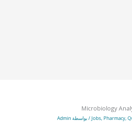
Microbiology Anal
Admin
/ بواسطة
Jobs
,
Pharmacy
,
Q