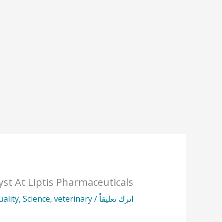
yst At Liptis Pharmaceuticals
uality
,
Science
,
veterinary
/
اترك تعليقاً