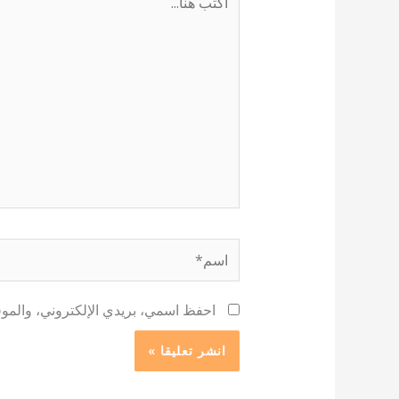
هنا...
اسم*
 لاستخدامها المرة المقبلة في تعليقي.