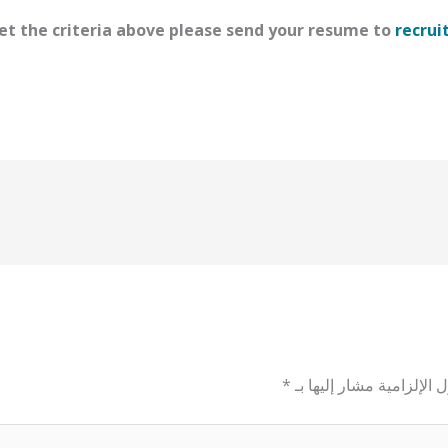
t the criteria above please send your resume to
recrui
*
الحقول الإلزامية مشار إل