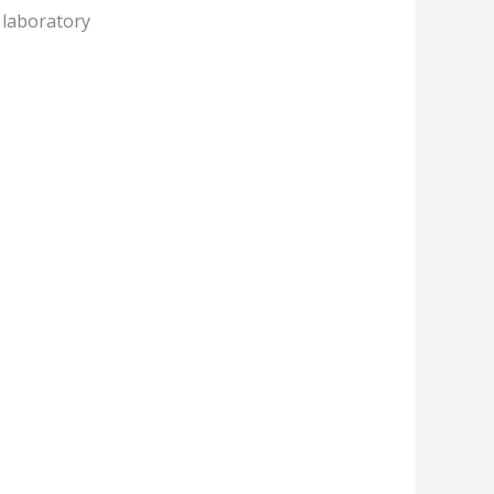
 laboratory