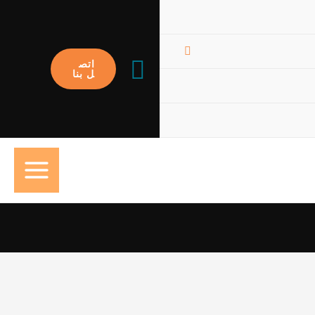
البحث
اتص
ل بنا