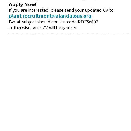
𝗔𝗽𝗽𝗹𝘆 𝗡𝗼𝘄!
If you are interested, please send your updated CV to
𝗽𝗹𝗮𝗻𝘁.𝗿𝗲𝗰𝗿𝘂𝗶𝘁𝗺𝗲𝗻𝘁@𝗮𝗹𝗮𝗻𝗱𝗮𝗹𝗼𝘂𝘀.𝗼𝗿𝗴
E-mail subject should contain code 𝐑𝐃𝐅𝐒𝐫𝟎𝟎2
, otherwise, your CV will be ignored.
————————————————————————————