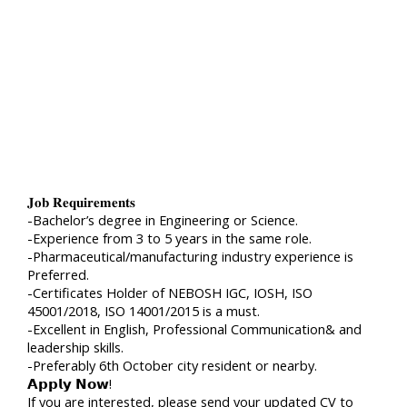
𝐉𝐨𝐛 𝐑𝐞𝐪𝐮𝐢𝐫𝐞𝐦𝐞𝐧𝐭𝐬
-Bachelor’s degree in Engineering or Science.
-Experience from 3 to 5 years in the same role.
-Pharmaceutical/manufacturing industry experience is
Preferred.
-Certificates Holder of NEBOSH IGC, IOSH, ISO
45001/2018, ISO 14001/2015 is a must.
-Excellent in English, Professional Communication& and
leadership skills.
-Preferably 6th October city resident or nearby.
𝗔𝗽𝗽𝗹𝘆 𝗡𝗼𝘄!
If you are interested, please send your updated CV to