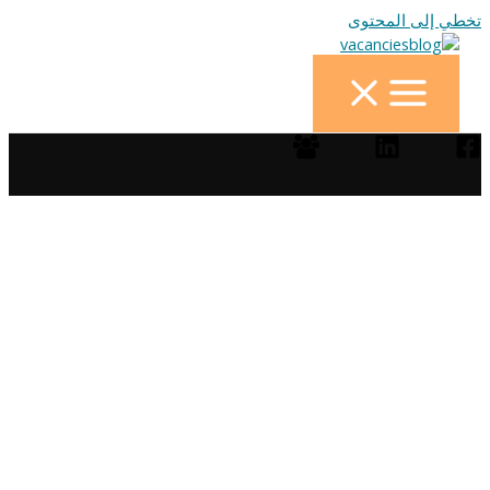
تخطي إلى المحتوى