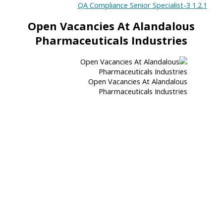
3-QA Compliance Senior Specialist
1.2.1
Open Vacancies At Alandalous
Pharmaceuticals Industries
Open Vacancies At Alandalous
Pharmaceuticals Industries