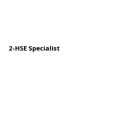
2-HSE Specialist