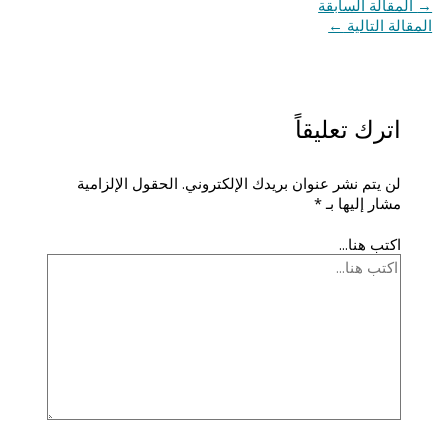
المقالة السابقة
→
←
المقالة التالية
اترك تعليقاً
الحقول الإلزامية
لن يتم نشر عنوان بريدك الإلكتروني.
*
مشار إليها بـ
اكتب هنا...