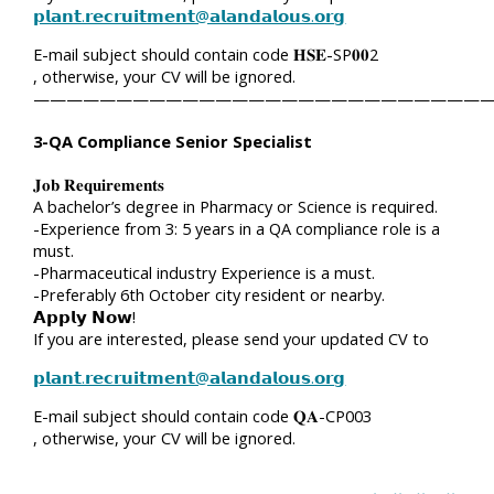
𝗽𝗹𝗮𝗻𝘁.𝗿𝗲𝗰𝗿𝘂𝗶𝘁𝗺𝗲𝗻𝘁@𝗮𝗹𝗮𝗻𝗱𝗮𝗹𝗼𝘂𝘀.𝗼𝗿𝗴
E-mail subject should contain code 𝐇𝐒𝐄-SP𝟎𝟎2
, otherwise, your CV will be ignored.
————————————————————————————
3-QA Compliance Senior Specialist
𝐉𝐨𝐛 𝐑𝐞𝐪𝐮𝐢𝐫𝐞𝐦𝐞𝐧𝐭𝐬
A bachelor’s degree in Pharmacy or Science is required.
-Experience from 3: 5 years in a QA compliance role is a
must.
-Pharmaceutical industry Experience is a must.
-Preferably 6th October city resident or nearby.
𝗔𝗽𝗽𝗹𝘆 𝗡𝗼𝘄!
If you are interested, please send your updated CV to
𝗽𝗹𝗮𝗻𝘁.𝗿𝗲𝗰𝗿𝘂𝗶𝘁𝗺𝗲𝗻𝘁@𝗮𝗹𝗮𝗻𝗱𝗮𝗹𝗼𝘂𝘀.𝗼𝗿𝗴
E-mail subject should contain code 𝐐𝐀-CP003
, otherwise, your CV will be ignored.