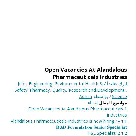
Open Vacancies At Alandalous
Pharmaceuticals Industries
Jobs
,
Engineering
,
Environmental Health &
/
اترك تعليقاً
Safety
,
Pharmacy
,
Quality
,
Research and Development
,
Admin
/ بواسطة
Science
إخفاء
مواضيع المقال
Open Vacancies At Alandalous Pharmaceuticals
1
Industries
Alandalous Pharmaceuticals Industries is now hiring 1-
1.1
𝐑&𝐃 𝐅𝐨𝐫𝐦𝐮𝐥𝐚𝐭𝐢𝐨𝐧 𝐒𝗲𝐧𝗶𝐨𝗿 𝐒𝗽𝗲𝗰𝗶𝗮𝗹𝗶𝘀𝘁
2-HSE Specialist
1.2