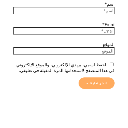
اسم*
Email*
الموقع
احفظ اسمي، بريدي الإلكتروني، والموقع الإلكتروني
في هذا المتصفح لاستخدامها المرة المقبلة في تعليقي.