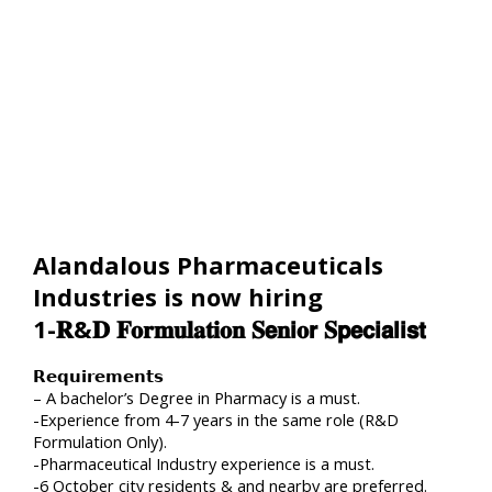
Alandalous Pharmaceuticals
Industries is now hiring
1-𝐑&𝐃 𝐅𝐨𝐫𝐦𝐮𝐥𝐚𝐭𝐢𝐨𝐧 𝐒𝗲𝐧𝗶𝐨𝗿 𝐒𝗽𝗲𝗰𝗶𝗮𝗹𝗶𝘀𝘁
𝗥𝗲𝗾𝘂𝗶𝗿𝗲𝗺𝗲𝗻𝘁𝘀
– A bachelor’s Degree in Pharmacy is a must.
-Experience from 4-7 years in the same role (R&D
Formulation Only).
-Pharmaceutical Industry experience is a must.
-6 October city residents & and nearby are preferred.