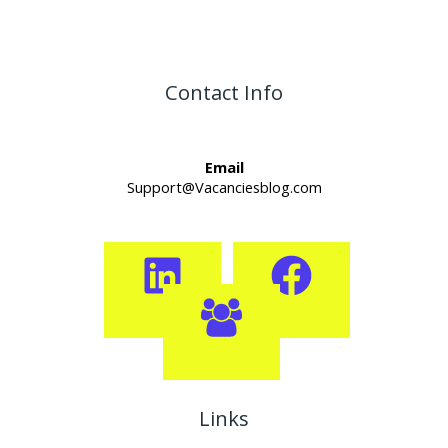
Contact Info
Email
Support@Vacanciesblog.com
Links