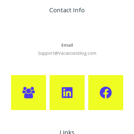
Contact Info
Email
Support@Vacanciesblog.com
Links