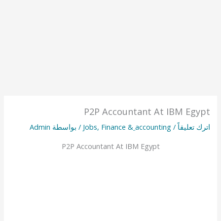
P2P Accountant At IBM Egypt
Admin
/ بواسطة
Jobs
,
Finance & ِaccounting
/
اترك تعليقاً
P2P Accountant At IBM Egypt