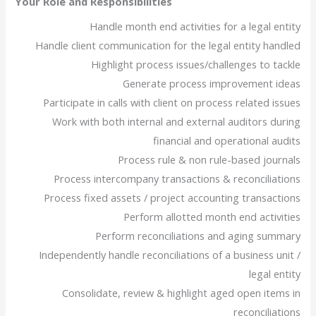
Your Role and Responsibilities
Handle month end activities for a legal entity
Handle client communication for the legal entity handled
Highlight process issues/challenges to tackle
Generate process improvement ideas
Participate in calls with client on process related issues
Work with both internal and external auditors during
financial and operational audits
Process rule & non rule-based journals
Process intercompany transactions & reconciliations
Process fixed assets / project accounting transactions
Perform allotted month end activities
Perform reconciliations and aging summary
Independently handle reconciliations of a business unit /
legal entity
Consolidate, review & highlight aged open items in
reconciliations