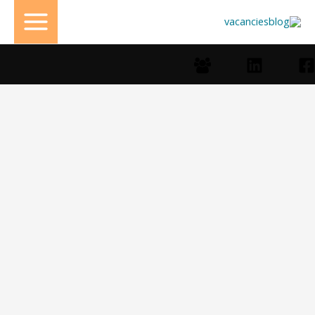
تخط
إل
المحتو