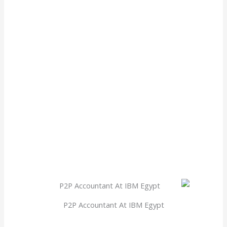
P2P Accountant At IBM Egypt