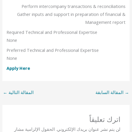
Perform intercompany transactions & reconciliations
Gather inputs and support in preparation of financial &
Management report
Required Technical and Professional Expertise
None
Preferred Technical and Professional Expertise
None
Apply Here
←
المقالة التالية
المقالة السابقة
→
اترك تعليقاً
الحقول الإلزامية مشار
لن يتم نشر عنوان بريدك الإلكتروني.