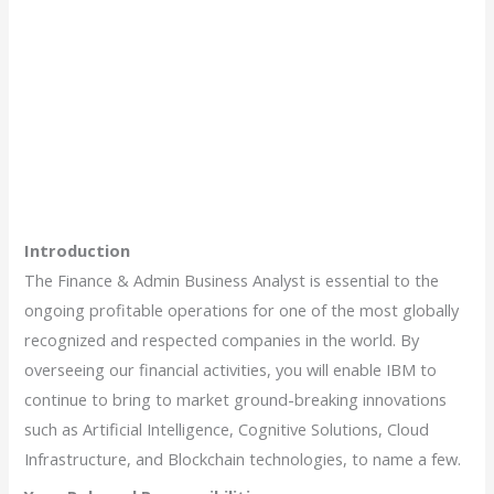
Introduction
The Finance & Admin Business Analyst is essential to the
ongoing profitable operations for one of the most globally
recognized and respected companies in the world. By
overseeing our financial activities, you will enable IBM to
continue to bring to market ground-breaking innovations
such as Artificial Intelligence, Cognitive Solutions, Cloud
Infrastructure, and Blockchain technologies, to name a few.