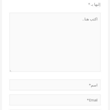
*
إليها بـ
اكتب
هنا...
اسم*
Email*