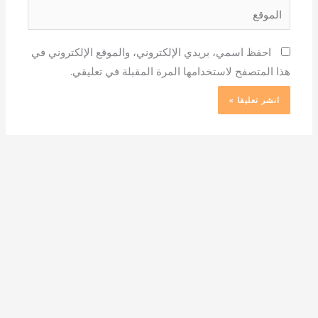
الموقع
احفظ اسمي، بريدي الإلكتروني، والموقع الإلكتروني في
هذا المتصفح لاستخدامها المرة المقبلة في تعليقي.