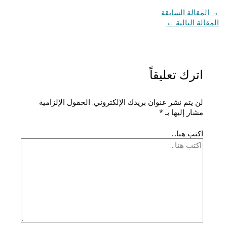
المقالة السابقة
→
←
المقالة التالية
اترك تعليقاً
الحقول الإلزامية
لن يتم نشر عنوان بريدك الإلكتروني.
*
مشار إليها بـ
اكتب هنا...