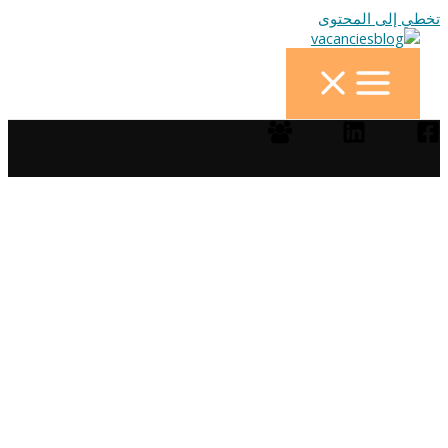
تخطي إلى المحتوى