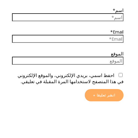
اسم*
Email*
الموقع
احفظ اسمي، بريدي الإلكتروني، والموقع الإلكتروني
في هذا المتصفح لاستخدامها المرة المقبلة في تعليقي.