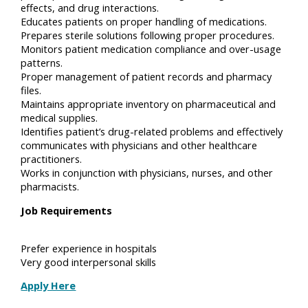
effects, and drug interactions.
Educates patients on proper handling of medications.
Prepares sterile solutions following proper procedures.
Monitors patient medication compliance and over-usage
patterns.
Proper management of patient records and pharmacy
files.
Maintains appropriate inventory on pharmaceutical and
medical supplies.
Identifies patient’s drug-related problems and effectively
communicates with physicians and other healthcare
practitioners.
Works in conjunction with physicians, nurses, and other
pharmacists.
Job Requirements
Prefer experience in hospitals
Very good interpersonal skills
Apply Here