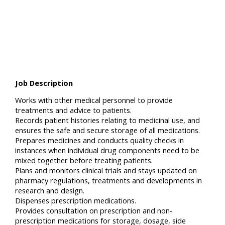
Job Description
Works with other medical personnel to provide
treatments and advice to patients.
Records patient histories relating to medicinal use, and
ensures the safe and secure storage of all medications.
Prepares medicines and conducts quality checks in
instances when individual drug components need to be
mixed together before treating patients.
Plans and monitors clinical trials and stays updated on
pharmacy regulations, treatments and developments in
research and design.
Dispenses prescription medications.
Provides consultation on prescription and non-
prescription medications for storage, dosage, side