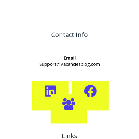
Contact Info
Email
Support@Vacanciesblog.com
Links