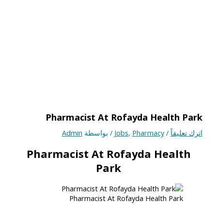
Pharmacist At Rofayda Health Park
Admin
/ بواسطة
Jobs
,
Pharmacy
/
اترك تعليقاً
Pharmacist At Rofayda Health
Park
Pharmacist At Rofayda Health Park