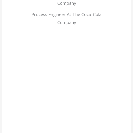
Process Engineer At The Coca-Cola
Company