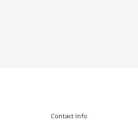
Contact Info