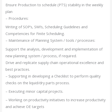
Ensure Production to schedule (PTS) stability in the weekly
plan
– Procedures:
Writing of SOP’s, SWI’s, Scheduling Guidelines and
Competencies for Finite Scheduling.
– Maintenance of Planning System / tools / processes:
Support the analysis, development and implementation of
new planning system / process, if required.
Drive and replicate supply chain operational excellence and
best practices.
– Supporting in developing a Checklist to perform quality
checks on the liquid/dry parts process.
– Executing minor capital projects.
– Working on productivity initiatives to increase productivity
and achieve OE targets