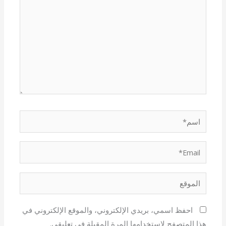
اسم*
Email*
الموقع
احفظ اسمي، بريدي الإلكتروني، والموقع الإلكتروني في
هذا المتصفح لاستخدامها المرة المقبلة في تعليقي.