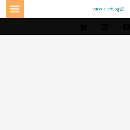
تخط
إل
المحتو