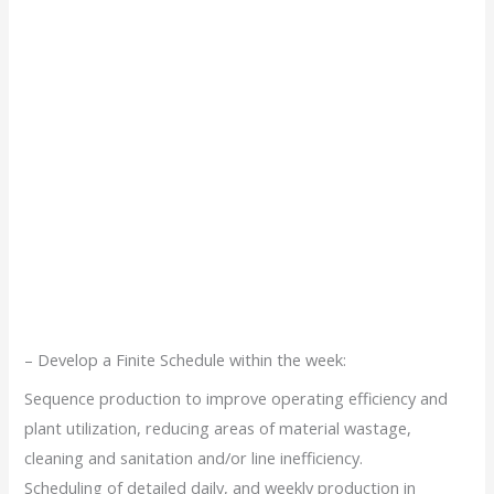
– Develop a Finite Schedule within the week:
Sequence production to improve operating efficiency and
plant utilization, reducing areas of material wastage,
cleaning and sanitation and/or line inefficiency.
Scheduling of detailed daily, and weekly production in