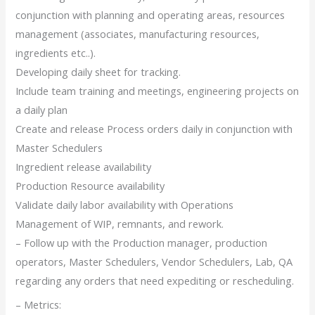
conjunction with planning and operating areas, resources
management (associates, manufacturing resources,
ingredients etc..).
Developing daily sheet for tracking.
Include team training and meetings, engineering projects on
a daily plan
Create and release Process orders daily in conjunction with
Master Schedulers
Ingredient release availability
Production Resource availability
Validate daily labor availability with Operations
Management of WIP, remnants, and rework.
– Follow up with the Production manager, production
operators, Master Schedulers, Vendor Schedulers, Lab, QA
regarding any orders that need expediting or rescheduling.
– Metrics: