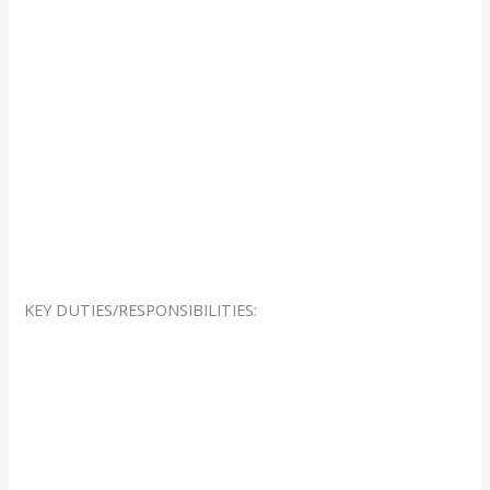
KEY DUTIES/RESPONSIBILITIES: