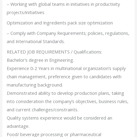
– Working with global teams in initiatives in productivity
projects/initiatives
Optimization and Ingredients pack size optimization
– Comply with Company Requirements; policies, regulations,
and International Standards.
RELATED JOB REQUIREMENTS / Qualifications:
Bachelor’s degree in Engineering.
Experience 0-2 Years in multinational organization’s supply
chain management, preference given to candidates with
manufacturing background.
Demonstrated ability to develop production plans, taking
into consideration the company’s objectives, business rules,
and current challenges/constraints.
Quality systems experience would be considered an
advantage.
Food/ beverage processing or pharmaceutical