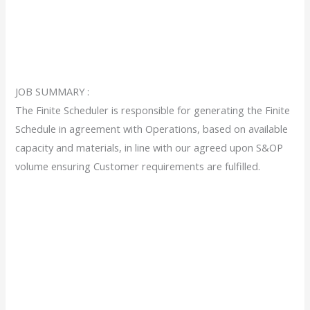
JOB SUMMARY :
The Finite Scheduler is responsible for generating the Finite
Schedule in agreement with Operations, based on available
capacity and materials, in line with our agreed upon S&OP
volume ensuring Customer requirements are fulfilled.