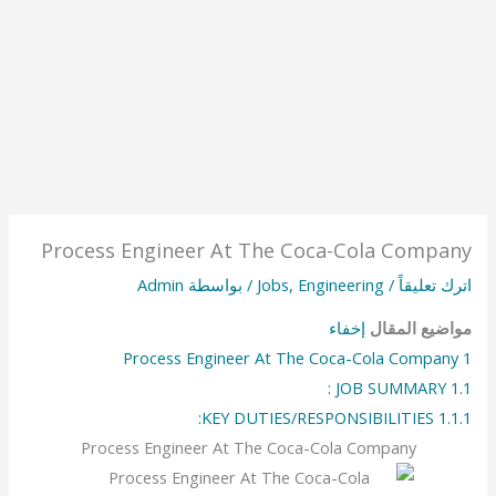
Process Engineer At The Coca-Cola Company
Admin
/ بواسطة
Jobs
,
Engineering
/
اترك تعليقاً
إخفاء
مواضيع المقال
Process Engineer At The Coca-Cola Company
1
JOB SUMMARY :
1.1
KEY DUTIES/RESPONSIBILITIES:
1.1.1
Process Engineer At The Coca-Cola Company