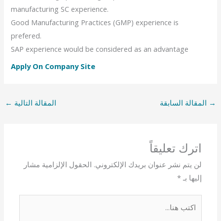
manufacturing SC experience.
Good Manufacturing Practices (GMP) experience is
prefered.
SAP experience would be considered as an advantage
Apply On Company Site
←
المقالة التالية
المقالة السابقة
→
اترك تعليقاً
الحقول الإلزامية مشار
لن يتم نشر عنوان بريدك الإلكتروني.
*
إليها بـ
اكتب
هنا...