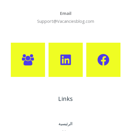
Email
Support@Vacanciesblog.com
Links
الرئيسية
من نحن