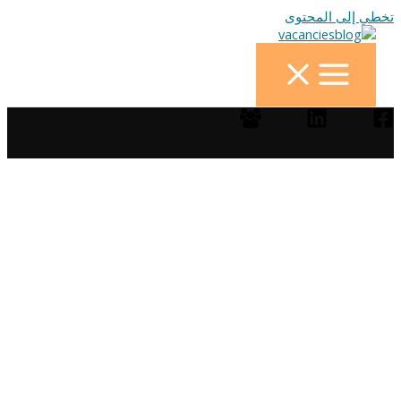
تخطي إلى المحتوى