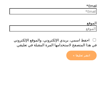
Email*
الموقع
احفظ اسمي، بريدي الإلكتروني، والموقع الإلكتروني
في هذا المتصفح لاستخدامها المرة المقبلة في تعليقي.