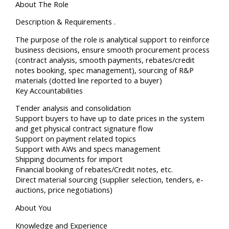
About The Role
Description & Requirements .
The purpose of the role is analytical support to reinforce
business decisions, ensure smooth procurement process
(contract analysis, smooth payments, rebates/credit
notes booking, spec management), sourcing of R&P
materials (dotted line reported to a buyer)
Key Accountabilities
Tender analysis and consolidation
Support buyers to have up to date prices in the system
and get physical contract signature flow
Support on payment related topics
Support with AWs and specs management
Shipping documents for import
Financial booking of rebates/Credit notes, etc.
Direct material sourcing (supplier selection, tenders, e-
auctions, price negotiations)
About You
Knowledge and Experience