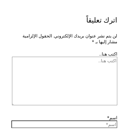
اترك تعليقاً
الحقول الإلزامية
لن يتم نشر عنوان بريدك الإلكتروني.
*
مشار إليها بـ
اكتب هنا...
اسم*