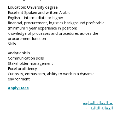
Education: University degree
Excellent Spoken and written Arabic
English – intermediate or higher
financial, procurement, logistics background preferable
(minimum 1 year experience in position)
knowledge of processes and procedures across the
procurement function
Skills
Analytic skills
Communication skills
Stakeholder management
Excel proficiency
Curiosity, enthusiasm, ability to work in a dynamic
environment
Apply Here
المقالة السابقة
→
←
المقالة التالية