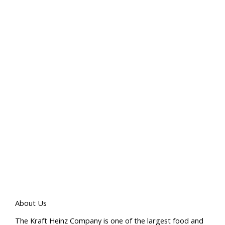
About Us
The Kraft Heinz Company is one of the largest food and