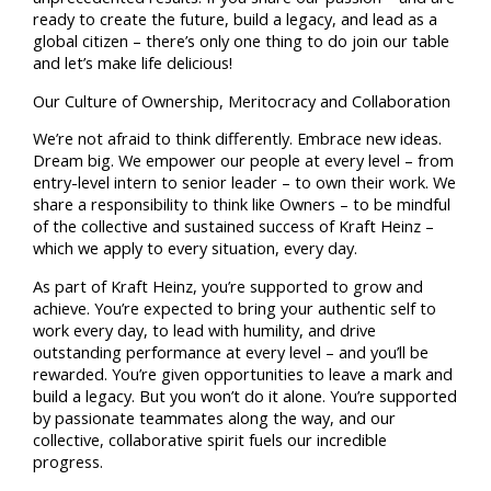
ready to create the future, build a legacy, and lead as a
global citizen – there’s only one thing to do join our table
and let’s make life delicious!
Our Culture of Ownership, Meritocracy and Collaboration
We’re not afraid to think differently. Embrace new ideas.
Dream big. We empower our people at every level – from
entry-level intern to senior leader – to own their work. We
share a responsibility to think like Owners – to be mindful
of the collective and sustained success of Kraft Heinz –
which we apply to every situation, every day.
As part of Kraft Heinz, you’re supported to grow and
achieve. You’re expected to bring your authentic self to
work every day, to lead with humility, and drive
outstanding performance at every level – and you’ll be
rewarded. You’re given opportunities to leave a mark and
build a legacy. But you won’t do it alone. You’re supported
by passionate teammates along the way, and our
collective, collaborative spirit fuels our incredible
progress.