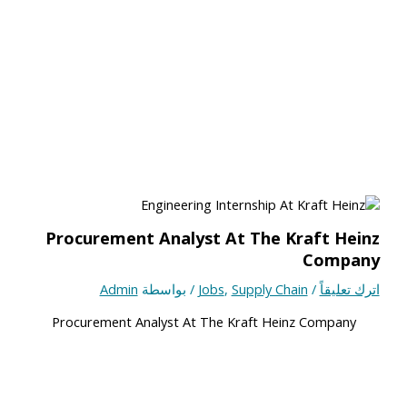
Procurement Analyst At The Kraft Heinz
Company
Admin
/ بواسطة
Jobs
,
Supply Chain
/
اترك تعليقاً
Procurement Analyst At The Kraft Heinz Company