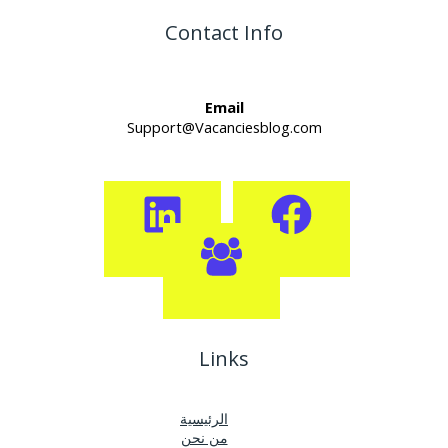
Contact Info
Email
Support@Vacanciesblog.com
Links
الرئيسية
من نحن