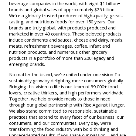
beverage companies in the world, with eight $1 billion+
brands and global sales of approximately $25 billion.
We’re a globally trusted producer of high-quality, great-
tasting, and nutritious foods for over 150 years. Our
brands are truly global, with products produced and
marketed in over 40 countries. These beloved products
include condiments and sauces, cheese and dairy, meals,
meats, refreshment beverages, coffee, infant and
nutrition products, and numerous other grocery
products in a portfolio of more than 200 legacy and
emerging brands.
No matter the brand, we’re united under one vision To
sustainably grow by delighting more consumers globally.
Bringing this vision to life is our team of 39,000+ food
lovers, creative thinkers, and high performers worldwide.
Together, we help provide meals to those in need
through our global partnership with Rise Against Hunger.
We also stand committed to responsible, sustainable
practices that extend to every facet of our business, our
consumers, and our communities. Every day, we’re
transforming the food industry with bold thinking and
unprecedented results. If you share our passion – and are