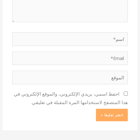
اسم*
Email*
الموقع
احفظ اسمي، بريدي الإلكتروني، والموقع الإلكتروني في
هذا المتصفح لاستخدامها المرة المقبلة في تعليقي.