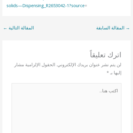
solids—Dispensing_R2653042-1?source
=
←
المقالة التالية
المقالة السابقة
→
اترك تعليقاً
الحقول الإلزامية مشار
لن يتم نشر عنوان بريدك الإلكتروني.
*
إليها بـ
اكتب
هنا...