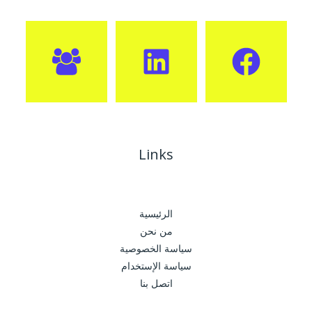
Links
الرئيسية
من نحن
سياسة الخصوصية
سياسة الإستخدام
اتصل بنا