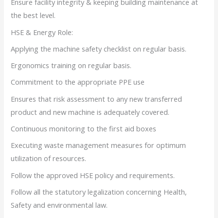
Ensure facility integrity & keeping building maintenance at
the best level.
HSE & Energy Role:
Applying the machine safety checklist on regular basis.
Ergonomics training on regular basis.
Commitment to the appropriate PPE use
Ensures that risk assessment to any new transferred
product and new machine is adequately covered.
Continuous monitoring to the first aid boxes
Executing waste management measures for optimum
utilization of resources.
Follow the approved HSE policy and requirements.
Follow all the statutory legalization concerning Health,
Safety and environmental law.