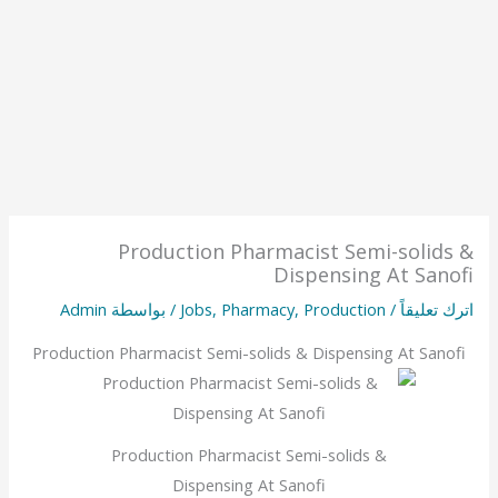
Production Pharmacist Semi-solids &
Dispensing At Sanofi
Admin
/ بواسطة
Jobs
,
Pharmacy
,
Production
/
اترك تعليقاً
Production Pharmacist Semi-solids & Dispensing At Sanofi
Production Pharmacist Semi-solids &
Dispensing At Sanofi