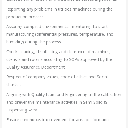
Reporting any problems in utilities /machines during the
production process.
Assuring complied environmental monitoring to start
manufacturing (differential pressures, temperature, and
humidity) during the process.
Check cleaning, disinfecting and clearance of machines,
utensils and rooms according to SOPs approved by the
Quality Assurance Department.
Respect of company values, code of ethics and Social
charter.
Aligning with Quality team and Engineering all the calibration
and preventive maintenance activities in Semi Solid &
Dispensing Area.
Ensure continuous improvement for area performance.