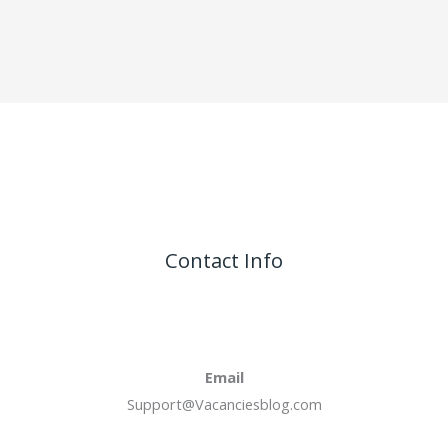
Contact Info
Email
Support@Vacanciesblog.com