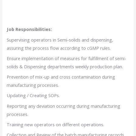
Job Responsibilities:
Supervising operators in Semi-solids and dispensing,
assuring the process flow according to cGMP rules.
Ensure implementation of measures for fulfillment of semi-
solids & Dispensing departments weekly production plan.
Prevention of mix-up and cross contamination during
manufacturing processes.
Updating / Creating SOPs.
Reporting any deviation occurring during manufacturing
processes.
Training new operators on different operations.
Collection and Review of the batch manufacturing records.