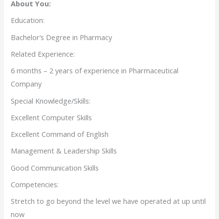
About You:
Education:
Bachelor’s Degree in Pharmacy
Related Experience:
6 months – 2 years of experience in Pharmaceutical
Company
Special Knowledge/Skills:
Excellent Computer Skills
Excellent Command of English
Management & Leadership Skills
Good Communication Skills
Competencies:
Stretch to go beyond the level we have operated at up until
now