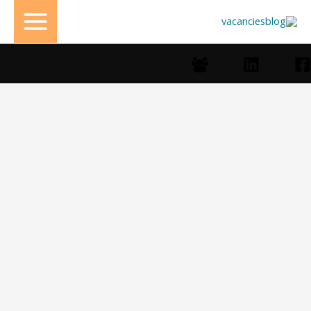
تخط
إل
المحتو