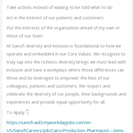
Take actions instead of waiting to be told what to do
Act in the interest of our patients and customers
Put the interests of the organization ahead of my own or
those of our team
At Sanofi diversity and inclusion is foundational to how we
operate and embedded in our Core Values. We recognize to
truly tap into the richness diversity brings we must lead with
inclusion and have a workplace where those differences can
thrive and be leveraged to empower the lives of our
colleagues, patients and customers. We respect and
celebrate the diversity of our people, their backgrounds and
experiences and provide equal opportunity for all.
To Apply 👇
https://sanofi.wd3.myworkdayjobs.com/en-
US/SanofiCareers/job/Cairo/Production-Pharmacist—Semi-