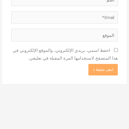
Email*
الموقع
احفظ اسمي، بريدي الإلكتروني، والموقع الإلكتروني في
هذا المتصفح لاستخدامها المرة المقبلة في تعليقي.