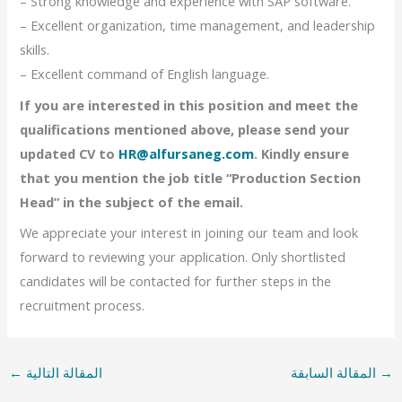
– Strong knowledge and experience with SAP software.
– Excellent organization, time management, and leadership
skills.
– Excellent command of English language.
If you are interested in this position and meet the
qualifications mentioned above, please send your
updated CV to
HR@alfursaneg.com
. Kindly ensure
that you mention the job title “Production Section
Head” in the subject of the email.
We appreciate your interest in joining our team and look
forward to reviewing your application. Only shortlisted
candidates will be contacted for further steps in the
recruitment process.
←
المقالة التالية
المقالة السابقة
→