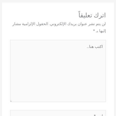
اترك تعليقاً
الحقول الإلزامية مشار
لن يتم نشر عنوان بريدك الإلكتروني.
*
إليها بـ
اكتب
هنا...
اسم*