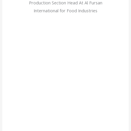
Production Section Head At Al Fursan
International for Food Industries