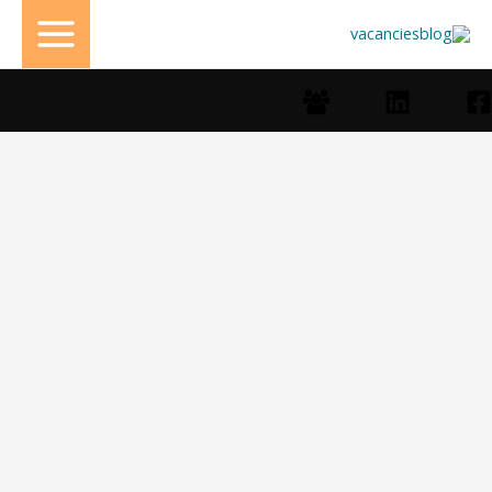
تخط
إل
المحتو