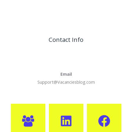
Contact Info
Email
Support@Vacanciesblog.com