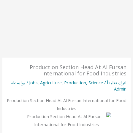
Production Section Head At Al Fursan
International for Food Industries
/ بواسطة
Jobs
,
Agriculture
,
Production
,
Science
/
اترك تعليقاً
Admin
Production Section Head At Al Fursan International for Food
Industries