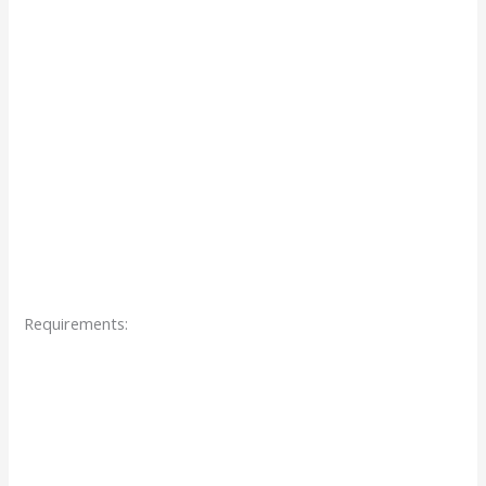
Requirements: