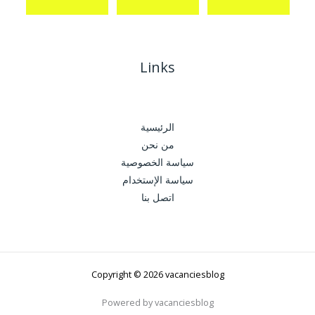
Links
الرئيسية
من نحن
سياسة الخصوصية
سياسة الإستخدام
اتصل بنا
Copyright © 2026 vacanciesblog
Powered by vacanciesblog