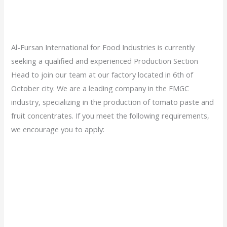
Al-Fursan International for Food Industries is currently
seeking a qualified and experienced Production Section
Head to join our team at our factory located in 6th of
October city. We are a leading company in the FMGC
industry, specializing in the production of tomato paste and
fruit concentrates. If you meet the following requirements,
we encourage you to apply: