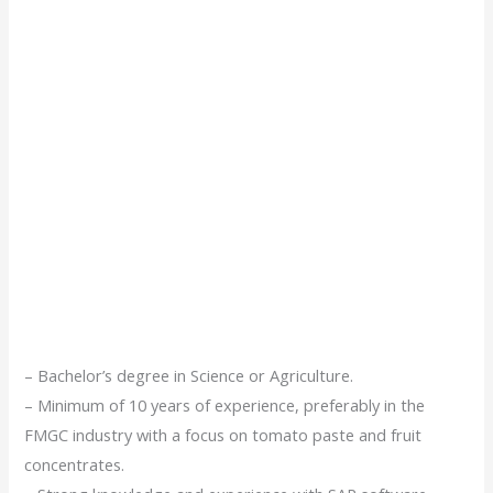
– Bachelor’s degree in Science or Agriculture.
– Minimum of 10 years of experience, preferably in the
FMGC industry with a focus on tomato paste and fruit
concentrates.