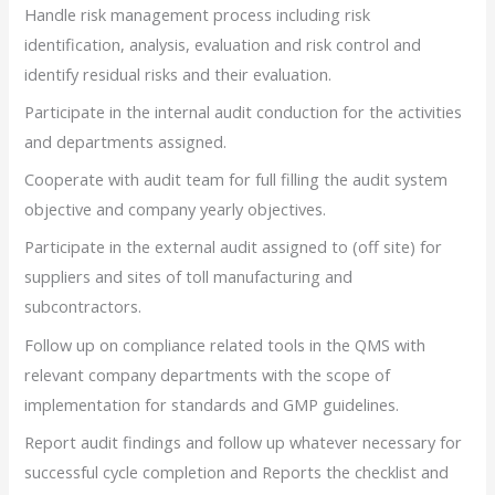
Handle risk management process including risk
identification, analysis, evaluation and risk control and
identify residual risks and their evaluation.
Participate in the internal audit conduction for the activities
and departments assigned.
Cooperate with audit team for full filling the audit system
objective and company yearly objectives.
Participate in the external audit assigned to (off site) for
suppliers and sites of toll manufacturing and
subcontractors.
Follow up on compliance related tools in the QMS with
relevant company departments with the scope of
implementation for standards and GMP guidelines.
Report audit findings and follow up whatever necessary for
successful cycle completion and Reports the checklist and