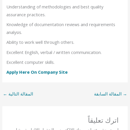
Understanding of methodologies and best quality
assurance practices.
Knowledge of documentation reviews and requirements
analysis.
Ability to work well through others.
Excellent English, verbal / written communication.
Excellent computer skills.
Apply Here On Company Site
←
المقالة التالية
المقالة السابقة
→
اترك تعليقاً
الحقول الإلزامية مشار
لن يتم نشر عنوان بريدك الإلكتروني.