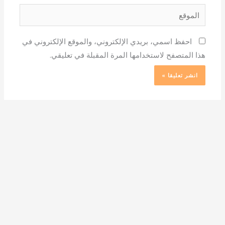
الموقع
احفظ اسمي، بريدي الإلكتروني، والموقع الإلكتروني في
هذا المتصفح لاستخدامها المرة المقبلة في تعليقي.