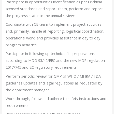
Participate in opportunities identification as per Orchidia
licensed standards and report them, perform and report
the progress status in the annual reviews.
Coordinate with CE team to implement project activities
and, primarily, handle all reporting, logistical coordination,
operational work, and provides assistance in day to day
program activities
Participate in following up technical file preparations
according to MDD 93/42/EEC and the new MDR regulation
2017/745 and EC regulatory requirements.
Perform periodic review for GMP of WHO / MHRA / FDA
guidelines updates and legal regulations as requested by
the department manager.
Work through, follow and adhere to safety instructions and
requirements.