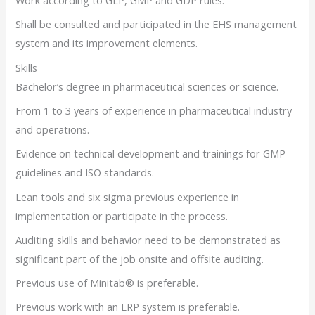
Work according to GLP, GMP and GDP rules.
Shall be consulted and participated in the EHS management
system and its improvement elements.
Skills
Bachelor’s degree in pharmaceutical sciences or science.
From 1 to 3 years of experience in pharmaceutical industry
and operations.
Evidence on technical development and trainings for GMP
guidelines and ISO standards.
Lean tools and six sigma previous experience in
implementation or participate in the process.
Auditing skills and behavior need to be demonstrated as
significant part of the job onsite and offsite auditing.
Previous use of Minitab® is preferable.
Previous work with an ERP system is preferable.