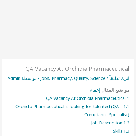
QA Vacancy At Orchidia Pharmaceutical
Admin
/ بواسطة
Jobs
,
Pharmacy
,
Quality
,
Science
/
اترك تعليقاً
إخفاء
مواضيع المقال
QA Vacancy At Orchidia Pharmaceutical
1
Orchidia Pharmaceutical is looking for talented (QA –
1.1
Compliance Specialist)
Job Description
1.2
Skills
1.3