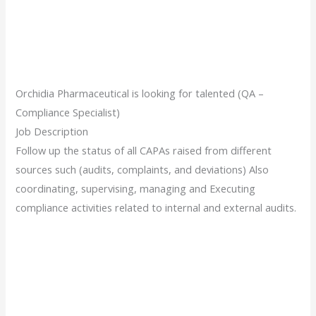
Orchidia Pharmaceutical is looking for talented (QA –
Compliance Specialist)
Job Description
Follow up the status of all CAPAs raised from different
sources such (audits, complaints, and deviations) Also
coordinating, supervising, managing and Executing
compliance activities related to internal and external audits.