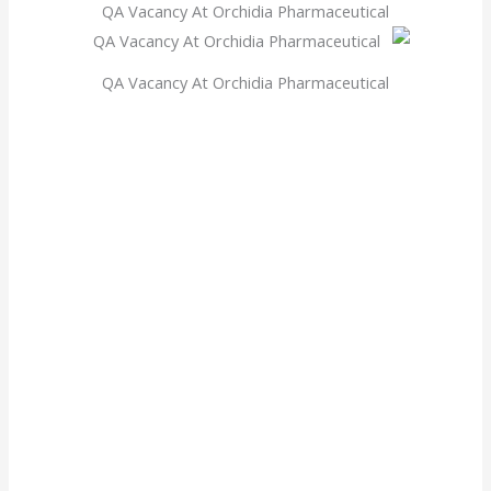
QA Vacancy At Orchidia Pharmaceutical
QA Vacancy At Orchidia Pharmaceutical