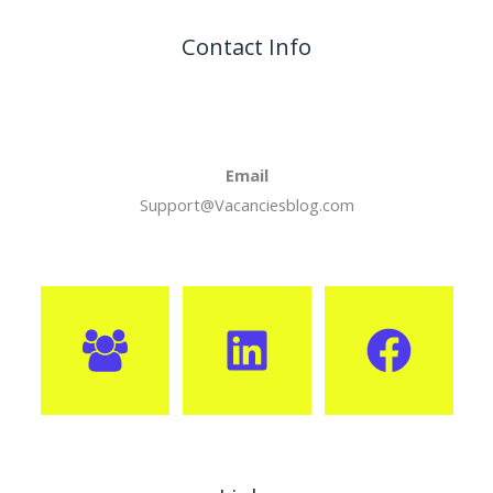
Contact Info
Email
Support@Vacanciesblog.com