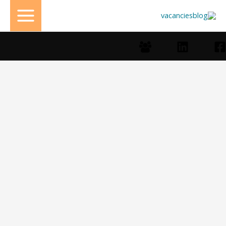
تخط
إل
المحتو