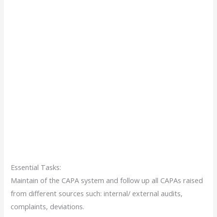
Essential Tasks:
Maintain of the CAPA system and follow up all CAPAs raised
from different sources such: internal/ external audits,
complaints, deviations.