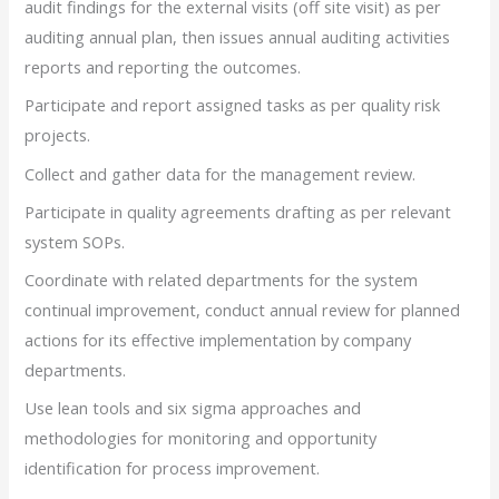
audit findings for the external visits (off site visit) as per
auditing annual plan, then issues annual auditing activities
reports and reporting the outcomes.
Participate and report assigned tasks as per quality risk
projects.
Collect and gather data for the management review.
Participate in quality agreements drafting as per relevant
system SOPs.
Coordinate with related departments for the system
continual improvement, conduct annual review for planned
actions for its effective implementation by company
departments.
Use lean tools and six sigma approaches and
methodologies for monitoring and opportunity
identification for process improvement.