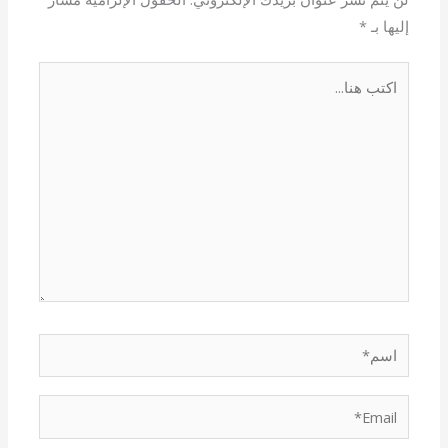
*
إليها بـ
اكتب
هنا...
اسم*
Email*