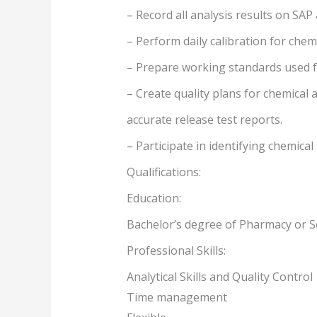
– Record all analysis results on SA
– Perform daily calibration for chem
– Prepare working standards used fo
– Create quality plans for chemical
accurate release test reports.
– Participate in identifying chemical
Qualifications:
Education:
Bachelor’s degree of Pharmacy or S
Professional Skills:
Analytical Skills and Quality Control
Time management