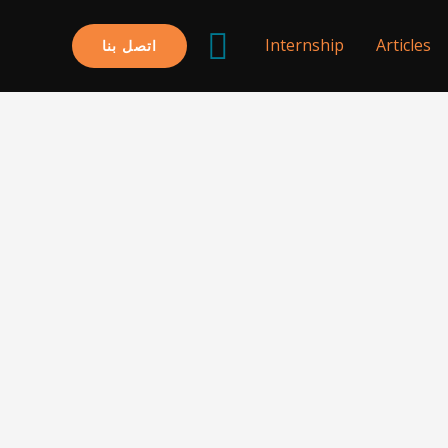
البحث
Internship
Articles
اتصل بنا