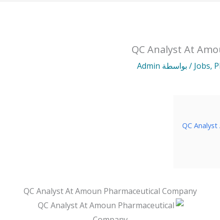
QC Analyst At Am
Admin
/ بواسطة
Jobs
,
P
QC Analyst
QC Analyst At Amoun Pharmaceutical Company