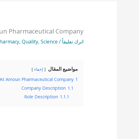
oun Pharmaceutical Company
harmacy
,
Quality
,
Science
/
اترك تعليقاً
مواضيع المقال
إخفاء
 At Amoun Pharmaceutical Company
1
Company Description
1.1
Role Description
1.1.1