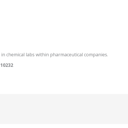
 in chemical labs within pharmaceutical companies.
110232