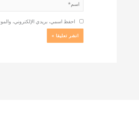
اسم*
 لاستخدامها المرة المقبلة في تعليقي.