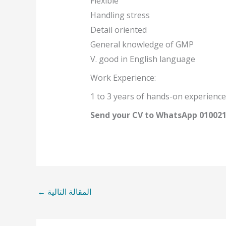
Flexible
Handling stress
Detail oriented
General knowledge of GMP
V. good in English language
Work Experience:
1 to 3 years of hands-on experience
Send your CV to WhatsApp 01002
←
المقالة التالية