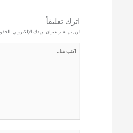
اترك تعليقاً
يها بـ
لن يتم نشر عنوان بريدك الإلكتروني.
اكتب
هنا...