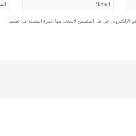
لموقع
Email*
احفظ اسمي، بريدي الإلكتروني، والموقع الإلكتروني في هذا المتصفح