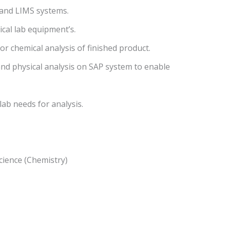
P and LIMS systems.
ical lab equipment’s.
r chemical analysis of finished product.
 and physical analysis on SAP system to enable
 lab needs for analysis.
cience (Chemistry)