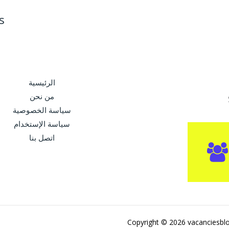
s
الرئيسية
من نحن
سياسة الخصوصية
سياسة الإستخدام
اتصل بنا
Copyright © 2026 vacanciesbl