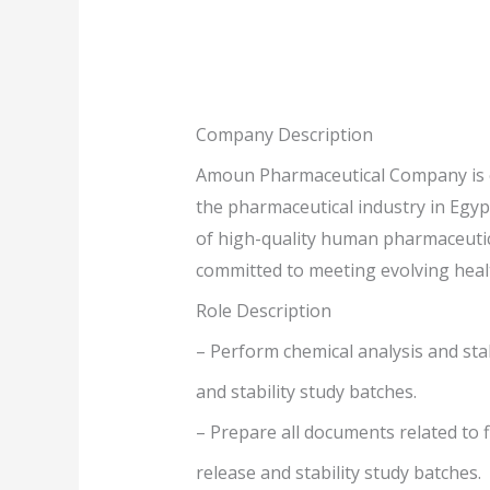
Company Description
Amoun Pharmaceutical Company is on
the pharmaceutical industry in Egyp
of high-quality human pharmaceutica
committed to meeting evolving heal
Role Description
– Perform chemical analysis and stab
and stability study batches.
– Prepare all documents related to 
release and stability study batches.