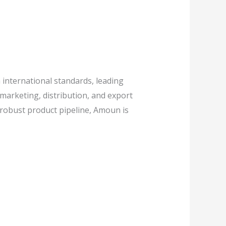
international standards, leading
marketing, distribution, and export
 robust product pipeline, Amoun is