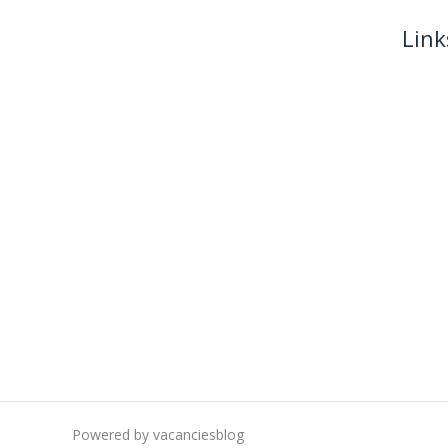
Link
Powered by vacanciesblog