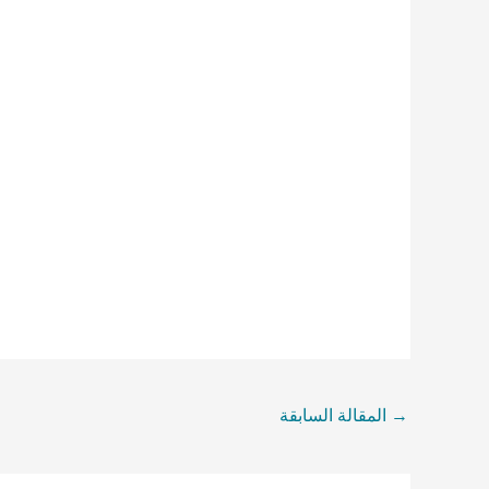
المقالة السابقة
→