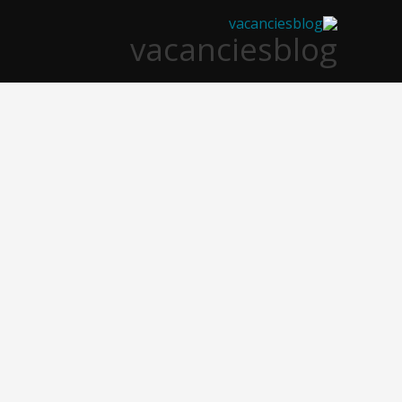
تخط
vacanciesblog
إل
المحتو