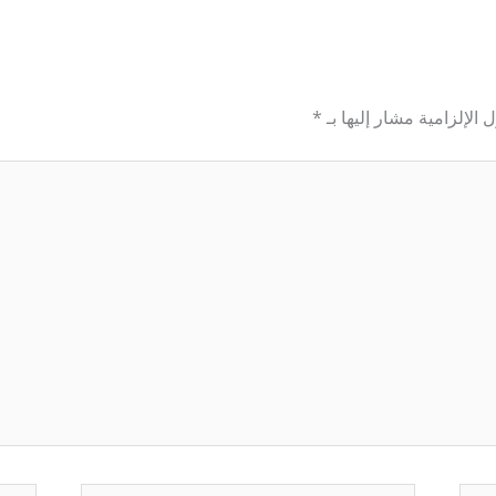
*
الحقول الإلزامية مشار إل