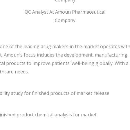
QC Analyst At Amoun Pharmaceutical
Company
e of the leading drug makers in the market operates with 
t. Amoun’s focus includes the development, manufacturing, 
l products to improve patients’ well-being globally. With a
thcare needs.
ility study for finished products of market release
finished product chemical analysis for market