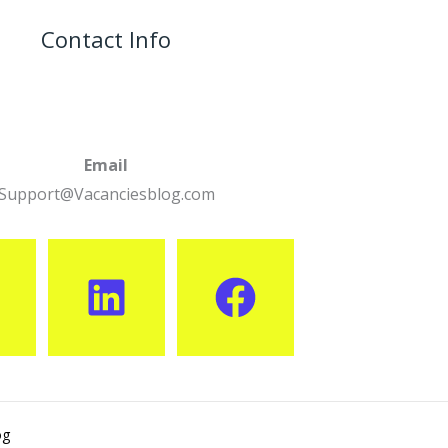
Contact Info
Email
Support@Vacanciesblog.com
og