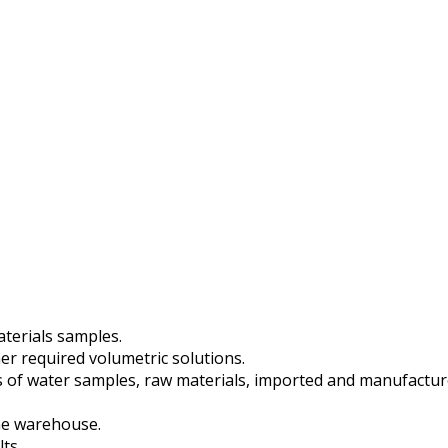
aterials samples.
er required volumetric solutions.
s of water samples, raw materials, imported and manufactu
he warehouse.
ts.