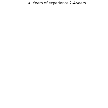
Years of experience 2-4 years.