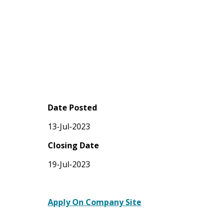
Date Posted
13-Jul-2023
Closing Date
19-Jul-2023
Apply On Company Site