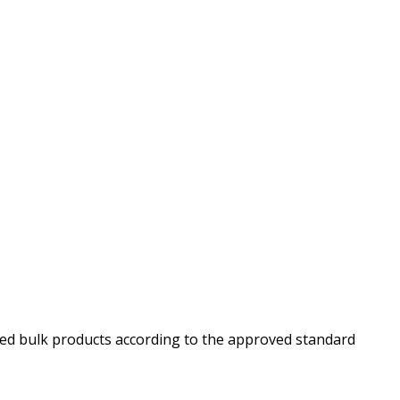
red bulk products according to the approved standard