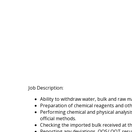
Job Description:
Ability to withdraw water, bulk and raw m
Preparation of chemical reagents and oth
Performing chemical and physical analysi
official methods.
Checking the imported bulk received at t
Reporting any deviations, OOS/ OOT resul