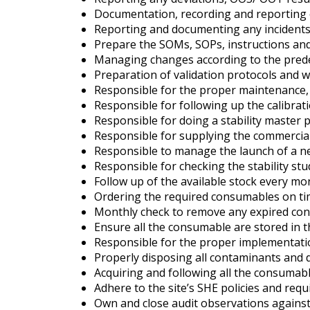
Documentation, recording and reporting of
Reporting and documenting any incidents,
Prepare the SOMs, SOPs, instructions and
Managing changes according to the pred
Preparation of validation protocols and 
Responsible for the proper maintenance, c
Responsible for following up the calibrat
Responsible for doing a stability master p
Responsible for supplying the commercial s
Responsible to manage the launch of a n
Responsible for checking the stability st
Follow up of the available stock every m
Ordering the required consumables on tim
Monthly check to remove any expired co
Ensure all the consumable are stored in 
Responsible for the proper implementation
Properly disposing all contaminants and 
Acquiring and following all the consumab
Adhere to the site’s SHE policies and req
Own and close audit observations against 