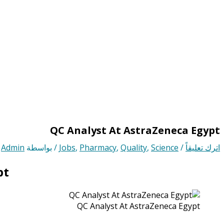
QC Analyst At AstraZeneca Egypt
Admin
/ بواسطة
Jobs
,
Pharmacy
,
Quality
,
Science
/
اترك تعليقاً
pt
QC Analyst At AstraZeneca Egypt