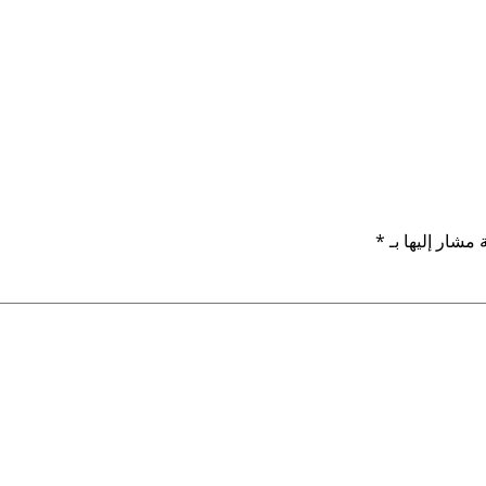
*
الحقول الإلزام