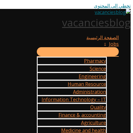
تخطي إلى المحتوى
vacanciesblog
الصفحة الرئيسية
Jobs
Pharmacy
Science
Engineering
Human Resource
Administration
Information Technology – IT
Quality
Finance & ِaccounting
Agriculture
Medicine and health