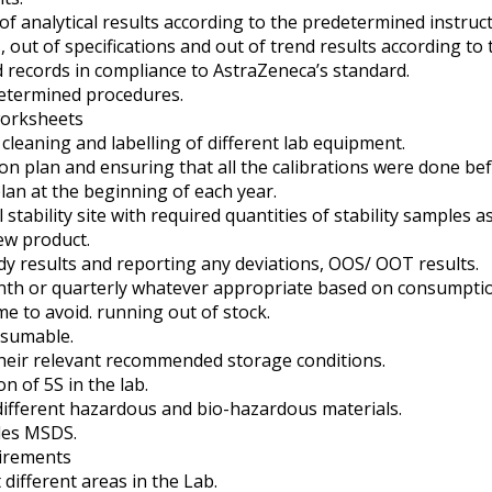
 analytical results according to the predetermined instruct
 out of specifications and out of trend results according t
 records in compliance to AstraZeneca’s standard.
etermined procedures.
worksheets
leaning and labelling of different lab equipment.
ion plan and ensuring that all the calibrations were done be
lan at the beginning of each year.
tability site with required quantities of stability samples a
ew product.
udy results and reporting any deviations, OOS/ OOT results.
onth or quarterly whatever appropriate based on consumptio
e to avoid. running out of stock.
nsumable.
their relevant recommended storage conditions.
 of 5S in the lab.
different hazardous and bio-hazardous materials.
les MSDS.
uirements
different areas in the Lab.