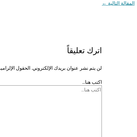
←
المقالة التالية
اترك تعليقاً
ية مشار إليها بـ
لن يتم نشر عنوان بريدك الإلكتروني.
اكتب هنا...