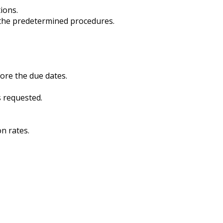
ions.
o the predetermined procedures.
fore the due dates.
s requested.
n rates.