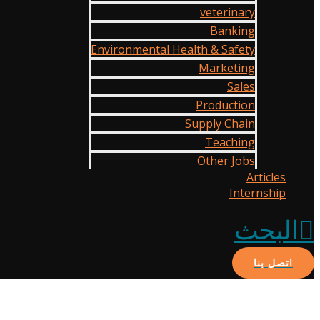
veterinary
Banking
Environmental Health & Safety
Marketing
Sales
Production
Supply Chain
Teaching
Other Jobs
Articles
Internship
البحث
اتصل بنا