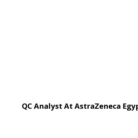
QC Analyst At AstraZeneca Egy