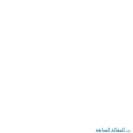
المقالة السابقة
→