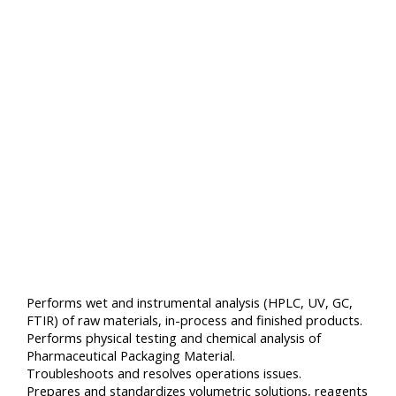
Performs wet and instrumental analysis (HPLC, UV, GC,
FTIR) of raw materials, in-process and finished products.
Performs physical testing and chemical analysis of
Pharmaceutical Packaging Material.
Troubleshoots and resolves operations issues.
Prepares and standardizes volumetric solutions, reagents