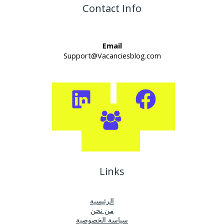
Contact Info
Email
Support@Vacanciesblog.com
Links
الرئيسية
من نحن
سياسة الخصوصية