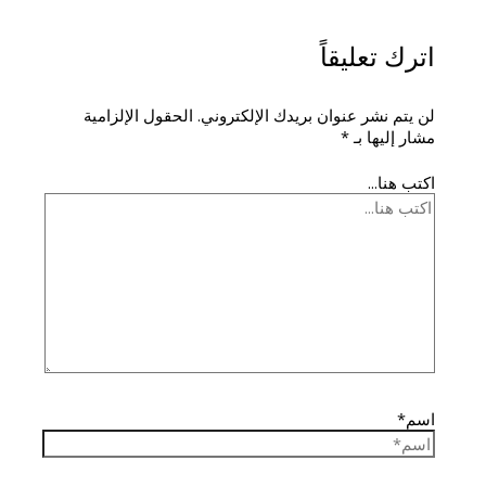
اترك تعليقاً
الحقول الإلزامية
لن يتم نشر عنوان بريدك الإلكتروني.
*
مشار إليها بـ
اكتب هنا...
اسم*