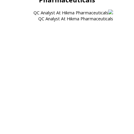
QC Analyst At Hikma Pharmaceuticals