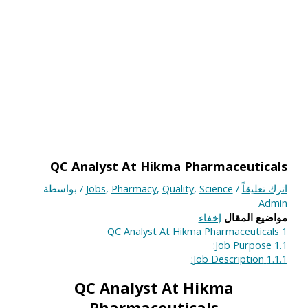
QC Analyst At Hikma Pharmaceuticals
/ بواسطة
Jobs
,
Pharmacy
,
Quality
,
Science
/
اترك تعليقاً
Admin
إخفاء
مواضيع المقال
QC Analyst At Hikma Pharmaceuticals
1
Job Purpose:
1.1
Job Description:
1.1.1
QC Analyst At Hikma
Pharmaceuticals