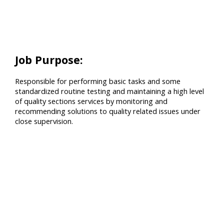
Job Purpose:
Responsible for performing basic tasks and some
standardized routine testing and maintaining a high level
of quality sections services by monitoring and
recommending solutions to quality related issues under
close supervision.