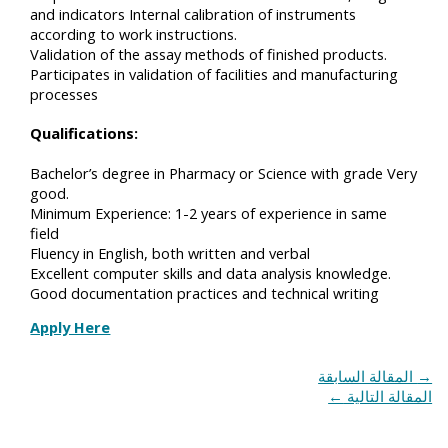
and indicators Internal calibration of instruments
according to work instructions.
Validation of the assay methods of finished products.
Participates in validation of facilities and manufacturing
processes
Qualifications:
Bachelor’s degree in Pharmacy or Science with grade Very
good.
Minimum Experience: 1-2 years of experience in same
field
Fluency in English, both written and verbal
Excellent computer skills and data analysis knowledge.
Good documentation practices and technical writing
Apply Here
المقالة السابقة
→
←
المقالة التالية