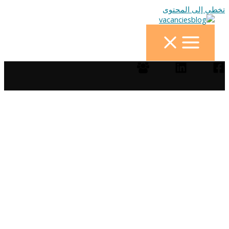
تخطي إلى المحتوى