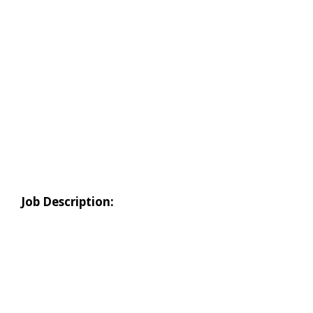
Job Description: