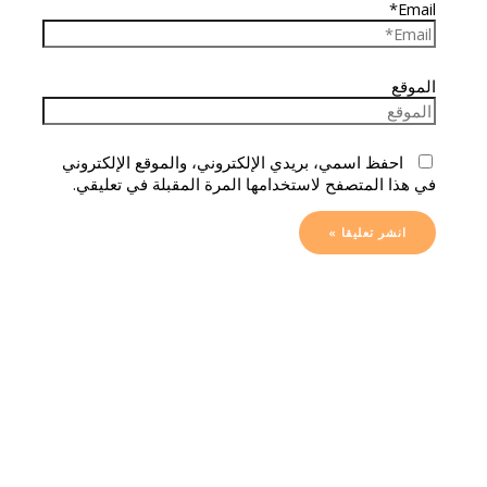
Email*
الموقع
احفظ اسمي، بريدي الإلكتروني، والموقع الإلكتروني
في هذا المتصفح لاستخدامها المرة المقبلة في تعليقي.