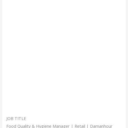
JOB TITLE
Food Quality & Hygiene Manager | Retail | Damanhour