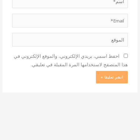
Email*
الموقع
احفظ اسمي، بريدي الإلكتروني، والموقع الإلكتروني في
هذا المتصفح لاستخدامها المرة المقبلة في تعليقي.