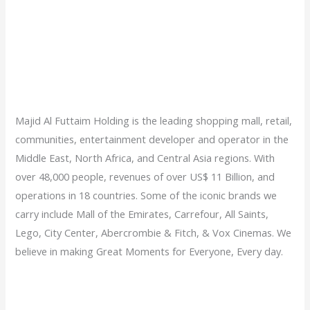
Majid Al Futtaim Holding is the leading shopping mall, retail,
communities, entertainment developer and operator in the
Middle East, North Africa, and Central Asia regions. With
over 48,000 people, revenues of over US$ 11 Billion, and
operations in 18 countries. Some of the iconic brands we
carry include Mall of the Emirates, Carrefour, All Saints,
Lego, City Center, Abercrombie & Fitch, & Vox Cinemas. We
believe in making Great Moments for Everyone, Every day.