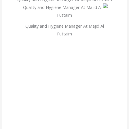
Quality and Hygiene Manager At Majid Al
Futtaim