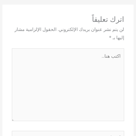
اترك تعليقاً
الحقول الإلزامية مشار
لن يتم نشر عنوان بريدك الإلكتروني.
*
إليها بـ
اكتب
هنا...
اسم*