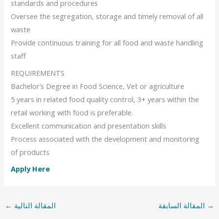
standards and procedures
Oversee the segregation, storage and timely removal of all
waste
Provide continuous training for all food and waste handling
staff
REQUIREMENTS
Bachelor’s Degree in Food Science, Vet or agriculture
5 years in related food quality control, 3+ years within the
retail working with food is preferable.
Excellent communication and presentation skills
Process associated with the development and monitoring
of products
Apply Here
←
المقالة التالية
المقالة السابقة
→