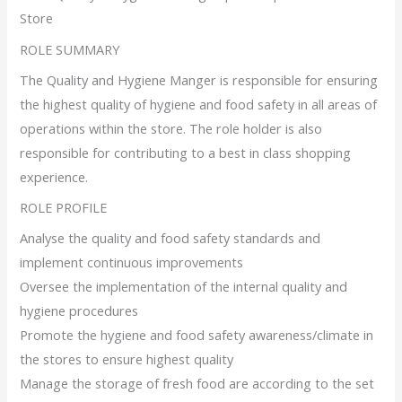
Store
ROLE SUMMARY
The Quality and Hygiene Manger is responsible for ensuring
the highest quality of hygiene and food safety in all areas of
operations within the store. The role holder is also
responsible for contributing to a best in class shopping
experience.
ROLE PROFILE
Analyse the quality and food safety standards and
implement continuous improvements
Oversee the implementation of the internal quality and
hygiene procedures
Promote the hygiene and food safety awareness/climate in
the stores to ensure highest quality
Manage the storage of fresh food are according to the set