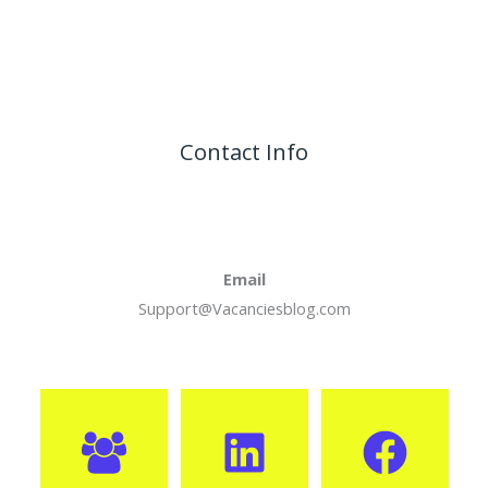
Contact Info
Email
Support@Vacanciesblog.com