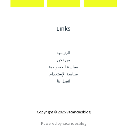
Links
الرئيسية
من نحن
سياسة الخصوصية
سياسة الإستخدام
اتصل بنا
Copyright © 2026 vacanciesblog
Powered by vacanciesblog