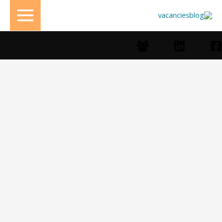
تخط
إل
المحتو