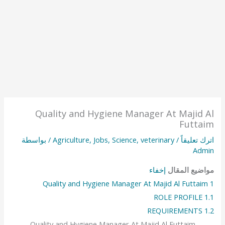
Quality and Hygiene Manager At Majid Al
Futtaim
/ بواسطة
Agriculture
,
Jobs
,
Science
,
veterinary
/
اترك تعليقاً
Admin
إخفاء
مواضيع المقال
Quality and Hygiene Manager At Majid Al Futtaim
1
ROLE PROFILE
1.1
REQUIREMENTS
1.2
Quality and Hygiene Manager At Majid Al Futtaim