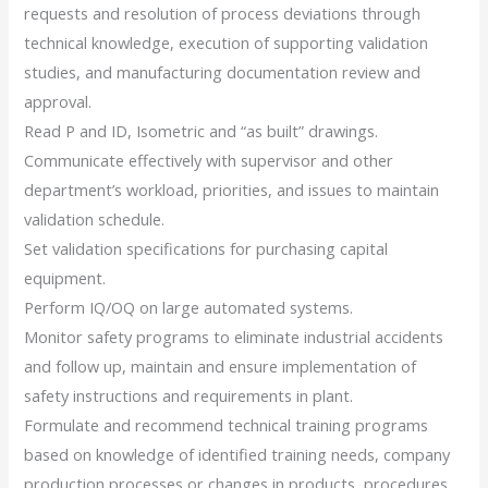
requests and resolution of process deviations through
technical knowledge, execution of supporting validation
studies, and manufacturing documentation review and
approval.
Read P and ID, Isometric and “as built” drawings.
Communicate effectively with supervisor and other
department’s workload, priorities, and issues to maintain
validation schedule.
Set validation specifications for purchasing capital
equipment.
Perform IQ/OQ on large automated systems.
Monitor safety programs to eliminate industrial accidents
and follow up, maintain and ensure implementation of
safety instructions and requirements in plant.
Formulate and recommend technical training programs
based on knowledge of identified training needs, company
production processes or changes in products, procedures