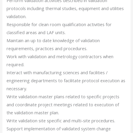
Perform validation activities described in validation
protocols including thermal studies, equipment and utilities
validation.
Responsible for clean room qualification activities for
classified areas and LAF units.
Maintain an up to date knowledge of validation
requirements, practices and procedures.
Work with validation and metrology contractors when
required.
Interact with manufacturing sciences and facilities /
engineering departments to facilitate protocol execution as
necessary.
Write validation master plans related to specific projects
and coordinate project meetings related to execution of
the validation master plan.
Write validation site specific and multi-site procedures.
Support implementation of validated system change