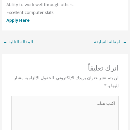
Ability to work well through others.
Excellent computer skills.
Apply Here
←
المقالة التالية
المقالة السابقة
→
اترك تعليقاً
الحقول الإلزامية مشار
لن يتم نشر عنوان بريدك الإلكتروني.
*
إليها بـ
اكتب
هنا...