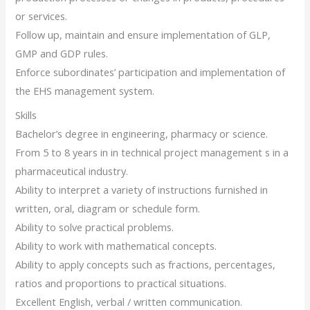
or services.
Follow up, maintain and ensure implementation of GLP,
GMP and GDP rules.
Enforce subordinates’ participation and implementation of
the EHS management system.
Skills
Bachelor’s degree in engineering, pharmacy or science.
From 5 to 8 years in in technical project management s in a
pharmaceutical industry.
Ability to interpret a variety of instructions furnished in
written, oral, diagram or schedule form.
Ability to solve practical problems.
Ability to work with mathematical concepts.
Ability to apply concepts such as fractions, percentages,
ratios and proportions to practical situations.
Excellent English, verbal / written communication.