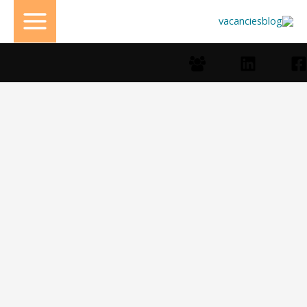
تخط
إل
المحتو