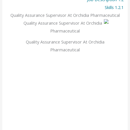
Skills
1.2.1
Quality Assurance Supervisor At Orchidia Pharmaceutical
Quality Assurance Supervisor At Orchidia
Pharmaceutical