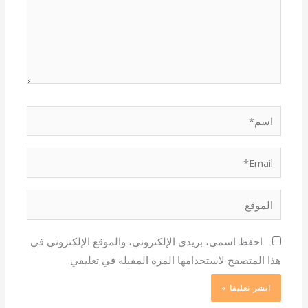
اسم*
Email*
الموقع
احفظ اسمي، بريدي الإلكتروني، والموقع الإلكتروني في
هذا المتصفح لاستخدامها المرة المقبلة في تعليقي.