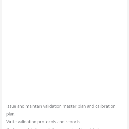
Issue and maintain validation master plan and calibration
plan.
Write validation protocols and reports.