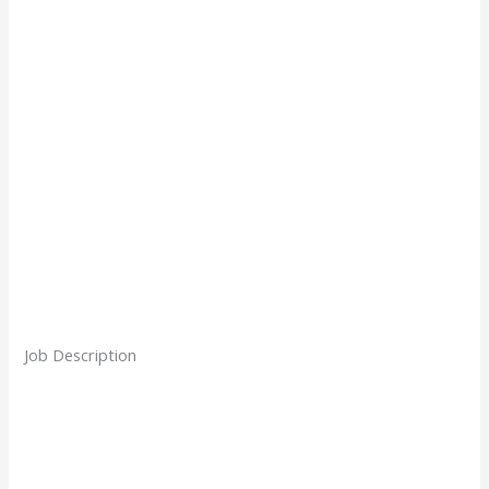
Job Description