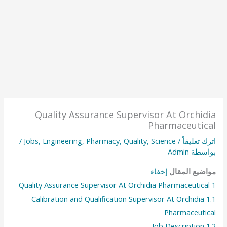
Quality Assurance Supervisor At Orchidia
Pharmaceutical
/
Jobs
,
Engineering
,
Pharmacy
,
Quality
,
Science
/
اترك تعليقاً
Admin
بواسطة
إخفاء
مواضيع المقال
Quality Assurance Supervisor At Orchidia Pharmaceutical
1
Calibration and Qualification Supervisor At Orchidia
1.1
Pharmaceutical
Job Description
1.2