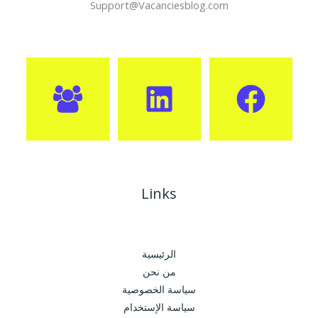
Support@Vacanciesblog.com
Links
الرئيسية
من نحن
سياسة الخصوصية
سياسة الإستخدام