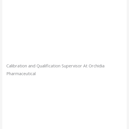
Calibration and Qualification Supervisor At Orchidia
Pharmaceutical