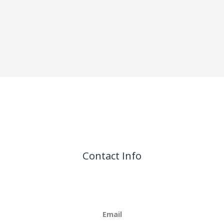
Contact Info
Email