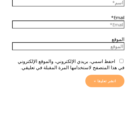
Email*
الموقع
احفظ اسمي، بريدي الإلكتروني، والموقع الإلكتروني
في هذا المتصفح لاستخدامها المرة المقبلة في تعليقي.