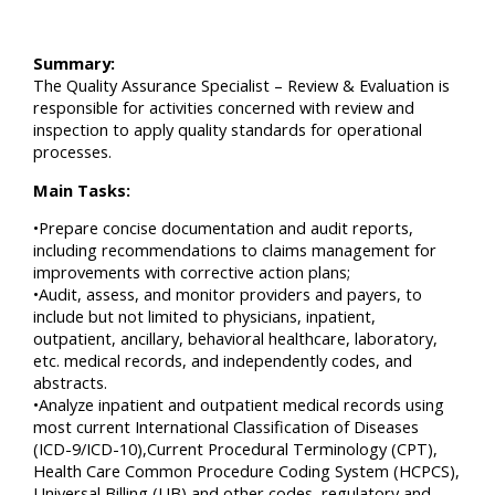
Summary:
The Quality Assurance Specialist – Review & Evaluation is
responsible for activities concerned with review and
inspection to apply quality standards for operational
processes.
Main Tasks:
•Prepare concise documentation and audit reports,
including recommendations to claims management for
improvements with corrective action plans;
•Audit, assess, and monitor providers and payers, to
include but not limited to physicians, inpatient,
outpatient, ancillary, behavioral healthcare, laboratory,
etc. medical records, and independently codes, and
abstracts.
•Analyze inpatient and outpatient medical records using
most current International Classification of Diseases
(ICD-9/ICD-10),Current Procedural Terminology (CPT),
Health Care Common Procedure Coding System (HCPCS),
Universal Billing (UB) and other codes, regulatory and