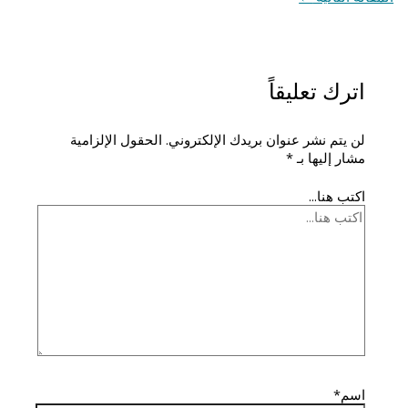
اترك تعليقاً
الحقول الإلزامية
لن يتم نشر عنوان بريدك الإلكتروني.
*
مشار إليها بـ
اكتب هنا...
اسم*