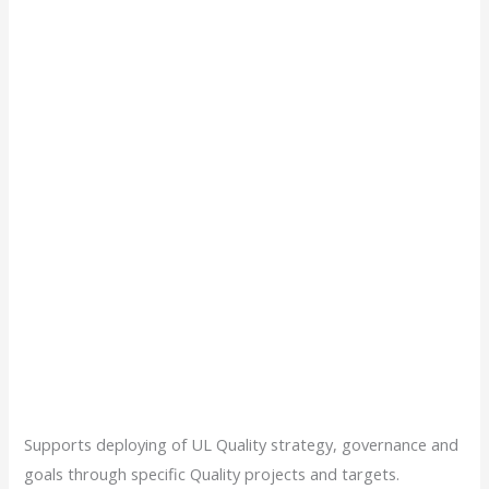
Supports deploying of UL Quality strategy, governance and
goals through specific Quality projects and targets.