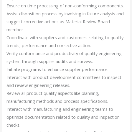
Ensure on time processing of non-conforming components.
Assist disposition process by involving in failure analysis and
suggest corrective actions as Material Review Board
member.
Coordinate with suppliers and customers relating to quality
trends, performance and corrective action.
Verify conformance and productivity of quality engineering
system through supplier audits and surveys.
Initiate programs to enhance supplier performance.
Interact with product development committees to inspect
and review engineering releases.
Review all product quality aspects like planning,
manufacturing methods and process specifications.
Interact with manufacturing and engineering teams to
optimize documentation related to quality and inspection
checks.