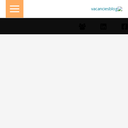
تخط
إل
المحتو