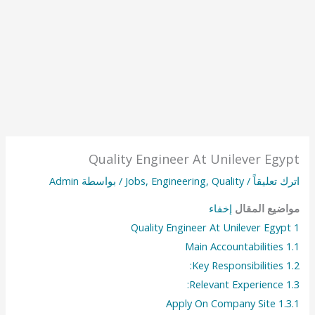
Quality Engineer At Unilever Egypt
Admin
/ بواسطة
Jobs
,
Engineering
,
Quality
/
اترك تعليقاً
إخفاء
مواضيع المقال
Quality Engineer At Unilever Egypt
1
Main Accountabilities
1.1
Key Responsibilities:
1.2
Relevant Experience:
1.3
Apply On Company Site
1.3.1