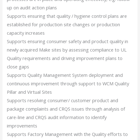
up on audit action plans
Supports ensuring that quality / hygiene control plans are
established for production site changes or production
capacity increases
Supports ensuring consumer safety and product quality in
newly acquired Make sites by assessing compliance to UL
Quality requirements and driving improvement plans to
close gaps
Supports Quality Management System deployment and
continuous improvement through support to WCM Quality
Pillar and Virtual Sites
Supports resolving consumer/ customer product and
package complaints and CRQS issues through analysis of
care-line and CRQS audit information to identify
improvements
Supports Factory Management with the Quality efforts to