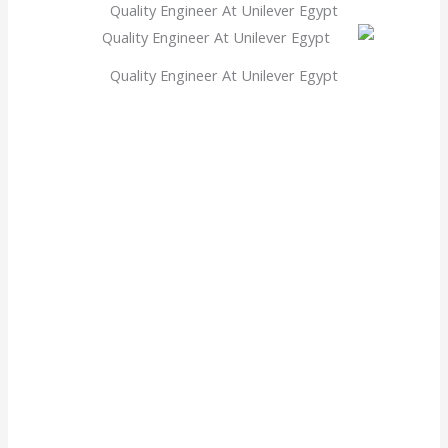
Quality Engineer At Unilever Egypt
Quality Engineer At Unilever Egypt