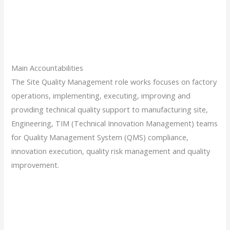
Main Accountabilities
The Site Quality Management role works focuses on factory
operations, implementing, executing, improving and
providing technical quality support to manufacturing site,
Engineering, TIM (Technical Innovation Management) teams
for Quality Management System (QMS) compliance,
innovation execution, quality risk management and quality
improvement.