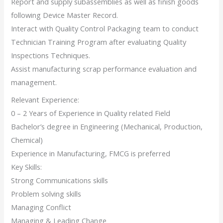
Report and supply subassemblies as well as finish goods
following Device Master Record.
Interact with Quality Control Packaging team to conduct
Technician Training Program after evaluating Quality
Inspections Techniques.
Assist manufacturing scrap performance evaluation and
management.
Relevant Experience:
0 – 2 Years of Experience in Quality related Field
Bachelor’s degree in Engineering (Mechanical, Production,
Chemical)
Experience in Manufacturing, FMCG is preferred
Key Skills:
Strong Communications skills
Problem solving skills
Managing Conflict
Managing & Leading Change