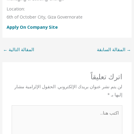
Location:
6th of October City, Giza Governorate
Apply On Company Site
←
المقالة التالية
المقالة السابقة
→
اترك تعليقاً
الحقول الإلزامية مشار
لن يتم نشر عنوان بريدك الإلكتروني.
*
إليها بـ
اكتب
هنا...