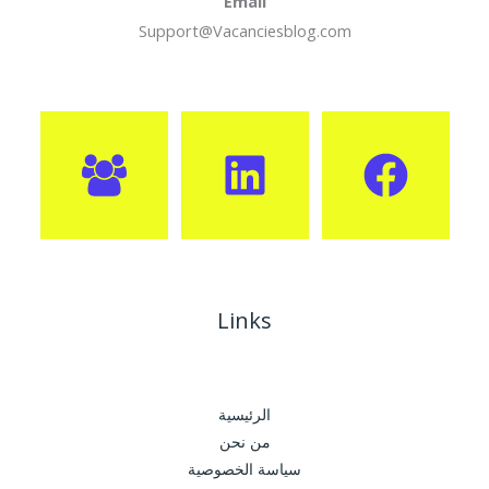
Email
Support@Vacanciesblog.com
Links
الرئيسية
من نحن
سياسة الخصوصية