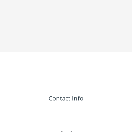
Contact Info