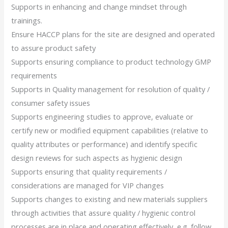
Supports in enhancing and change mindset through
trainings.
Ensure HACCP plans for the site are designed and operated
to assure product safety
Supports ensuring compliance to product technology GMP
requirements
Supports in Quality management for resolution of quality /
consumer safety issues
Supports engineering studies to approve, evaluate or
certify new or modified equipment capabilities (relative to
quality attributes or performance) and identify specific
design reviews for such aspects as hygienic design
Supports ensuring that quality requirements /
considerations are managed for VIP changes
Supports changes to existing and new materials suppliers
through activities that assure quality / hygienic control
processes are in place and operating effectively, e.g. follow