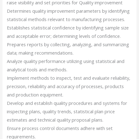
raise visibility and set priorities for Quality improvement
Determines quality improvement parameters by identifying
statistical methods relevant to manufacturing processes.
Establishes statistical confidence by identifying sample size
and acceptable error; determining levels of confidence.
Prepares reports by collecting, analyzing, and summarizing
data; making recommendations.
Analyze quality performance utilizing using statistical and
analytical tools and methods.
Implement methods to inspect, test and evaluate reliability,
precision, reliability and accuracy of processes, products
and production equipment.
Develop and establish quality procedures and systems for
inspecting plans, quality trends, statistical plan price
estimates and technical quality proposal plans.
Ensure process control documents adhere with set
requirements.