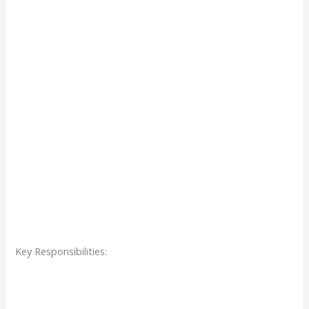
Key Responsibilities: