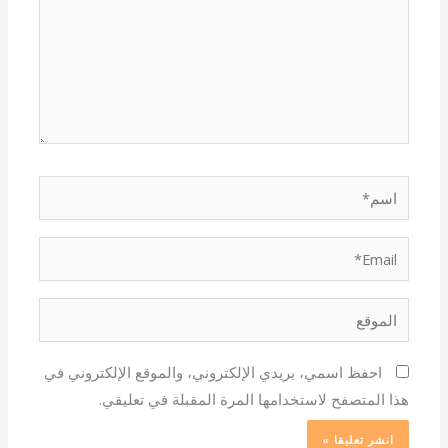
اسم*
Email*
الموقع
احفظ اسمي، بريدي الإلكتروني، والموقع الإلكتروني في
هذا المتصفح لاستخدامها المرة المقبلة في تعليقي.